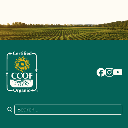
Search for:
Search