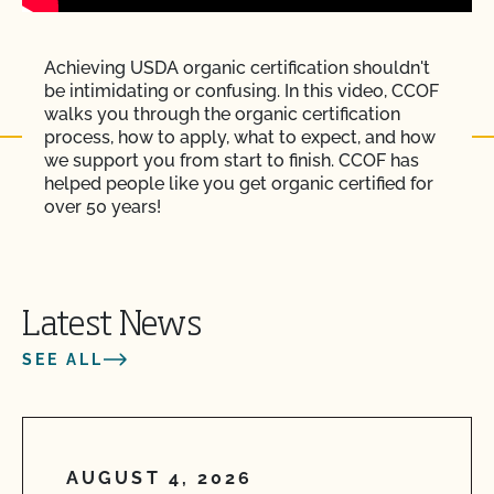
Achieving USDA organic certification shouldn't
be intimidating or confusing. In this video, CCOF
walks you through the organic certification
process, how to apply, what to expect, and how
we support you from start to finish. CCOF has
helped people like you get organic certified for
over 50 years!
Latest News
SEE ALL
AUGUST 4, 2026