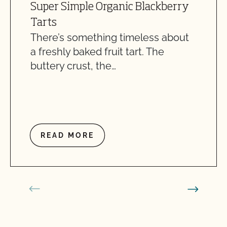
Super Simple Organic Blackberry
Tarts
There’s something timeless about
a freshly baked fruit tart. The
buttery crust, the…
READ MORE