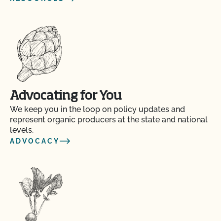
Advocating for You
We keep you in the loop on policy updates and
represent organic producers at the state and national
levels.
ADVOCACY