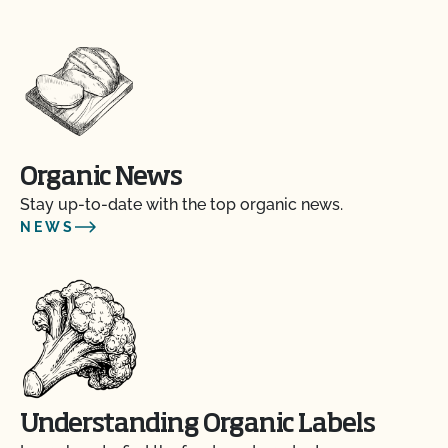
Organic News
Stay up-to-date with the top organic news.
NEWS
Understanding Organic Labels