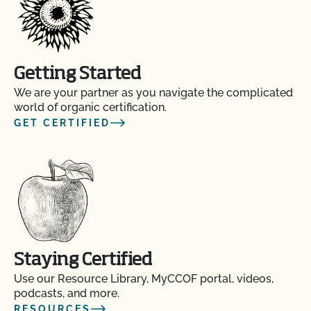
Getting Started
We are your partner as you navigate the complicated
world of organic certification.
GET CERTIFIED
Staying Certified
Use our Resource Library, MyCCOF portal, videos,
podcasts, and more.
RESOURCES