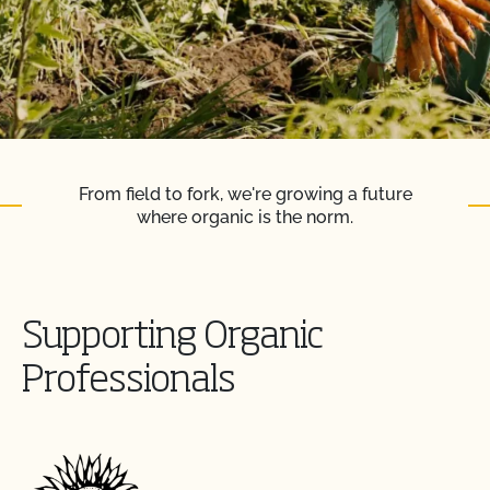
From field to fork, we're growing a future
where organic is the norm.
Supporting Organic
Professionals