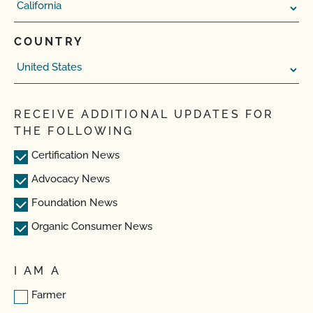
COUNTRY
RECEIVE ADDITIONAL UPDATES FOR
THE FOLLOWING
Certification News
Advocacy News
Foundation News
Organic Consumer News
I AM A
Farmer