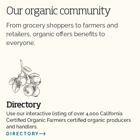
Our organic community
From grocery shoppers to farmers and
retailers, organic offers benefits to
everyone.
Directory
Use our interactive listing of over 4,000 California
Certified Organic Farmers certified organic producers
and handlers.
DIRECTORY