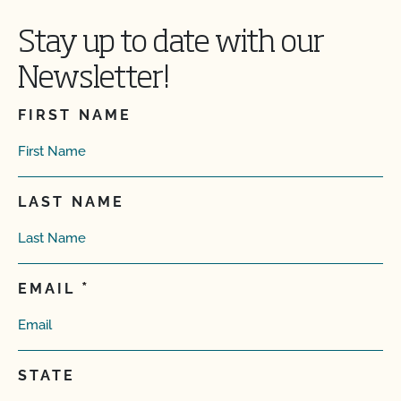
Stay up to date with our
Newsletter!
FIRST NAME
LAST NAME
EMAIL
STATE