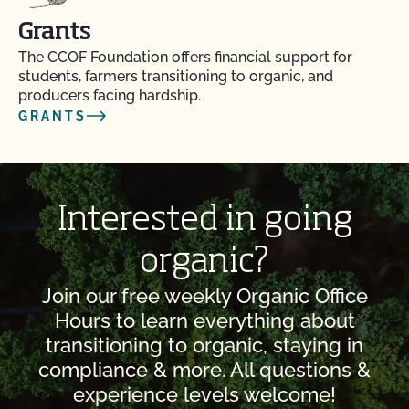
Grants
The CCOF Foundation offers financial support for
students, farmers transitioning to organic, and
producers facing hardship.
GRANTS
Interested in going
organic?
Join our free weekly Organic Office
Hours to learn everything about
transitioning to organic, staying in
compliance & more. All questions &
experience levels welcome!