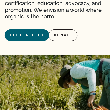
certification, education, advocacy, and
promotion. We envision a world where
organic is the norm.
GET CERTIFIED
DONATE