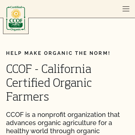
Skip to content
HELP MAKE ORGANIC THE NORM!
CCOF - California
Certified Organic
Farmers
CCOF is a nonprofit organization that
advances organic agriculture for a
healthy world through organic