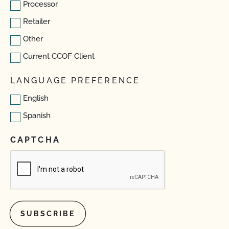
Processor
Retailer
Other
Current CCOF Client
LANGUAGE PREFERENCE
English
Spanish
CAPTCHA