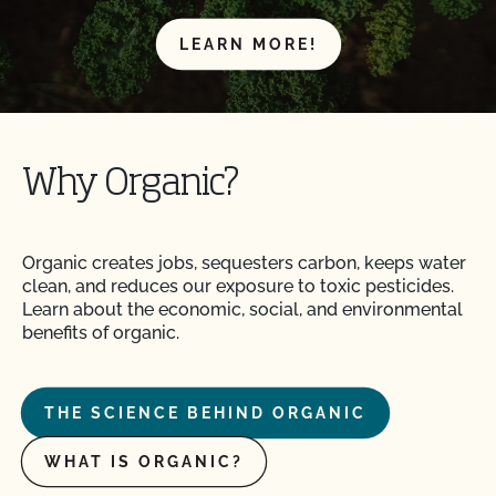
LEARN MORE!
Why Organic?
Organic creates jobs, sequesters carbon, keeps water
clean, and reduces our exposure to toxic pesticides.
Learn about the economic, social, and environmental
benefits of organic.
THE SCIENCE BEHIND ORGANIC
WHAT IS ORGANIC?