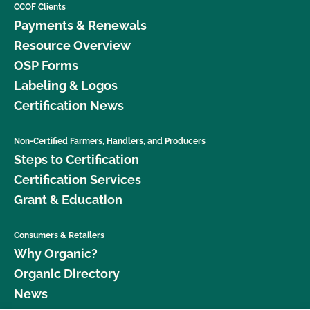
CCOF Clients
Payments & Renewals
Resource Overview
OSP Forms
Labeling & Logos
Certification News
Non-Certified Farmers, Handlers, and Producers
Steps to Certification
Certification Services
Grant & Education
Consumers & Retailers
Why Organic?
Organic Directory
News