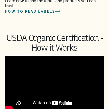
Learn how to find the foods and products you can
trust.
HOW TO READ LABELS
USDA Organic Certification -
How it Works