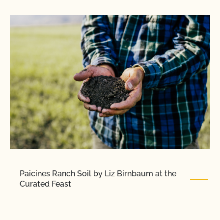
Paicines Ranch Soil by Liz Birnbaum at the
Curated Feast