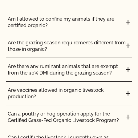
inspection?
How can I get ready for my Food Safety Audit?
Am I allowed to confine my animals if they are
certified organic?
How can I label my certified organic products?
Are the grazing season requirements different from
those in organic?
How can I prepare for the audit trail portion of my
inspection?
Are there any ruminant animals that are exempt
from the 30% DMI during the grazing season?
How do I address organic complaints and
problems in the marketplace?
Are vaccines allowed in organic livestock
production?
How do I control certification costs?
Can a poultry or hog operation apply for the
How do I find an organic consultant or ag advisor?
Certified Grass-Fed Organic Livestock Program?
How do I get a copy of attachments to emails from
Can I certify the livestock I currently own as