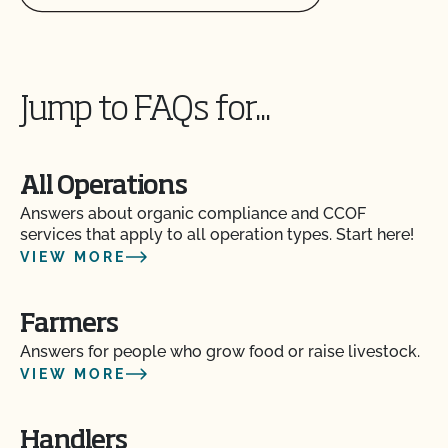
Can I update my online organic directory profile?
Can I use CCOF’s "Non-GMO & More" seal?
Jump to FAQs for...
Can I use the USDA seal on my organic product?
All Operations
Can I view my inputs/materials in MyCCOF?
Answers about organic compliance and CCOF
services that apply to all operation types. Start here!
VIEW MORE
Can I view my outstanding balances with CCOF
and pay online?
Farmers
Can you certify my farming or processing input?
Answers for people who grow food or raise livestock.
VIEW MORE
CCOF provides individualized training on how to
maintain your Organic System Plan in our systems!
Handlers