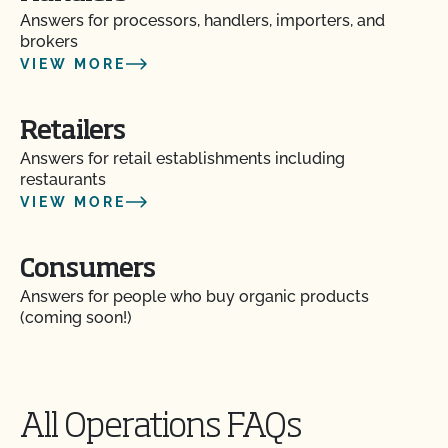
Answers for processors, handlers, importers, and
Do I need to report all my input materials to
brokers
CCOF?
VIEW MORE
Does CCOF offer an expedited/rush certification
program?
Retailers
Answers for retail establishments including
restaurants
Does CCOF organic certification ensure
international market access?
VIEW MORE
Does CCOF Perform Pesticide Residue and GMO
Consumers
Testing?
Answers for people who buy organic products
(coming soon!)
Does CCOF perform unannounced inspections?
Does CCOF provide online services?
All Operations FAQs
Does non-GMO mean GMO-free?