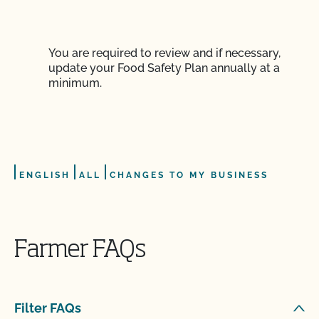
You are required to review and if necessary,
update your Food Safety Plan annually at a
minimum.
ENGLISH
ALL
CHANGES TO MY BUSINESS
FOOD SAFETY
Farmer FAQs
How can I check the status of my Action Items and
OSP Updates?
Filter FAQs
How can I control the cost of my organic