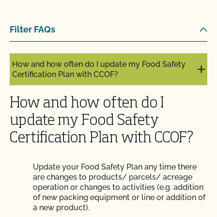
Does use of CCOF’s "Organic is Non-GMO & More"
Filter FAQs
Seal cost more money?
How and how often do I update my Food Safety
Certification Plan with CCOF?
How and how often do I
update my Food Safety
Certification Plan with CCOF?
Update your Food Safety Plan any time there
are changes to products/ parcels/ acreage
operation or changes to activities (e.g. addition
of new packing equipment or line or addition of
a new product).