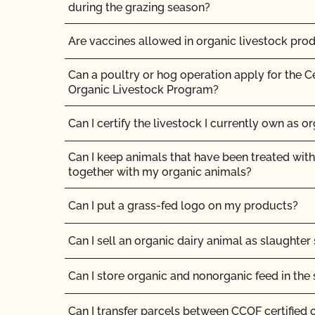
What logos and claims can I put on my OCal ce
during the grazing season?
What MUST be on my certified organic product
Are vaccines allowed in organic livestock pro
What resources are available regarding GMOs
Can a poultry or hog operation apply for the C
production?
Organic Livestock Program?
What resources are available to help me with m
Can I certify the livestock I currently own as o
recordkeeping?
Can I keep animals that have been treated with
What standards does CCOF certify to?
together with my organic animals?
What type of changes require an update to my 
Can I put a grass-fed logo on my products?
Organic Program (SOP) registration?
Can I sell an organic dairy animal as slaughter
What will happen at my organic inspection?
Can I store organic and nonorganic feed in th
What/Who is GFSI and why does it matter?
Can I transfer parcels between CCOF certified 