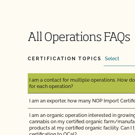
does it cost?
How long does it take to get the results of my
All Operations FAQs
How long does organic certification take?
How much does organic certification with CCO
CERTIFICATION TOPICS
How should I get ready for my inspection?
I am a contact for multiple operations. How do
for each operation?
I am an exporter, how many NOP Import Certifi
I am an organic operation interested in growing
cannabis on my certified organic farm/manufa
products at my certified organic facility. Can I
certification to OCal?