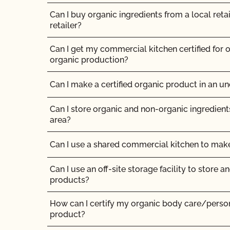
Can I buy organic ingredients from a local retai
Can non-organic animals ever become organi
retailer?
Can supplemental feed be given?
Can I get my commercial kitchen certified for o
organic production?
Do feed supplements and additives need to be 
Can I make a certified organic product in an unc
Do my transplants have to be organic?
Can I store organic and non-organic ingredient
Does CCOF certify hemp products?
area?
Does CCOF offer Transitional Certification?
Can I use a shared commercial kitchen to ma
Can I use an off-site storage facility to store a
How are hydroponic and container-based syste
products?
How can I find a certified organic slaughter faci
How can I certify my organic body care/pers
product?
How can my CCOF Certified Transitional produ