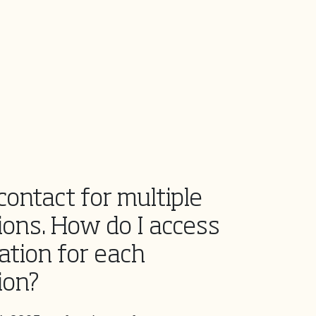
contact for multiple
ions. How do I access
ation for each
ion?