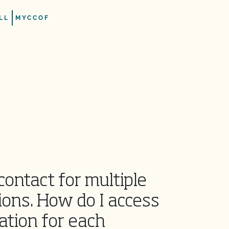
LL
MYCCOF
contact for multiple
ions. How do I access
ation for each