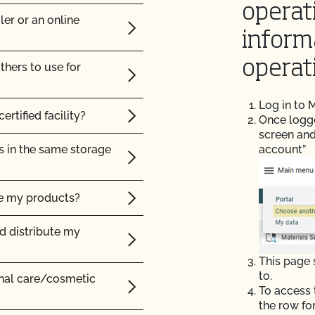
operat
ler or an online
c?
inform
operat
thers to use for
certified organic?
Log in to
ertified facility?
Once logged
screen and
s in the same storage
account”
ke my products?
nd distribute my
ms certified organic?
This page
lity?
to.
onal care/cosmetic
To access 
cts be labeled?
the row fo