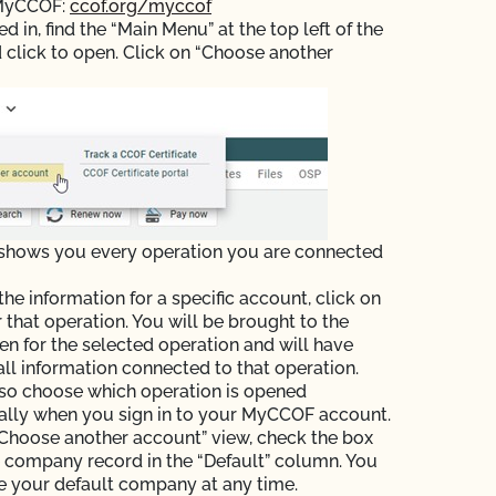
 MyCCOF:
ccof.org/myccof
 in, find the “Main Menu” at the top left of the
 click to open. Click on “Choose another
 shows you every operation you are connected
the information for a specific account, click on
r that operation. You will be brought to the
n for the selected operation and will have
all information connected to that operation.
so choose which operation is opened
ally when you sign in to your MyCCOF account.
Choose another account” view, check the box
e company record in the “Default” column. You
 your default company at any time.