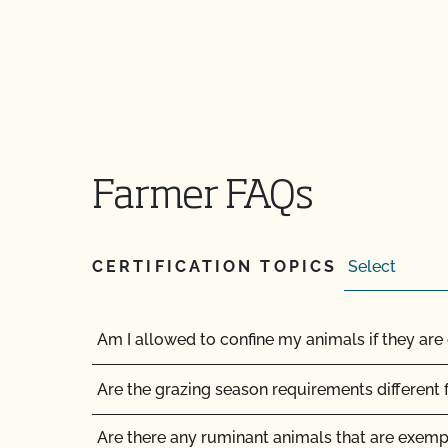
What if I pay my bill but do not complete the 
versa?
What if I'm currently certified by a different ce
What is a lot number?
Farmer FAQs
What is an Audit Trail?
What is MyCCOF?
CERTIFICATION TOPICS
What is the Organic System Plan (OSP)?
Am I allowed to confine my animals if they are 
What is the process to receive PrimusGFS Foo
Are the grazing season requirements different 
What is the renewal process?
Are there any ruminant animals that are exem