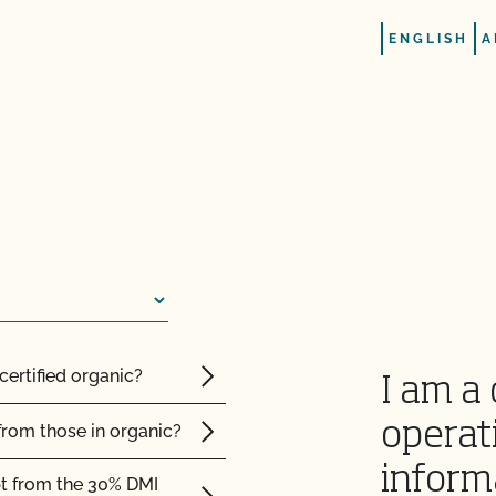
renewal contract or vice
ENGLISH
A
rtification agency?
certified organic?
I am a 
d Safety?
operat
from those in organic?
inform
pt from the 30% DMI