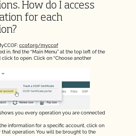
ions. How do I access
ation for each
ion?
 MyCCOF:
ccof.org/myccof
 in, find the “Main Menu” at the top left of the
 click to open. Click on “Choose another
 shows you every operation you are connected
the information for a specific account, click on
r that operation. You will be brought to the