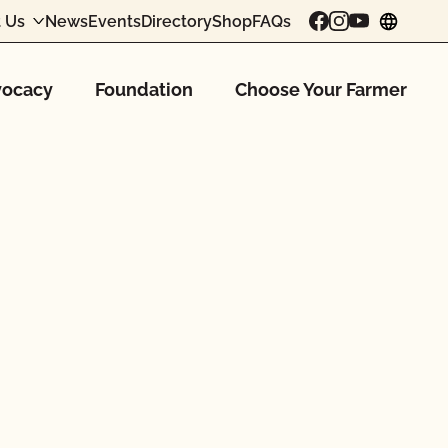
 Us
News
Events
Directory
Shop
FAQs
chang
ocacy
Foundation
Choose Your Farmer