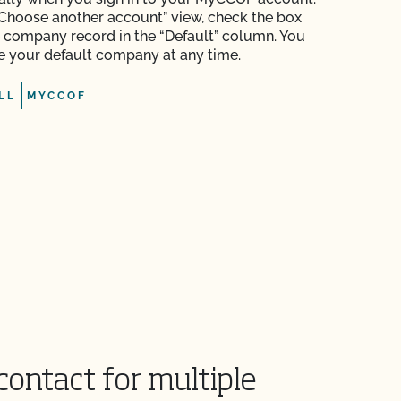
Choose another account” view, check the box
e company record in the “Default” column. You
 your default company at any time.
LL
MYCCOF
contact for multiple