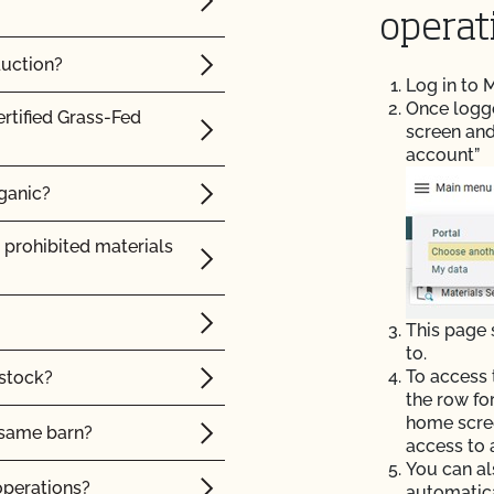
rtified product?
operat
 label?
duction?
Log in to
 and organic
Once logged
ertified Grass-Fed
screen and
account”
y certification and
rganic?
 prohibited materials
California State
This page
to.
To access 
 stock?
the row fo
home scree
e same barn?
access to 
You can al
operations?
automatic