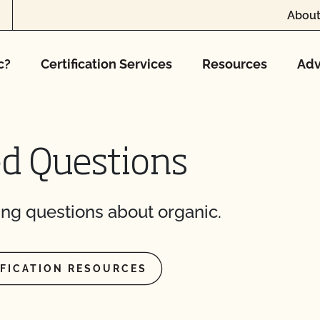
About
ming inspection?
c?
Certification Services
Resources
Adv
ed Questions
result?
plier sent me is valid?
ng questions about organic.
with login issues?
e (add acreage, add
IFICATION RESOURCES
ntacts?