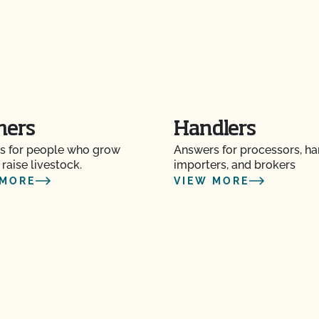
P)?
operation and see my
mers
Handlers
s for people who grow
Answers for processors, ha
e?
 raise livestock.
importers, and brokers
 MORE
VIEW MORE
 the OCal regulations
 Organic System Plan
ed with CCOF?
ification? How much