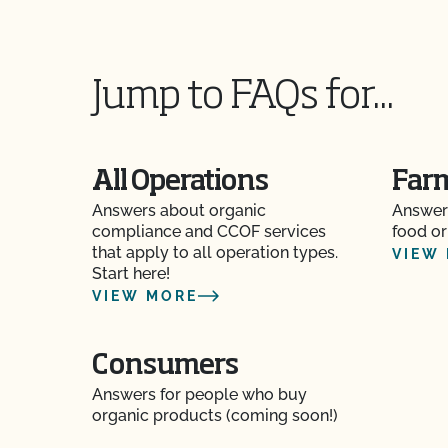
How do I update my Organic System Plan (OS
Jump to FAQs for...
How do I view the contact information for my 
authorized contacts?
How do organic inspections work?
All Operations
Far
Answers about organic
Answer
How do PrimusGFS and GLOBALG.A.P compar
compliance and CCOF services
food or
that apply to all operation types.
VIEW
How do the UDSA NOP organic regulations and
Start here!
compare?
VIEW MORE
How long does it take for CCOF to update my
(OSP)?
Consumers
Answers for people who buy
How long does it take to become OCal certifi
organic products (coming soon!)
How long does it take to get Food Safety Cert