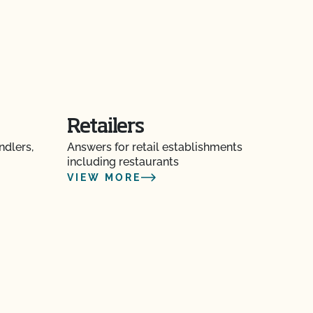
Retailers
ndlers,
Answers for retail establishments
including restaurants
VIEW MORE