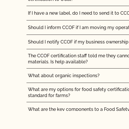
If I have a new label, do I need to send it to CC
Should I inform CCOF if I am moving my opera
Should I notify CCOF if my business ownershi
The CCOF certification staff told me they cann
materials. Is help available?
What about organic inspections?
What are my options for food safety certificati
standard for farms?
What are the key components to a Food Safet
What if I disagree with a CCOF certification dec