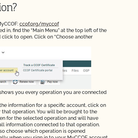
ion?
 MyCCOF:
ccof.org/myccof
 in, find the “Main Menu” at the top left of the
 click to open. Click on “Choose another
 shows you every operation you are connected
the information for a specific account, click on
r that operation. You will be brought to the
n for the selected operation and will have
all information connected to that operation.
so choose which operation is opened
ally when you sign in to your MyCCOF account.