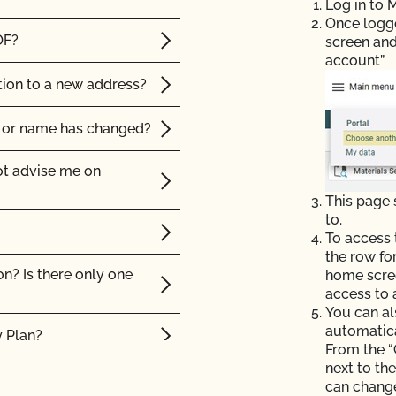
Log in to
Once logged
OF?
screen and
account”
tion to a new address?
p or name has changed?
ot advise me on
This page
to.
To access 
the row fo
on? Is there only one
home scree
access to 
You can al
automatic
y Plan?
From the “
next to th
ision or action?
can change