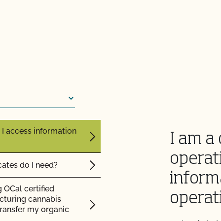
 inspection?
F cost?
 I access information
I am a 
operat
cates do I need?
inform
 OCal certified
operat
cturing cannabis
 transfer my organic