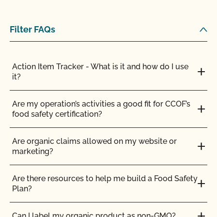
Filter FAQs
Action Item Tracker - What is it and how do I use
it?
Are my operation’s activities a good fit for CCOF’s
food safety certification?
Are organic claims allowed on my website or
marketing?
Are there resources to help me build a Food Safety
Plan?
Can I label my organic product as non-GMO?