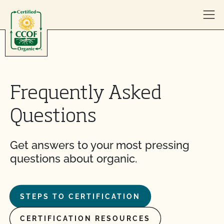
Skip to content
Frequently Asked
Questions
Get answers to your most pressing
questions about organic.
STEPS TO CERTIFICATION
CERTIFICATION RESOURCES