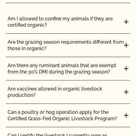
Do I need to report all my input materials to
CCOF?
Am I allowed to confine my animals if they are
certified organic?
Does CCOF offer an expedited/rush certification
program?
Are the grazing season requirements different from
those in organic?
Does CCOF organic certification ensure
international market access?
Are there any ruminant animals that are exempt
from the 30% DMI during the grazing season?
Does CCOF Perform Pesticide Residue and GMO
Testing?
Are vaccines allowed in organic livestock
production?
Does CCOF perform unannounced inspections?
Can a poultry or hog operation apply for the
Certified Grass-Fed Organic Livestock Program?
Does CCOF provide online services?
Can I certify the livestock I currently own as