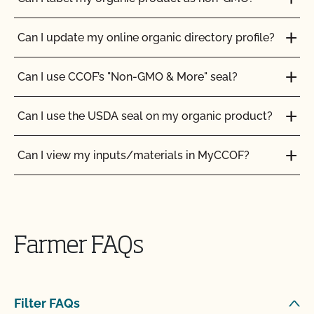
Can I update my online organic directory profile?
Can I use CCOF’s "Non-GMO & More" seal?
Can I use the USDA seal on my organic product?
Can I view my inputs/materials in MyCCOF?
Can I view my outstanding balances with CCOF
and pay online?
Farmer FAQs
Can you certify my farming or processing input?
CCOF provides individualized training on how to
Filter FAQs
maintain your Organic System Plan in our systems!