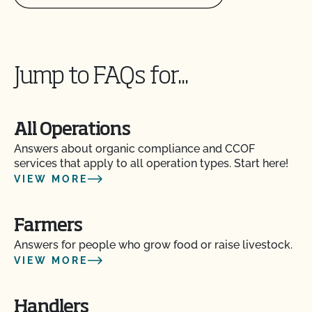
Jump to FAQs for...
All Operations
Answers about organic compliance and CCOF
services that apply to all operation types. Start here!
VIEW MORE
Farmers
Answers for people who grow food or raise livestock.
VIEW MORE
Handlers