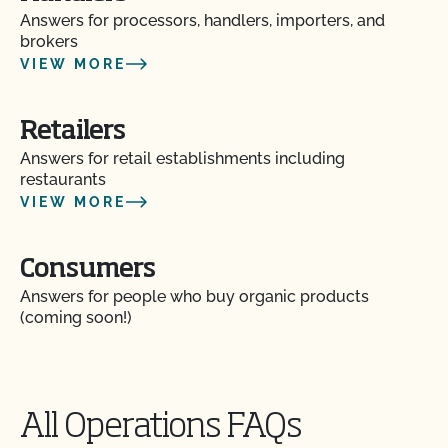
Answers for processors, handlers, importers, and
brokers
VIEW MORE
Retailers
Answers for retail establishments including
restaurants
VIEW MORE
Consumers
Answers for people who buy organic products
(coming soon!)
All Operations FAQs