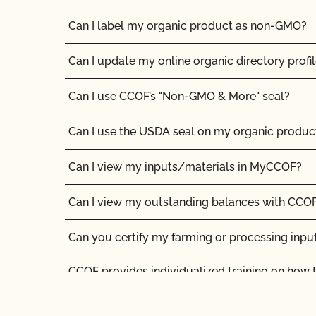
Can I label my organic product as non-GMO?
Can I update my online organic directory profi
Can I use CCOF’s "Non-GMO & More" seal?
Can I use the USDA seal on my organic produc
Can I view my inputs/materials in MyCCOF?
Can I view my outstanding balances with CCOF
Can you certify my farming or processing inpu
CCOF provides individualized training on how 
Organic System Plan in our systems!