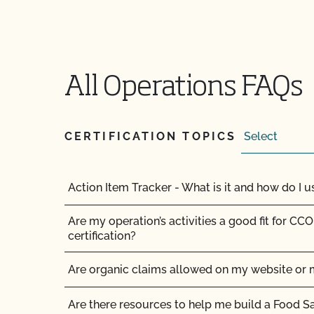
All Operations FAQs
CERTIFICATION TOPICS
Action Item Tracker - What is it and how do I us
Are my operation’s activities a good fit for CCO
certification?
Are organic claims allowed on my website or 
Are there resources to help me build a Food S