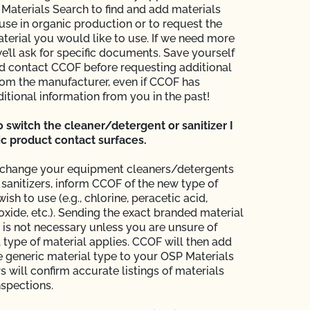
aterials Search to find and add materials
use in organic production or to request the
aterial you would like to use. If we need more
e’ll ask for specific documents. Save yourself
 contact CCOF before requesting additional
rom the manufacturer, even if CCOF has
itional information from you in the past!
to switch the cleaner/detergent or sanitizer I
c product contact surfaces.
o change your equipment cleaners/detergents
sanitizers, inform CCOF of the new type of
ish to use (e.g., chlorine, peracetic acid,
xide, etc.). Sending the exact branded material
 is not necessary unless you are unsure of
 type of material applies. CCOF will then add
e generic material type to your OSP Materials
rs will confirm accurate listings of materials
nspections.