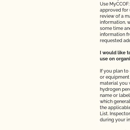
Use MyCCOF: M
ntacts?
approved for 
review of a m
information, w
P)?
some time and
information f
operation and see my
requested add
I would like 
use on organi
If you plan t
e?
or equipment 
material you w
 the OCal regulations
hydrogen pero
name or label
which general
 Organic System Plan
the applicabl
List. Inspecto
during your i
ed with CCOF?