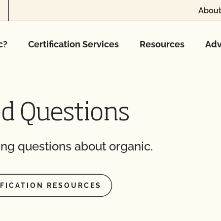
About
c?
Certification Services
Resources
Adv
ed Questions
ng questions about organic.
IFICATION RESOURCES