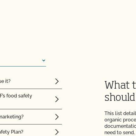
e it?
What t
F’s food safety
should
This list det
marketing?
organic proce
documentation
afety Plan?
need to send.