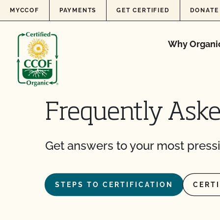
Skip to content
MYCCOF
PAYMENTS
GET CERTIFIED
DONATE
Why Organi
Frequently Ask
Get answers to your most pressi
STEPS TO CERTIFICATION
CERT