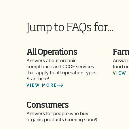
Jump to FAQs for...
All Operations
Far
Answers about organic
Answer
compliance and CCOF services
food or
that apply to all operation types.
VIEW
Start here!
VIEW MORE
Consumers
Answers for people who buy
organic products (coming soon!)