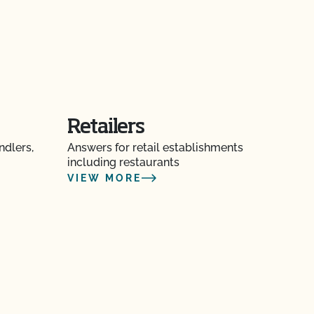
Retailers
ndlers,
Answers for retail establishments
including restaurants
VIEW MORE