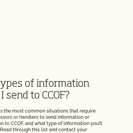
ypes of information
 I send to CCOF?
ails the most common situations that require
ssors or handlers to send information or
 to CCOF, and what type of information you’ll
 Read through this list and contact your