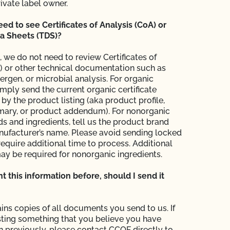
rivate label owner.
d to see Certificates of Analysis (CoA) or
a Sheets (TDS)?
, we do not need to review Certificates of
) or other technical documentation such as
llergen, or microbial analysis. For organic
imply send the current organic certificate
y the product listing (aka product profile,
ary, or product addendum). For nonorganic
ds and ingredients, tell us the product brand
ufacturer’s name. Please avoid sending locked
require additional time to process. Additional
ay be required for nonorganic ingredients.
ent this information before, should I send it
ins copies of all documents you send to us. If
ting something that you believe you have
in previously, please contact CCOF directly to