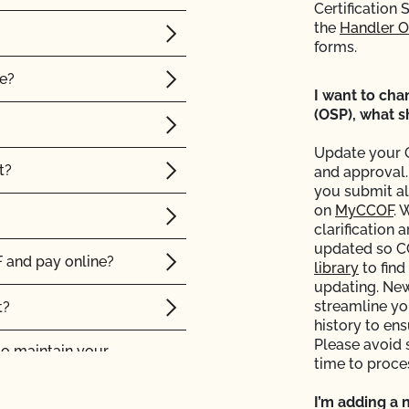
Certification 
the
Handler 
forms.
le?
I want to ch
(OSP), what s
Update your 
t?
and approval.
you submit al
on
MyCCOF
. 
clarification 
updated so C
 and pay online?
library
to find
updating. Ne
streamline yo
t?
history to en
Please avoid 
to maintain your
time to proce
I’m adding a 