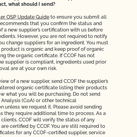
ct, what should I send?
er OSP Update Guide
to ensure you submit all
recommends that you confirm the status and
of a new supplier’s certification with us before
edients. However, you are not required to notify
 change suppliers for an ingredient. You must
e product is organic and keep proof of organic
ing the organic certificate. If CCOF has not
the supplier is compliant, ingredients used prior
val are at your own risk.
view of a new supplier, send CCOF the supplier’s
tered organic certificate listing their products
ow what you will be purchasing. Do not send
f Analysis (CoA) or other technical
 unless we request it. Please avoid sending
s they require additional time to process. As a
 clients, CCOF will verify the status of any
 are certified by CCOF. You are still required to
ficates for any CCOF-certified supplier, service