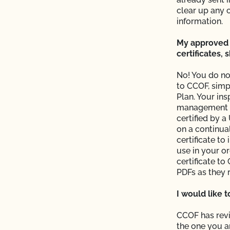
 from CCOF?
clear up any 
information.
My approved 
certificates,
ming inspection?
No! You do no
to CCOF, simp
Plan. Your ins
management pl
certified by a
on a continual
result?
certificate to
use in your o
plier sent me is valid?
certificate t
PDFs as they 
with login issues?
I would like 
e (add acreage, add
CCOF has revi
the one you a