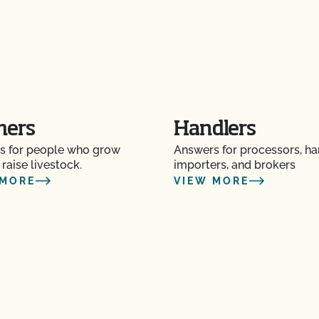
mers
Handlers
s for people who grow
Answers for processors, ha
 raise livestock.
importers, and brokers
 MORE
VIEW MORE