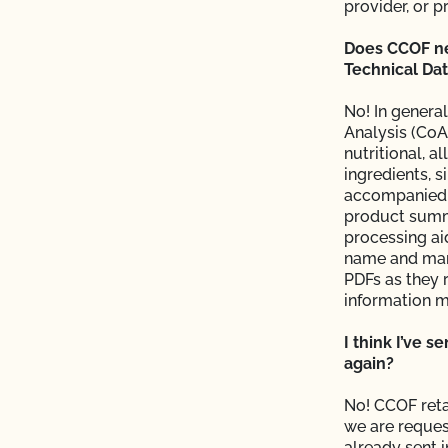
provider, or p
s and OSP Updates?
Does CCOF nee
Technical Dat
ction?
No! In general
Analysis (CoA
nutritional, a
ingredients, s
accompanied b
product summ
processing ai
f my inspection?
name and man
PDFs as they 
lems in the
information m
I think I’ve s
again?
No! CCOF reta
sor?
we are reques
already sent 