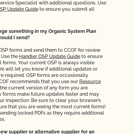
Service Specialist with additional questions. Use
OSP Update Guide
to ensure you submit all
ange something in my Organic System Plan
hould I send?
OSP forms and send them to CCOF for review
 Use the
Handler OSP Update Guide
to ensure
l forms. Your current OSP is always visible
We will let you know if additional updates or
are required. OSP forms are occasionally
COF recommends that you use our
Resource
 the current version of any form you are
w forms make future updates faster and may
ur inspection. Be sure to clear your browser’s
sure that you are seeing the most current forms!
sending locked PDFs as they require additional
ss.
new supplier or alternative supplier for an