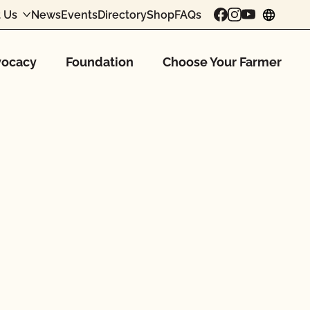
 Us
News
Events
Directory
Shop
FAQs
chang
ocacy
Foundation
Choose Your Farmer