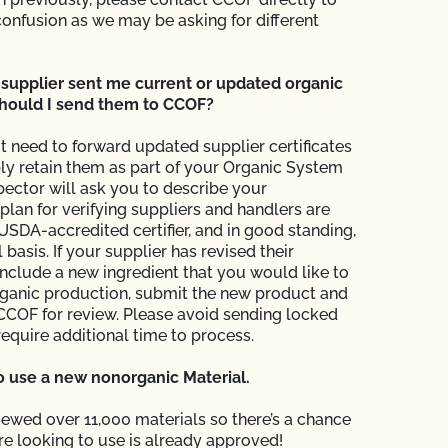
confusion as we may be asking for different
supplier sent me current or updated organic
 should I send them to CCOF?
t need to forward updated supplier certificates
ly retain them as part of your Organic System
pector will ask you to describe your
an for verifying suppliers and handlers are
 USDA-accredited certifier, and in good standing,
 basis. If your supplier has revised their
 include a new ingredient that you would like to
rganic production, submit the new product and
o CCOF for review. Please avoid sending locked
require additional time to process.
to use a new nonorganic Material.
ewed over 11,000 materials so there’s a chance
re looking to use is already approved!