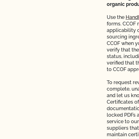
CCOF?
organic produ
ion program?
Use the
Handl
forms. CCOF 
applicability 
ational market access?
sourcing ingr
CCOF when you
O Testing?
verify that th
status, includ
verified that 
?
to CCOF appro
To request re
complete, unal
and let us kn
Certificates o
documentation
re" Seal cost more
locked PDFs a
service to our
suppliers that
Certification Plan with
maintain certi