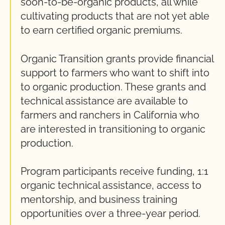
soon-to-be-organic products, all while
cultivating products that are not yet able
to earn certified organic premiums.
Organic Transition grants provide financial
support to farmers who want to shift into
to organic production. These grants and
technical assistance are available to
farmers and ranchers in California who
are interested in transitioning to organic
production.
Program participants receive funding, 1:1
organic technical assistance, access to
mentorship, and business training
opportunities over a three-year period.