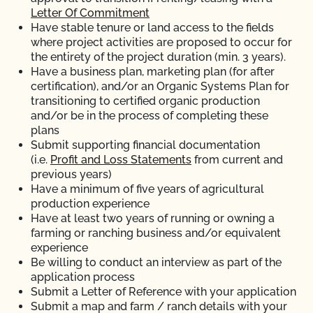
Letter Of Commitment
Have stable tenure or land access to the fields
where project activities are proposed to occur for
the entirety of the project duration (min. 3 years).
Have a business plan, marketing plan (for after
certification), and/or an Organic Systems Plan for
transitioning to certified organic production
and/or be in the process of completing these
plans
Submit supporting financial documentation
(i.e.
Profit and Loss Statements
from current and
previous years)
Have a minimum of five years of agricultural
production experience
Have at least two years of running or owning a
farming or ranching business and/or equivalent
experience
Be willing to conduct an interview as part of the
application process
Submit a Letter of Reference with your application
Submit a map and farm / ranch details with your