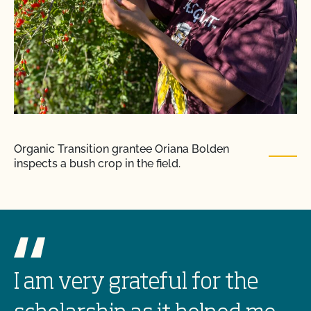
Organic Transition grantee Oriana Bolden
inspects a bush crop in the field.
I am very grateful for the