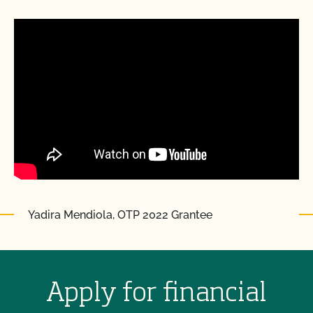
Yadira Mendiola, OTP 2022 Grantee
Apply for financial