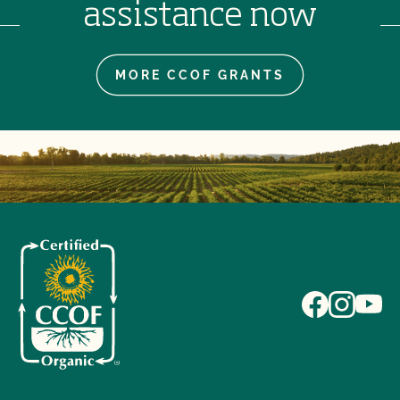
assistance now
MORE CCOF GRANTS