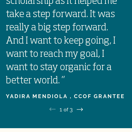
scholarship as it helped me
take a step forward. It was
really a big step forward.
And I want to keep going, I
want to reach my goal, I
want to stay organic for a
better world.
”
YADIRA MENDIOLA ,
CCOF GRANTEE
1
3
of