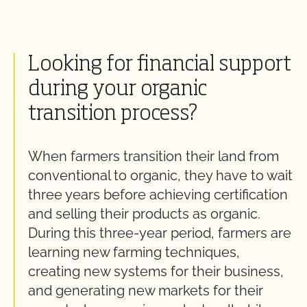
Looking for financial support
during your organic
transition process?
When farmers transition their land from
conventional to organic, they have to wait
three years before achieving certification
and selling their products as organic.
During this three-year period, farmers are
learning new farming techniques,
creating new systems for their business,
and generating new markets for their