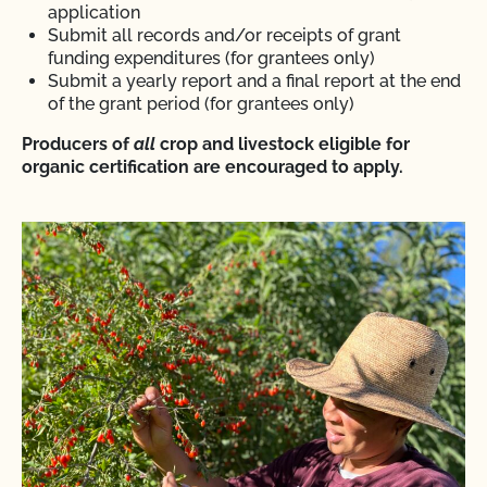
application
Submit all records and/or receipts of grant
funding expenditures (for grantees only)
Submit a yearly report and a final report at the end
of the grant period (for grantees only)
Producers of
all
crop and livestock eligible for
organic certification are encouraged to apply.