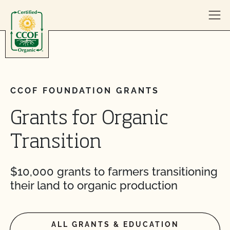
Skip to content
CCOF FOUNDATION GRANTS
Grants for Organic
Transition
$10,000 grants to farmers transitioning
their land to organic production
ALL GRANTS & EDUCATION