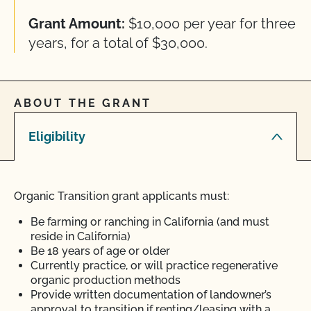
Grant Amount:
$10,000 per year for three
years, for a total of $30,000.
ABOUT THE GRANT
Eligibility
Organic Transition grant applicants must:
Be farming or ranching in California (and must
reside in California)
Be 18 years of age or older
Currently practice, or will practice regenerative
organic production methods
Provide written documentation of landowner’s
approval to transition if renting/leasing with a