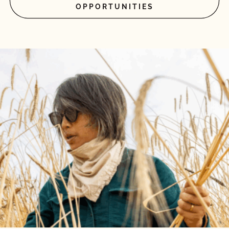
OPPORTUNITIES