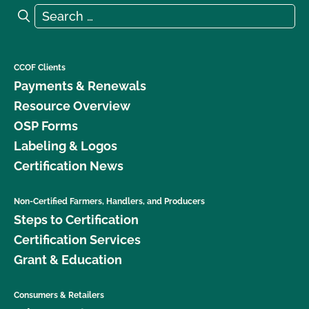
Search for:
Search
CCOF Clients
Payments & Renewals
Resource Overview
OSP Forms
Labeling & Logos
Certification News
Non-Certified Farmers, Handlers, and Producers
Steps to Certification
Certification Services
Grant & Education
Consumers & Retailers