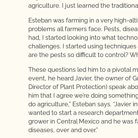
agriculture. I just learned the traditio
Esteban was farming in a very high-alti
problems all farmers face. Pests, disea
had, I started looking into what techn
challenges. I started using techniques l
are the pests so difficult to control?
These questions led him to a pivotal mo
event, he heard Javier, the owner of
Director of Plant Protection) speak abo
him that I agree we’re doing somethi
do agriculture,” Esteban says. “Javier
wanted to start a research departmen
grower in Central Mexico and he was 
diseases, over and over.”