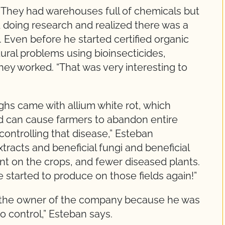
“They had warehouses full of chemicals but
ted doing research and realized there was a
s. Even before he started certified organic
tural problems using bioinsecticides,
hey worked. “That was very interesting to
ghs came with allium white rot, which
nd can cause farmers to abandon entire
controlling that disease,” Esteban
tracts and beneficial fungi and beneficial
t on the crops, and fewer diseased plants.
started to produce on those fields again!”
rom the owner of the company because he was
io control,” Esteban says.