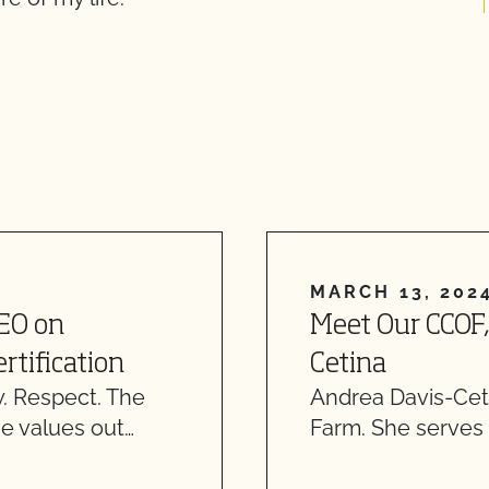
MARCH 13, 202
CEO on
Meet Our CCOF,
rtification
Cetina
. Respect. The
Andrea Davis-Ceti
e values out…
Farm. She serves