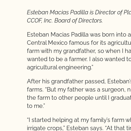
Esteban Macias Padilla
is Director of P
CCOF, Inc. Board of Directors.
Esteban Macias Padilla was born into a
Central Mexico famous for its agricultu
farm with my grandfather, so when I had
wanted to be a farmer. I also wanted t
agricultural engineering.”
After his grandfather passed, Esteban’
farms. “But my father was a surgeon, no
the farm to other people until I gradu
to me.”
“I started helping at my family’s farm w
irrigate crops,” Esteban says. “At that 