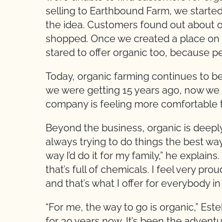
selling to Earthbound Farm, we started 
the idea. Customers found out about 
shopped. Once we created a place on t
stared to offer organic too, because pe
Today, organic farming continues to be
we were getting 15 years ago, now we 
company is feeling more comfortable 
Beyond the business, organic is deeply
always trying to do things the best wa
way I’d do it for my family,” he explain
that’s full of chemicals. I feel very pr
and that’s what I offer for everybody in
“For me, the way to go is organic,” Este
for 30 years now. It’s been the adventur