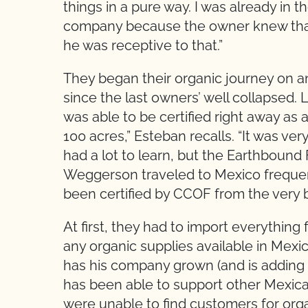
things in a pure way. I was already in 
company because the owner knew that 
he was receptive to that.”
They began their organic journey on 
since the last owners’ well collapsed. L
was able to be certified right away as a
100 acres,” Esteban recalls. “It was v
had a lot to learn, but the Earthbound
Weggerson traveled to Mexico frequen
been certified by CCOF from the very b
At first, they had to import everythin
any organic supplies available in Mexi
has his company grown (and is adding 
has been able to support other Mexican
were unable to find customers for organ