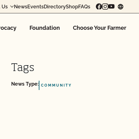
 Us
News
Events
Directory
Shop
FAQs
chang
ocacy
Foundation
Choose Your Farmer
Tags
News Type:
COMMUNITY