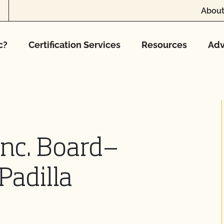
About
c?
Certification Services
Resources
Adv
Inc. Board—
Padilla