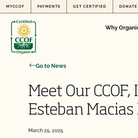
Skip to content
MYCCOF
PAYMENTS
GET CERTIFIED
DONATE
Why Organi
Go to News
Meet Our CCOF, 
Esteban Macias 
March 25, 2025