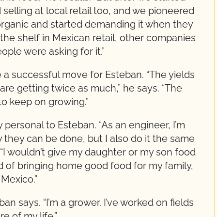
selling at local retail too, and we pioneered
organic and started demanding it when they
he shelf in Mexican retail, other companies
ople were asking for it.”
 a successful move for Esteban. “The yields
are getting twice as much,” he says. “The
to keep on growing.”
 personal to Esteban. “As an engineer, I’m
y they can be done, but I also do it the same
s. “I wouldn’t give my daughter or my son food
oud of bringing home good food for my family,
 Mexico.”
ban says. “I’m a grower. I’ve worked on fields
e of my life.”