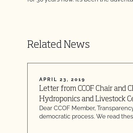
Related News
APRIL 23, 2019
Letter from CCOF Chair and 
Hydroponics and Livestock Ce
Dear CCOF Member, Transparency
democratic process. We read thes