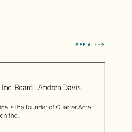
SEE ALL
4
M
 Inc. Board—Andrea Davis-
C
5
na is the founder of Quarter Acre
W
 on the…
m