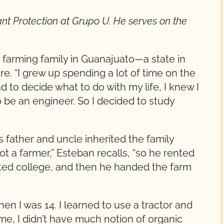
lant Protection at Grupo U. He serves on the
 farming family in Guanajuato—a state in
re. “I grew up spending a lot of time on the
 to decide what to do with my life, I knew I
o be an engineer. So I decided to study
s father and uncle inherited the family
t a farmer,” Esteban recalls, “so he rented
ated college, and then he handed the farm
hen I was 14. I learned to use a tractor and
time, I didn’t have much notion of organic