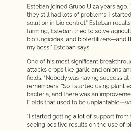
Esteban joined Grupo U 29 years ago. 
they still had lots of problems. I star
solution in bio control,” Esteban recall
farming, Esteban tried to solve agricul
biofungicides, and biofertilizers—and t
my boss,” Esteban says.
One of his most significant breakthrou
attacks crops like garlic and onions a
fields. “Nobody was having success at 
remembers. “So I started using plant ex
bacteria, and there was an improvemen
Fields that used to be unplantable—we 
“I started getting a lot of support f
seeing positive results on the use of b