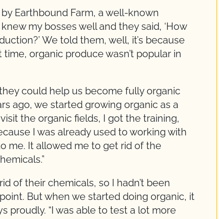
d by Earthbound Farm, a well-known
 knew my bosses well and they said, ‘How
uction?’ We told them, well, it’s because
t time, organic produce wasn’t popular in
they could help us become fully organic
ars ago, we started growing organic as a
visit the organic fields, I got the training,
ecause I was already used to working with
o me. It allowed me to get rid of the
chemicals.”
rid of their chemicals, so I hadn’t been
t point. But when we started doing organic, it
ys proudly. “I was able to test a lot more