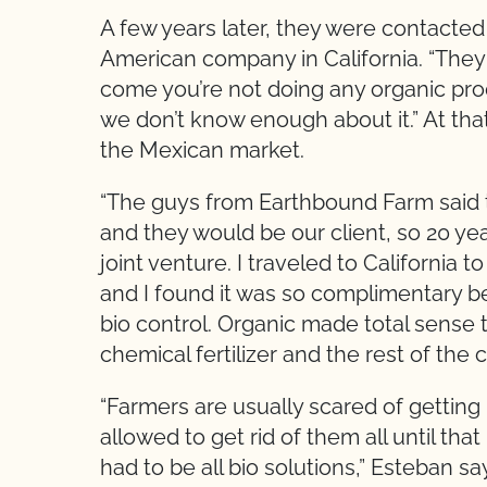
A few years later, they were contacte
American company in California. “They
come you’re not doing any organic prod
we don’t know enough about it.” At tha
the Mexican market.
“The guys from Earthbound Farm said 
and they would be our client, so 20 ye
joint venture. I traveled to California to 
and I found it was so complimentary b
bio control. Organic made total sense t
chemical fertilizer and the rest of the 
“Farmers are usually scared of getting 
allowed to get rid of them all until tha
had to be all bio solutions,” Esteban sa