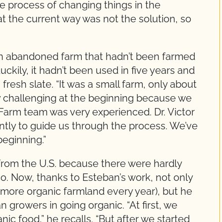
the process of changing things in the
the current way was not the solution, so
an abandoned farm that hadn’t been farmed
uckily, it hadn’t been used in five years and
 fresh slate. “It was a small farm, only about
ery challenging at the beginning because we
 Farm team was very experienced. Dr. Victor
tly to guide us through the process. We’ve
eginning.”
g from the U.S. because there were hardly
co. Now, thanks to Esteban’s work, not only
more organic farmland every year), but he
 growers in going organic. “At first, we
ic food,” he recalls. “But after we started