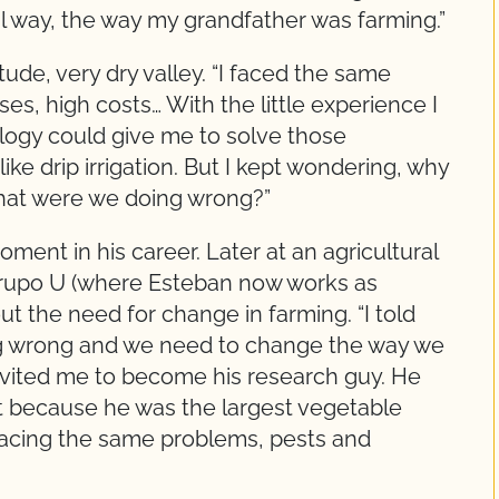
nal way, the way my grandfather was farming.”
tude, very dry valley. “I faced the same
ses, high costs… With the little experience I
ology could give me to solve those
ike drip irrigation. But I kept wondering, why
 What were we doing wrong?”
ment in his career. Later at an agricultural
 Grupo U (where Esteban now works as
ut the need for change in farming. “I told
ng wrong and we need to change the way we
 invited me to become his research guy. He
t because he was the largest vegetable
facing the same problems, pests and