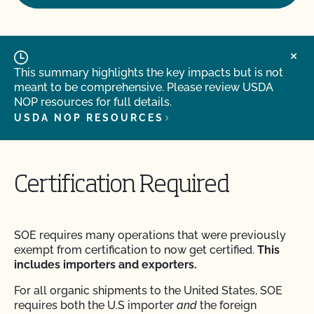
This summary highlights the key impacts but is not
meant to be comprehensive. Please review USDA
NOP resources for full details.
USDA NOP RESOURCES
Certification Required
SOE requires many operations that were previously
exempt from certification to now get certified.
This
includes importers and exporters.
For all organic shipments to the United States, SOE
requires both the U.S importer
and
the foreign