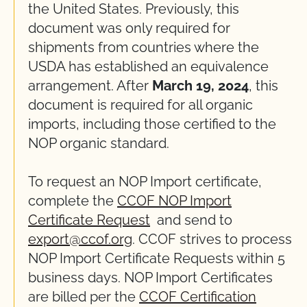
the United States.
Previously,
this
document
was
only
required
for
shipments from countries where the
USDA has
established
an equivalence
arrangement.
After
March 19, 2024
, this
document
is
r
equired
for all organic
imports, including those certified to the
NOP organic standard.
To request an NOP Import certificate,
complete the
CCOF NOP Import
Certificate Request
and send to
export@ccof.org
. CCOF strives to process
NOP Import Certificate Requests within
5
business days
. NOP Import Certificates
are billed per the
CCOF Certification