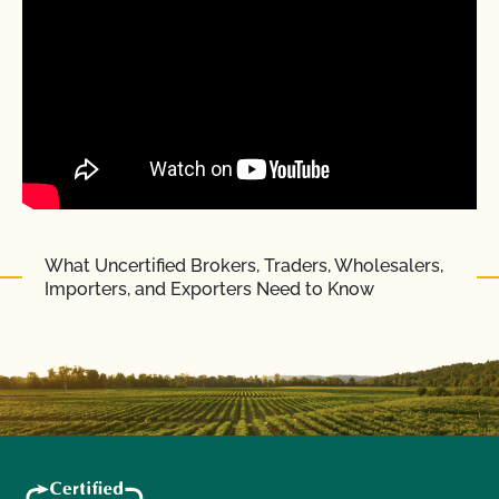
What Uncertified Brokers, Traders, Wholesalers,
Importers, and Exporters Need to Know