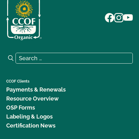
Search for:
Search
CCOF Clients
Payments & Renewals
Resource Overview
OSP Forms
Labeling & Logos
Certification News