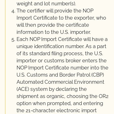
weight and lot number(s).
The certifier will provide the NOP
Import Certificate to the exporter, who
will then provide the certificate
information to the U.S. importer.
Each NOP Import Certificate will have a
unique identification number. As a part
of its standard filing process, the U.S.
importer or customs broker enters the
NOP Import Certificate number into the
U.S. Customs and Border Patrol (CBP)
Automated Commercial Environment
(ACE) system by declaring the
shipment as organic, choosing the OR2
option when prompted, and entering
the 21-character electronic import