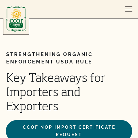
Skip to content
STRENGTHENING ORGANIC
ENFORCEMENT USDA RULE
Key Takeaways for
Importers and
Exporters
CCOF NOP IMPORT CERTIFICATE
REQUEST