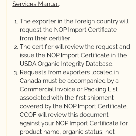
Services Manual
.
The exporter in the foreign country will
request the NOP Import Certificate
from their certifier.
The certifier will review the request and
issue the NOP Import Certificate in the
USDA Organic Integrity Database.
Requests from exporters located in
Canada must be accompanied by a
Commercial Invoice or Packing List
associated with the first shipment
covered by the NOP Import Certificate.
CCOF will review this document
against your NOP Import Certificate for
product name, organic status, net