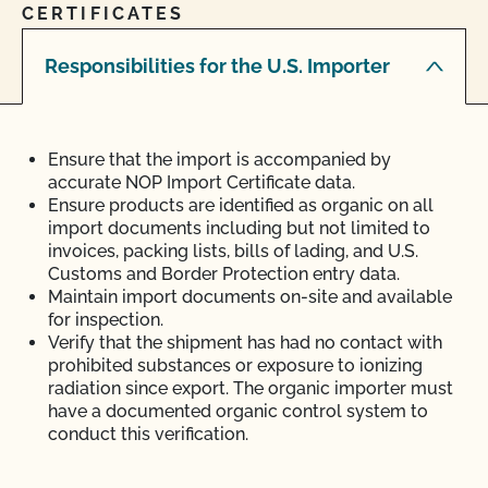
CERTIFICATES
Responsibilities for the U.S. Importer
Ensure that the import is accompanied by
accurate NOP Import Certificate data.
Ensure products are identified as organic on all
import documents including but not limited to
invoices, packing lists, bills of lading, and U.S.
Customs and Border Protection entry data.
Maintain import documents on-site and available
for inspection.
Verify that the shipment has had no contact with
prohibited substances or exposure to ionizing
radiation since export. The organic importer must
have a documented organic control system to
conduct this verification.