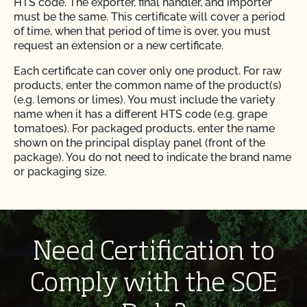
HTS code. The exporter, final handler, and importer
must be the same. This certificate will cover a period
of time, when that period of time is over, you must
request an extension or a new certificate.
Each certificate can cover only one product. For raw
products, enter the common name of the product(s)
(e.g. lemons or limes). You must include the variety
name when it has a different HTS code (e.g. grape
tomatoes). For packaged products, enter the name
shown on the principal display panel (front of the
package). You do not need to indicate the brand name
or packaging size.
Each certificate can cover only one HTS code. This is
the Harmonized Tarriff Schedule code for entry into
the US. The complete 10-digit HTS code is required.
Work with your importer’s customs broker and visit
Need Certification to
hts.usitc.gov to determine the correct HTS code for
your shipment. Note that products may have different
Comply with the SOE
HTS codes depending on the date of entry. If the HTS
code changes throughout the year, request a separate