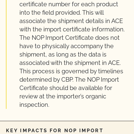
certificate number for each product
into the field provided. This will
associate the shipment details in ACE
with the import certificate information.
The NOP Import Certificate does not
have to physically accompany the
shipment, as long as the data is
associated with the shipment in ACE.
This process is governed by timelines
determined by CBP. The NOP Import
Certificate should be available for
review at the importer’s organic
inspection.
KEY IMPACTS FOR NOP IMPORT