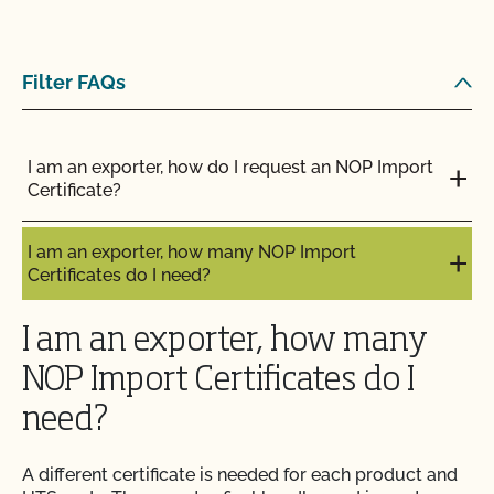
Filter FAQs
I am an exporter, how do I request an NOP Import
Certificate?
I am an exporter, how many NOP Import
Certificates do I need?
I am an exporter, how many
NOP Import Certificates do I
need?
A different certificate is needed for each product and