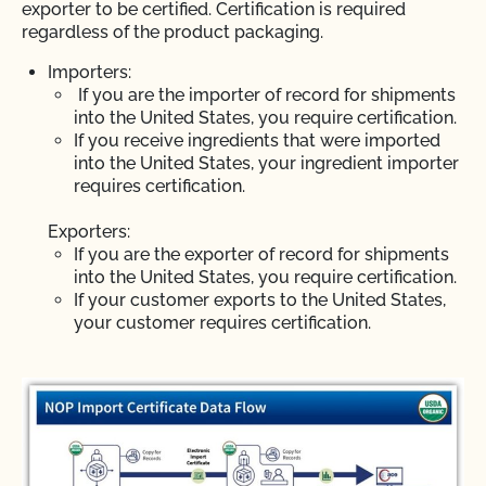
exporter to be certified. Certification is required
regardless of the product packaging.
Importers:
If you are the importer of record for shipments
into the United States, you require certification.
If you receive ingredients that were imported
into the United States, your ingredient importer
requires certification.
Exporters:
If you are the exporter of record for shipments
into the United States, you require certification.
If your customer exports to the United States,
your customer requires certification.