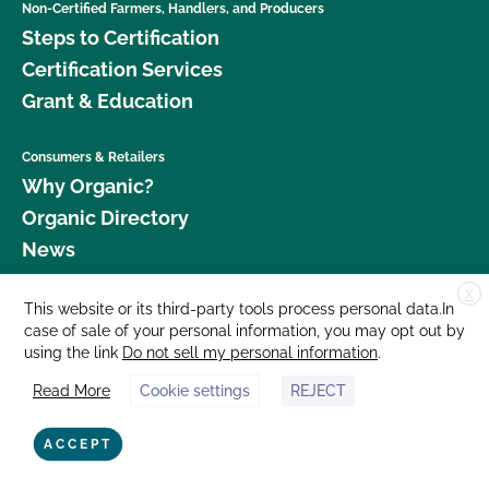
Non-Certified Farmers, Handlers, and Producers
Steps to Certification
Certification Services
Grant & Education
Consumers & Retailers
Why Organic?
Organic Directory
News
X
Donate
This website or its third-party tools process personal data.In
case of sale of your personal information, you may opt out by
Careers
using the link
Do not sell my personal information
.
Media Room
Read More
Cookie settings
REJECT
Contact Us
877 Cedar Street, Suite 248, Santa Cruz, CA 95060 © 2026 CCOF.org
ACCEPT