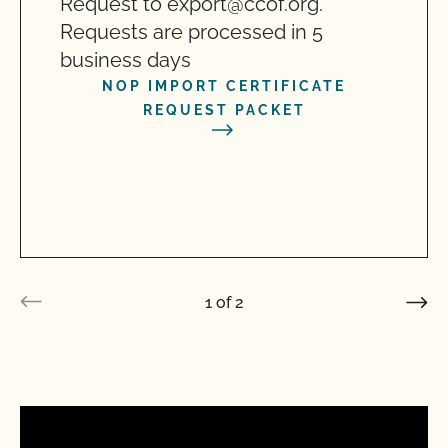
Request to export@ccof.org.
Requests are processed in 5
business days
NOP IMPORT CERTIFICATE
REQUEST PACKET
1
of
2