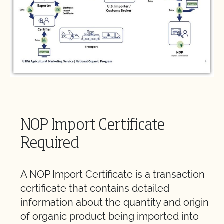
NOP Import Certificate
Required
A NOP Import Certificate is a transaction
certificate that
contains
detailed
information about the quantity and origin
of organic product being imported into