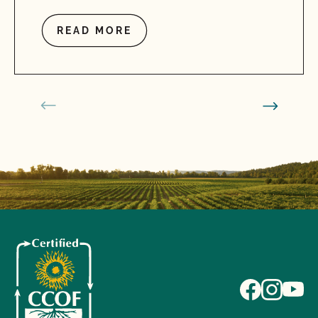
READ MORE