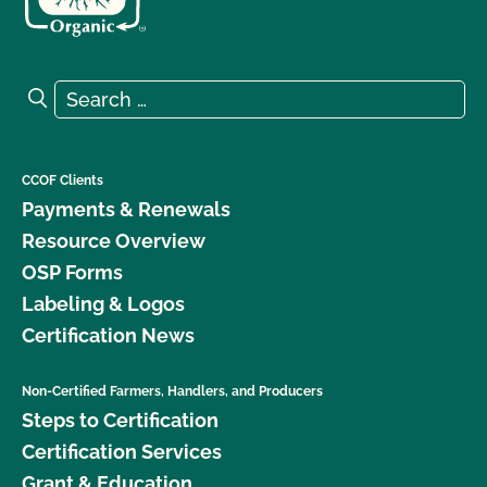
Search for:
Search
CCOF Clients
Payments & Renewals
Resource Overview
OSP Forms
Labeling & Logos
Certification News
Non-Certified Farmers, Handlers, and Producers
Steps to Certification
Certification Services
Grant & Education