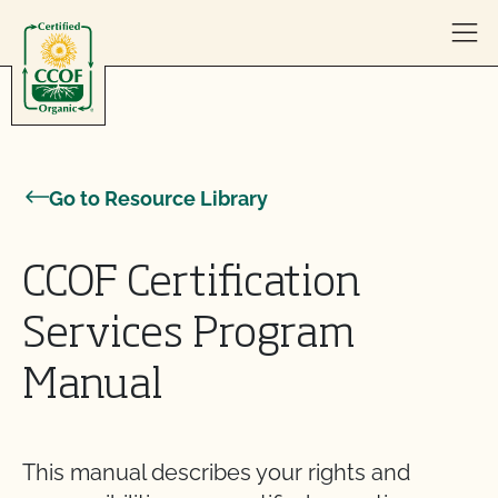
Skip to content
Go to Resource Library
CCOF Certification
Services Program
Manual
This manual describes your rights and