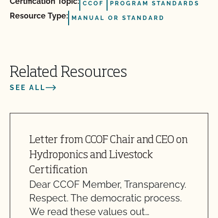
Certification Topic:
CCOF
PROGRAM STANDARDS
Resource Type:
MANUAL OR STANDARD
Related Resources
SEE ALL
Letter from CCOF Chair and CEO on
Hydroponics and Livestock
Certification
Dear CCOF Member, Transparency.
Respect. The democratic process.
We read these values out…