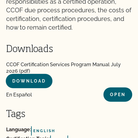
responsibilities as a certified operation,
CCOF due process procedures, the costs of
certification, certification procedures, and
how to remain certified.
Downloads
CCOF Certification Services Program Manual July
2026 (pdf)
DOWNLOAD
En Español
OPEN
Tags
Language:
ENGLISH