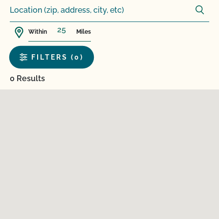
Within
Miles
FILTERS (0)
0 Results