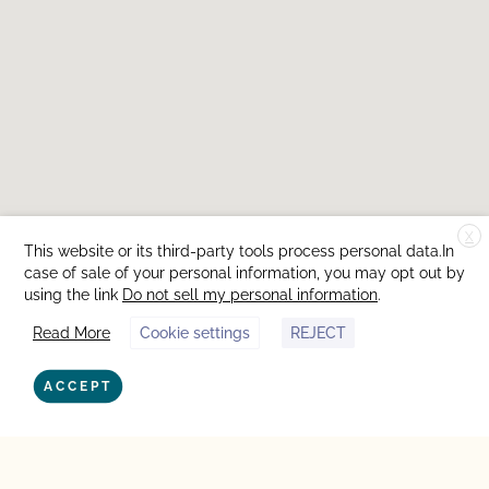
X
This website or its third-party tools process personal data.In
case of sale of your personal information, you may opt out by
using the link
Do not sell my personal information
.
Read More
Cookie settings
REJECT
ACCEPT