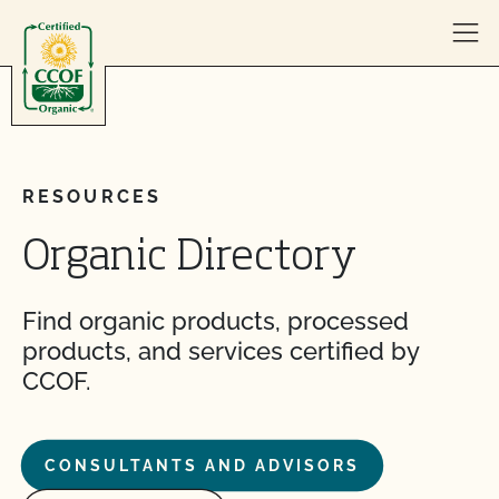
Skip to content
RESOURCES
Organic Directory
Find organic products, processed
products, and services certified by
CCOF.
CONSULTANTS AND ADVISORS