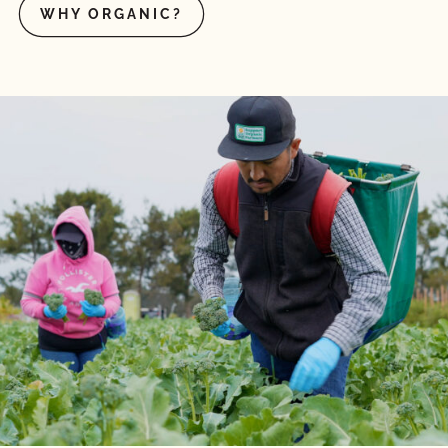
WHY ORGANIC?