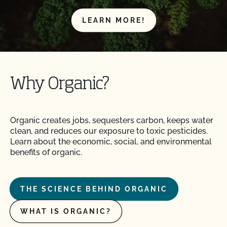
LEARN MORE!
Why Organic?
Organic creates jobs, sequesters carbon, keeps water
clean, and reduces our exposure to toxic pesticides.
Learn about the economic, social, and environmental
benefits of organic.
THE SCIENCE BEHIND ORGANIC
WHAT IS ORGANIC?