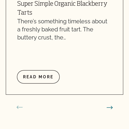
Super Simple Organic Blackberry
Tarts
There’s something timeless about
a freshly baked fruit tart. The
buttery crust, the…
READ MORE