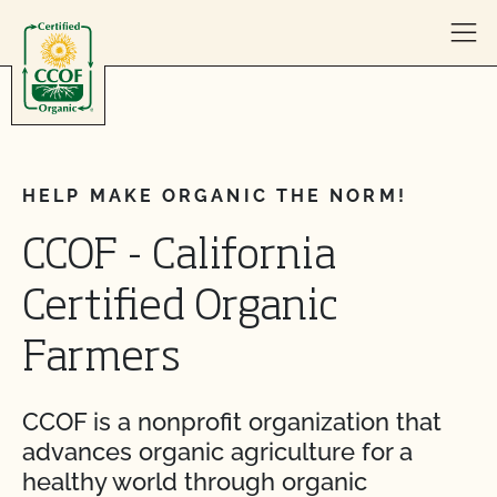
Skip to content
HELP MAKE ORGANIC THE NORM!
CCOF - California
Certified Organic
Farmers
CCOF is a nonprofit organization that
advances organic agriculture for a
healthy world through organic