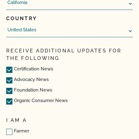
COUNTRY
RECEIVE ADDITIONAL UPDATES FOR
THE FOLLOWING
Certification News
Advocacy News
Foundation News
Organic Consumer News
I AM A
Farmer