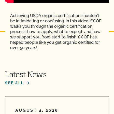
Achieving USDA organic certification shouldn't
be intimidating or confusing. In this video, CCOF
walks you through the organic certification
process, how to apply, what to expect, and how
we support you from start to finish. CCOF has
helped people like you get organic certified for
over 50 years!
Latest News
SEE ALL
AUGUST 4, 2026