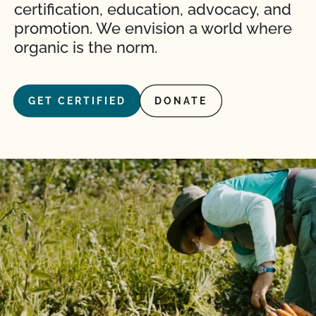
certification, education, advocacy, and
promotion. We envision a world where
organic is the norm.
GET CERTIFIED
DONATE