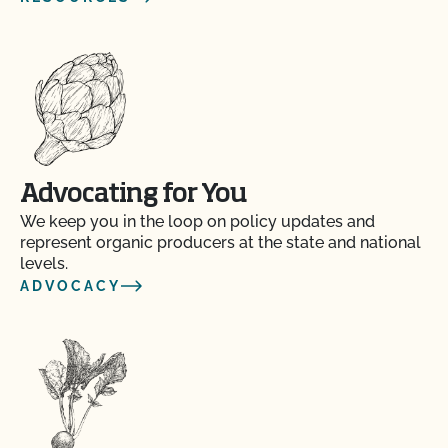
Advocating for You
We keep you in the loop on policy updates and
represent organic producers at the state and national
levels.
ADVOCACY