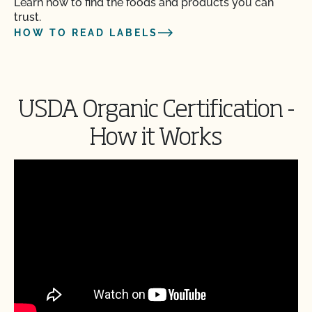
Learn how to find the foods and products you can
trust.
HOW TO READ LABELS
USDA Organic Certification -
How it Works