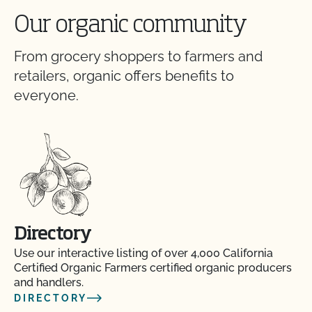
Our organic community
From grocery shoppers to farmers and
retailers, organic offers benefits to
everyone.
Directory
Use our interactive listing of over 4,000 California
Certified Organic Farmers certified organic producers
and handlers.
DIRECTORY