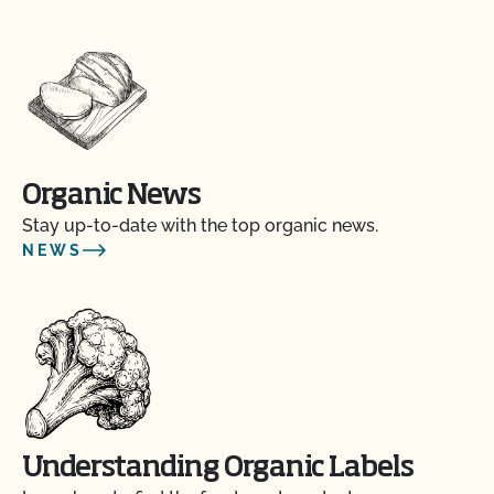
Organic News
Stay up-to-date with the top organic news.
NEWS
Understanding Organic Labels