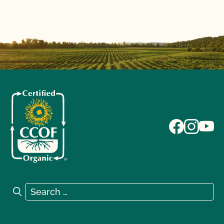
Search for:
Search