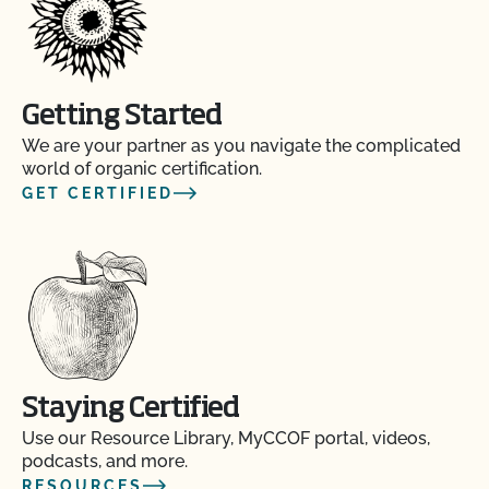
Getting Started
We are your partner as you navigate the complicated
world of organic certification.
GET CERTIFIED
Staying Certified
Use our Resource Library, MyCCOF portal, videos,
podcasts, and more.
RESOURCES