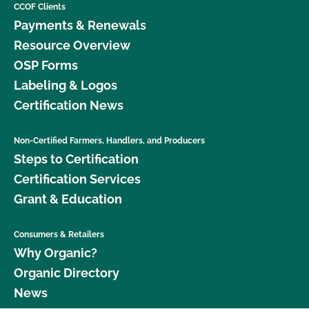
CCOF Clients
Payments & Renewals
Resource Overview
OSP Forms
Labeling & Logos
Certification News
Non-Certified Farmers, Handlers, and Producers
Steps to Certification
Certification Services
Grant & Education
Consumers & Retailers
Why Organic?
Organic Directory
News