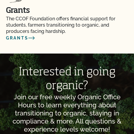
Grants
The CCOF Foundation offers financial support for
students, farmers transitioning to organic, and
producers facing hardship.
GRANTS
Interested in going
organic?
Join our free weekly Organic Office
Hours to learn everything about
transitioning to organic, staying in
compliance & more. All questions &
experience levels welcome!