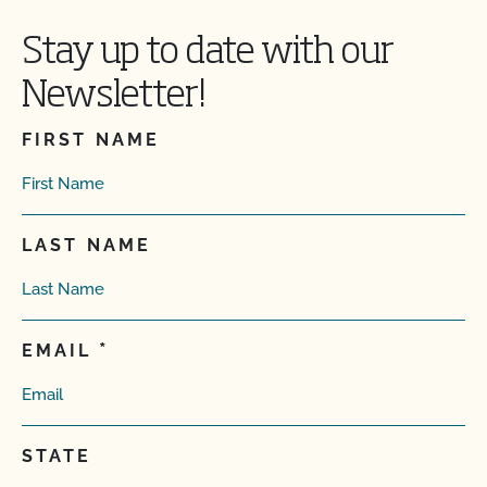
Stay up to date with our
Newsletter!
FIRST NAME
LAST NAME
EMAIL
STATE