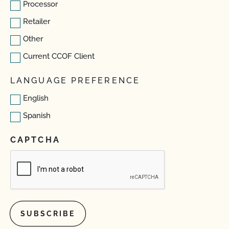
Processor
Retailer
Other
Current CCOF Client
LANGUAGE PREFERENCE
English
Spanish
CAPTCHA