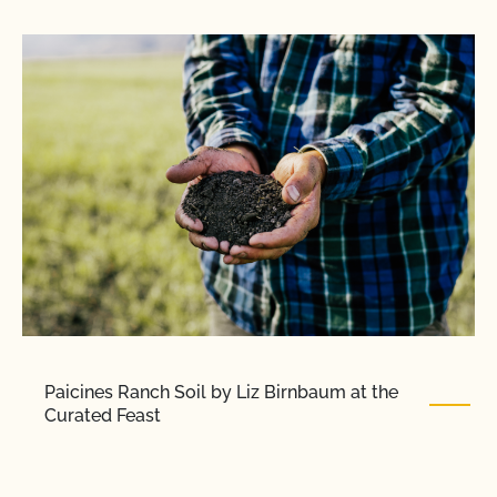
Paicines Ranch Soil by Liz Birnbaum at the
Curated Feast