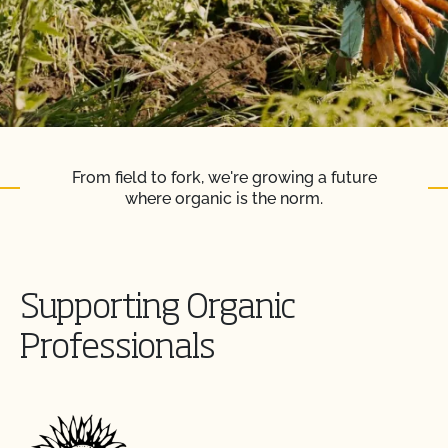
From field to fork, we're growing a future
where organic is the norm.
Supporting Organic
Professionals