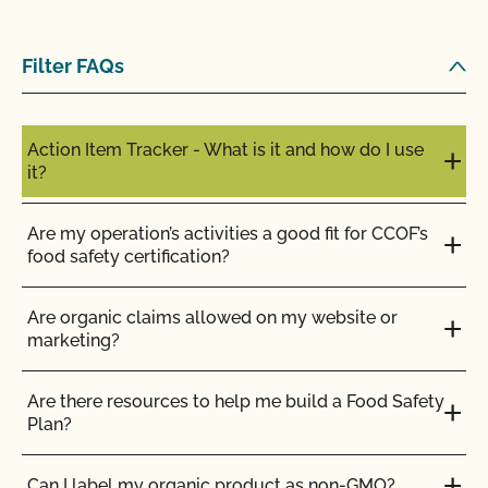
Filter FAQs
Action Item Tracker - What is it and how do I use
it?
Are my operation’s activities a good fit for CCOF’s
food safety certification?
Are organic claims allowed on my website or
marketing?
Are there resources to help me build a Food Safety
Plan?
Can I label my organic product as non-GMO?