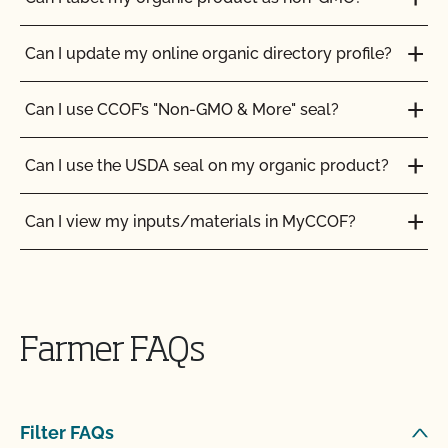
Can I update my online organic directory profile?
Can I use CCOF’s "Non-GMO & More" seal?
Can I use the USDA seal on my organic product?
Can I view my inputs/materials in MyCCOF?
Can I view my outstanding balances with CCOF
and pay online?
Farmer FAQs
Can you certify my farming or processing input?
CCOF provides individualized training on how to
Filter FAQs
maintain your Organic System Plan in our systems!