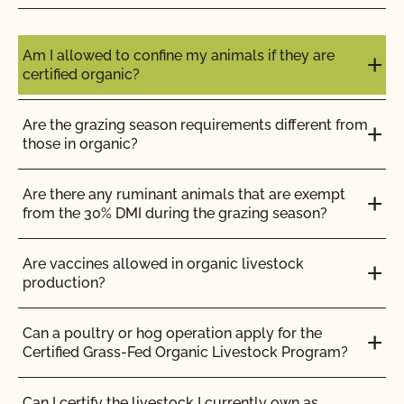
Do I need to report all my input materials to
CCOF?
Am I allowed to confine my animals if they are
certified organic?
Does CCOF offer an expedited/rush certification
program?
Are the grazing season requirements different from
those in organic?
Does CCOF organic certification ensure
international market access?
Are there any ruminant animals that are exempt
from the 30% DMI during the grazing season?
Does CCOF Perform Pesticide Residue and GMO
Testing?
Are vaccines allowed in organic livestock
production?
Does CCOF perform unannounced inspections?
Can a poultry or hog operation apply for the
Certified Grass-Fed Organic Livestock Program?
Does CCOF provide online services?
Can I certify the livestock I currently own as