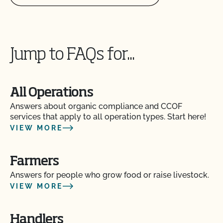
Jump to FAQs for...
All Operations
Answers about organic compliance and CCOF
services that apply to all operation types. Start here!
VIEW MORE
Farmers
Answers for people who grow food or raise livestock.
VIEW MORE
Handlers