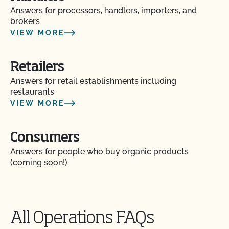
Answers for processors, handlers, importers, and
brokers
VIEW MORE
Retailers
Answers for retail establishments including
restaurants
VIEW MORE
Consumers
Answers for people who buy organic products
(coming soon!)
All Operations FAQs