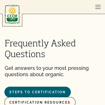
Skip to content
Frequently Asked
Questions
Get answers to your most pressing
questions about organic.
STEPS TO CERTIFICATION
CERTIFICATION RESOURCES