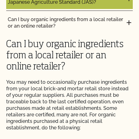
Japanese Agriculture Standard (JAS)?
Can I use a non-organic feed for organic livestock?
How can I prepare for the audit trail portion of my
inspection?
Can I buy organic ingredients from a local retailer
Can I use antibiotics on my animals and still
or an online retailer?
maintain their organic status?
How do I address organic complaints and
problems in the marketplace?
Can I buy organic ingredients
Can I use any slaughter facility to process my
organic animals?
from a local retailer or an
How do I control certification costs?
online retailer?
Can I use compost?
How do I find an organic consultant or ag advisor?
You may need to occasionally purchase ingredients
Can I use de-wormers to treat animals for
from your local brick-and mortar retail store instead
parasites?
How do I get a copy of attachments to emails from
of your regular suppliers. All purchases must be
CCOF?
traceable back to the last certified operation, even
purchases made at retail establishments. Some
Can I use treated lumber for my replacement
retailers are certified, many are not. For organic
fence posts or to repair my barn?
How do I get a copy of my Inspection Report?
ingredients purchased at a physical retail
establishment, do the following:
Can I use treated seed?
How do I get contact information for my upcoming