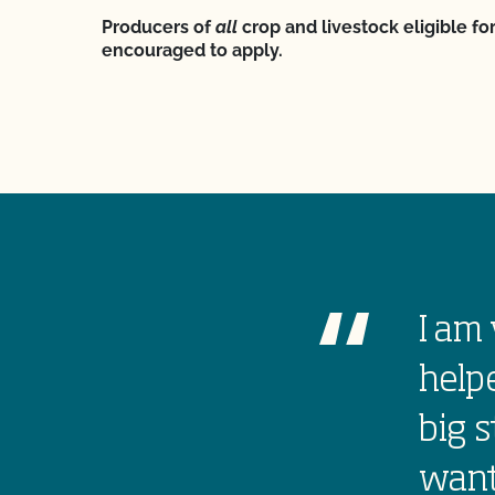
Producers of
all
crop and livestock eligible for
encouraged to apply.
I am 
helpe
big s
want