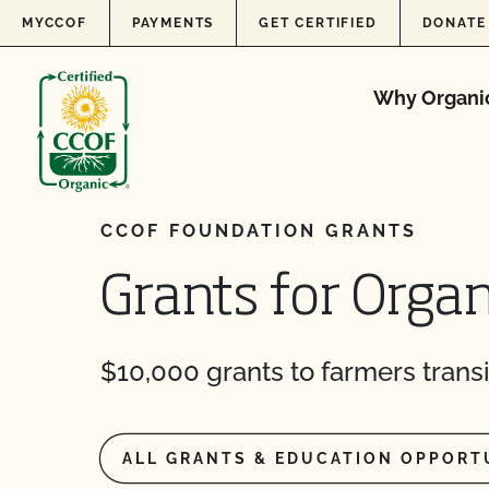
Skip to content
MYCCOF
PAYMENTS
GET CERTIFIED
DONATE
Why Organi
CCOF FOUNDATION GRANTS
Grants for Organ
$10,000 grants to farmers transi
ALL GRANTS & EDUCATION OPPORT