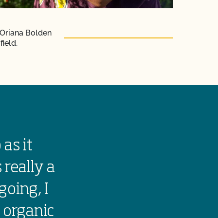
 Oriana Bolden
field.
 as it
Growing orga
 really a
the land. It 
going, I
people to eat
 organic
farm traditi