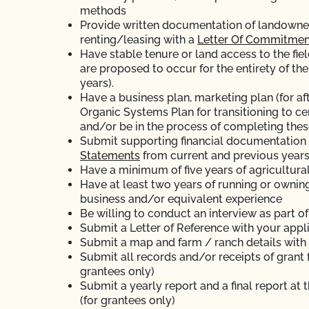
methods
Provide written documentation of landowner’s
renting/leasing with a
Letter Of Commitmen
Have stable tenure or land access to the fiel
are proposed to occur for the entirety of the
years).
Have a business plan, marketing plan (for aft
Organic Systems Plan for transitioning to ce
and/or be in the process of completing thes
Submit supporting financial documentation (
Statements
from current and previous years
Have a minimum of five years of agricultura
Have at least two years of running or ownin
business and/or equivalent experience
Be willing to conduct an interview as part o
Submit a Letter of Reference with your appl
Submit a map and farm / ranch details with
Submit all records and/or receipts of grant 
grantees only)
Submit a yearly report and a final report at 
(for grantees only)