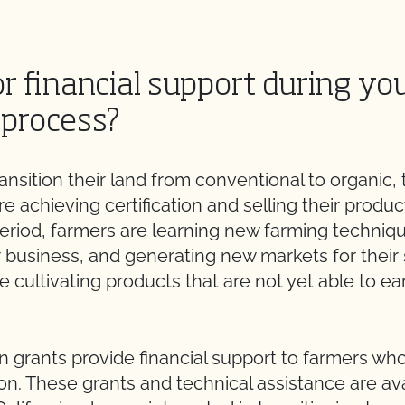
r financial support during yo
 process?
nsition their land from conventional to organic, 
e achieving certification and selling their produc
period, farmers are learning new farming techniq
r business, and generating new markets for thei
le cultivating products that are not yet able to ea
n grants provide financial support to farmers who 
on. These grants and technical assistance are ava