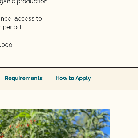
rganic production.
ance, access to
 period.
,000.
Requirements
How to Apply