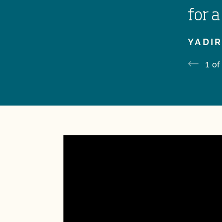
for a
YADIR
1
of