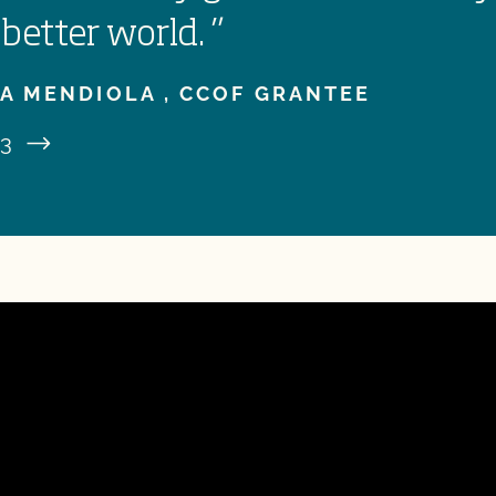
 better world.
”
A MENDIOLA ,
CCOF GRANTEE
3