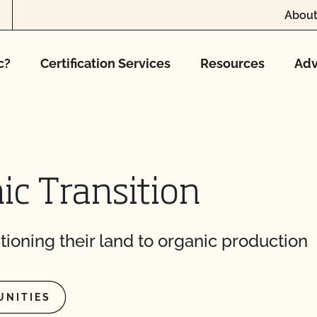
About
c?
Certification Services
Resources
Adv
ic Transition
tioning their land to organic production
UNITIES