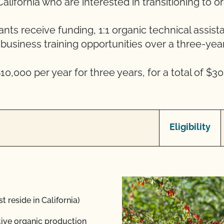
alifornia who are interested in transitioning to o
ants receive funding, 1:1 organic technical assist
business training opportunities over a three-year
10,000 per year for three years, for a total of $30
Eligibility
t reside in California)
ative organic production