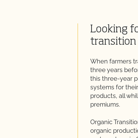
Looking fo
transition
When farmers tra
three years befor
this three-year 
systems for thei
products, all whi
premiums.
Organic Transitio
organic producti