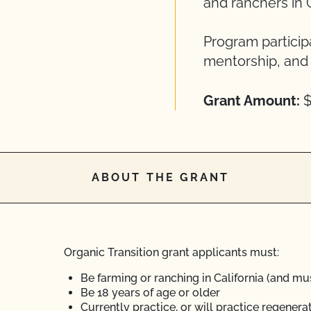
and ranchers in C
Program particip
mentorship, and 
Grant Amount:
$
ABOUT THE GRANT
Organic Transition grant applicants must:
Be farming or ranching in California (and mus
Be 18 years of age or older
Currently practice, or will practice regener