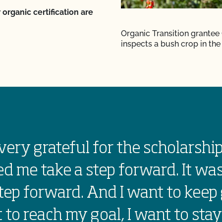
 organic certification are
Organic Transition grantee
inspects a bush crop in the 
very grateful for the scholarship
d me take a step forward. It was
tep forward. And I want to keep 
 to reach my goal, I want to stay