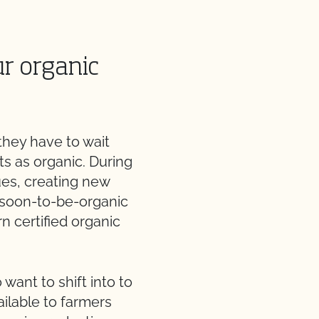
ur organic
they have to wait
ts as organic. During
ues, creating new
r soon-to-be-organic
rn certified organic
want to shift into to
ilable to farmers