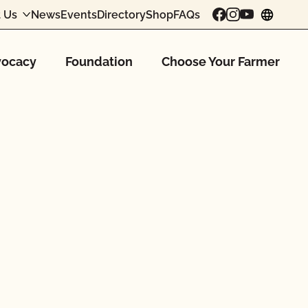
 Us
News
Events
Directory
Shop
FAQs
chang
ocacy
Foundation
Choose Your Farmer