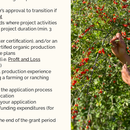
 approval to transition if
t
ds where project activities
 project duration (min. 3
er certification), and/or an
rtified organic production
e plans
i.e.
Profit and Loss
)
l production experience
g a farming or ranching
f the application process
ication
 your application
funding expenditures (for
the end of the grant period