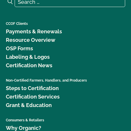
Search for:
Search
CCOF Clients
Payments & Renewals
Resource Overview
OSP Forms
Labeling & Logos
Certification News
Non-Certified Farmers, Handlers, and Producers
Steps to Certification
Certification Services
Grant & Education
Consumers & Retailers
Why Organic?