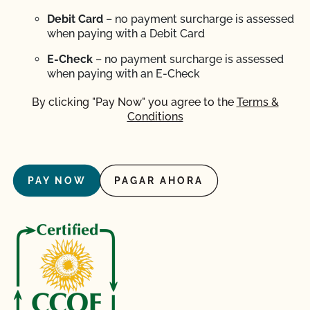
Debit Card
– no payment surcharge is assessed
when paying with a Debit Card
E-Check
– no payment surcharge is assessed
when paying with an E-Check
By clicking "Pay Now" you agree to the
Terms &
Conditions
PAY NOW
PAGAR AHORA