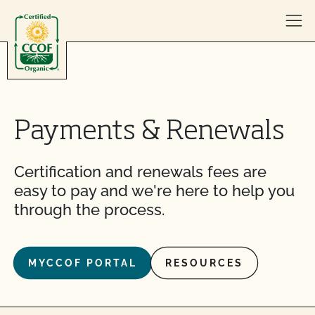
Skip to content
Payments & Renewals
Certification and renewals fees are
easy to pay and we're here to help you
through the process.
MYCCOF PORTAL
RESOURCES