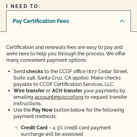
I NEED TO:
Pay Certification Fees
Certification and renewals fees are easy to pay and
we’re here to help you through the process. We offer
many convenient payment options:
Send
checks
to the CCOF office (877 Cedar Street,
Suite 248, Santa Cruz, CA 95060). Make checks
payable to CCOF Certification Services, LLC.
Wire transfer
or
ACH transfer
your payments by
emailing
accounting@ccof.org
to request transfer
instructions.
Use the
Pay Now
button below for the following
payment methods:
Credit Card
– a 3% credit card payment
surcharge will be assessed