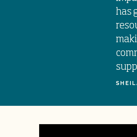
has 
reso
maki
comm
supp
SHEIL