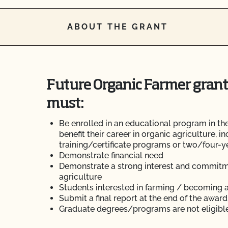
ABOUT THE GRANT
Future Organic Farmer grant
must:
Be enrolled in an educational program in the
benefit their career in organic agriculture, i
training/certificate programs or two/four-
Demonstrate financial need
Demonstrate a strong interest and commitme
agriculture
Students interested in farming / becoming a
Submit a final report at the end of the award
Graduate degrees/programs are not eligible