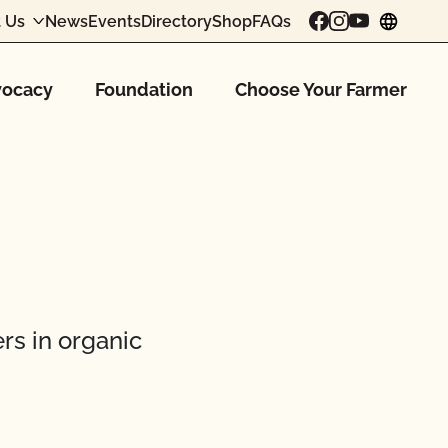
 Us
News
Events
Directory
Shop
FAQs
chang
ocacy
Foundation
Choose Your Farmer
rs in organic