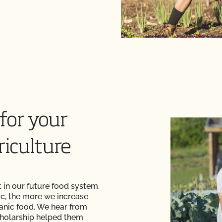
for your
riculture
 in our future food system.
c, the more we increase
anic food. We hear from
cholarship helped them