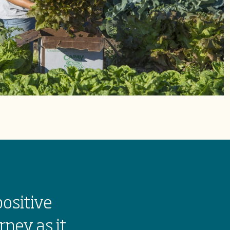
positive
rney as it