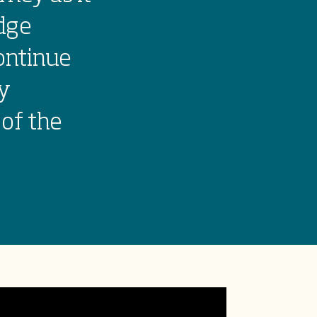
dge
ontinue
my
 of the