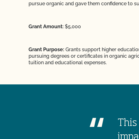
pursue organic and gave them confidence to s
Grant Amount:
$5,000
Grant Purpose:
Grants support higher educatio
pursuing degrees or certificates in organic agri
tuition and educational expenses.
This 
impa