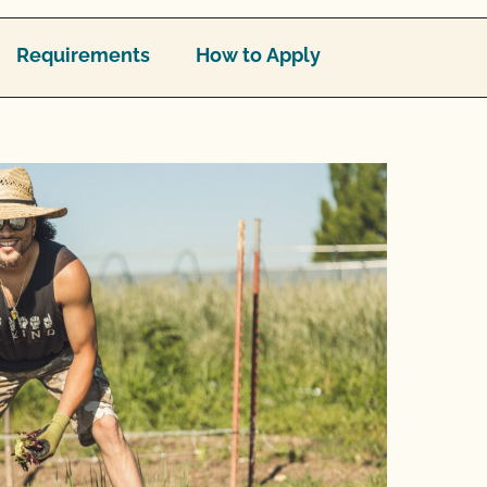
Requirements
How to Apply