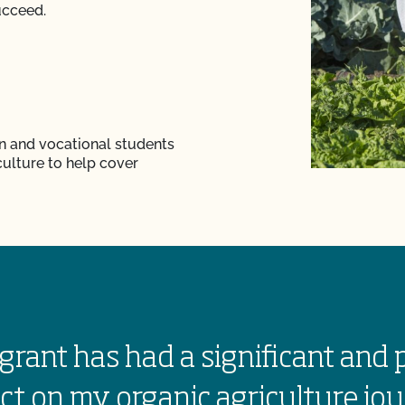
ucceed.
n and vocational students
culture to help cover
grant has had a significant and 
ct on my organic agriculture jou