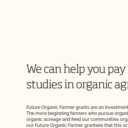
We can help you pay 
studies in organic ag
Future Organic Farmer grants are an investment
The more beginning farmers who pursue organi
organic acreage and feed our communities org
our Future Organic Farmer grantees that this s