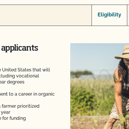
Eligibility
 applicants
 United States that will
ncluding vocational
year degrees
nt to a career in organic
 farmer prioritized
 year
 for funding