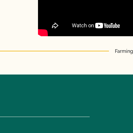
Farming