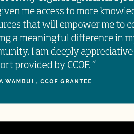
given me access to more knowle
urces that will empower me to c
ng a meaningful difference in 
unity. I am deeply appreciative
ort provided by CCOF.
”
A WAMBUI ,
CCOF GRANTEE