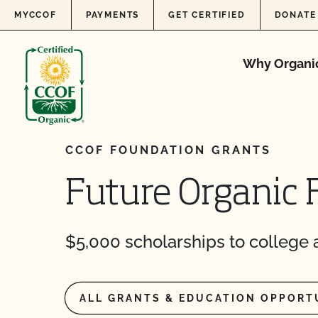
Skip to content
MYCCOF
PAYMENTS
GET CERTIFIED
DONATE
Why Organi
CCOF FOUNDATION GRANTS
Future Organic 
$5,000 scholarships to college a
ALL GRANTS & EDUCATION OPPORT