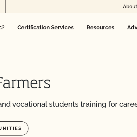
About
c?
Certification Services
Resources
Adv
Farmers
nd vocational students training for caree
UNITIES