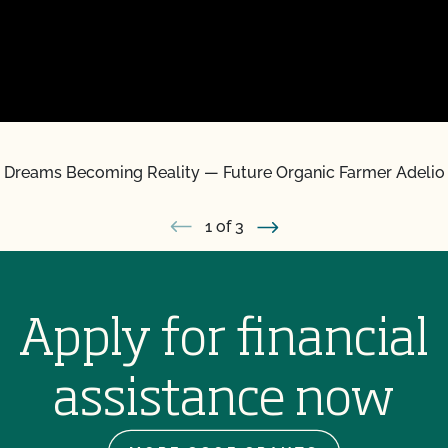
 Dreams Becoming Reality — Future Organic Farmer Adelio
1
of 3
Apply for financial
assistance now