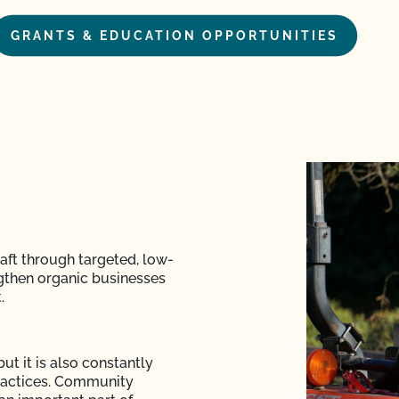
GRANTS & EDUCATION OPPORTUNITIES
raft through targeted, low-
ngthen organic businesses
.
but it is also constantly
practices. Community