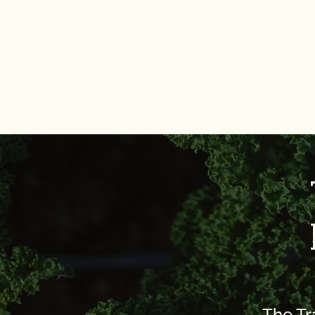
The Tr