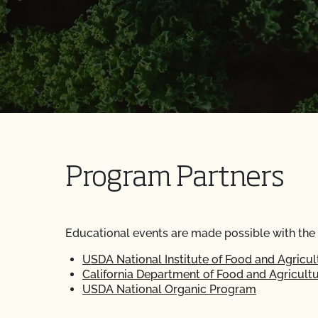
Program Partners
Educational events are made possible with the
USDA National Institute of Food and Agricul
California Department of Food and Agricult
USDA National Organic Program