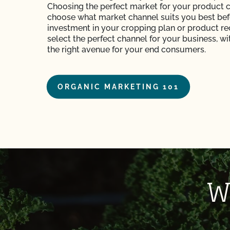
Choosing the perfect market for your product 
choose what market channel suits you best be
investment in your cropping plan or product rec
select the perfect channel for your business, w
the right avenue for your end consumers.
ORGANIC MARKETING 101
W