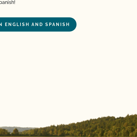
panish!
IN ENGLISH AND SPANISH