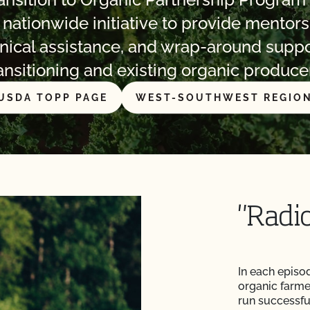
a nationwide initiative to provide mentors
nical assistance, and wrap-around suppo
ansitioning and existing organic produce
USDA TOPP PAGE
WEST-SOUTHWEST REGIO
"Radi
In each episo
organic farme
run successful