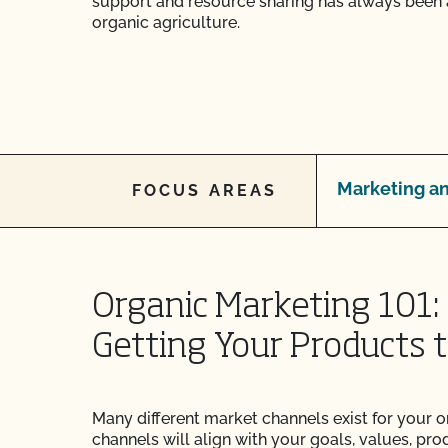
support and resource sharing has always been 
organic agriculture.
Marketing an
FOCUS AREAS
Organic Marketing 101: 
Getting Your Products 
Many different market channels exist for your o
channels will align with your goals, values, prod