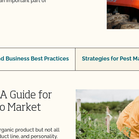
an important part of
d Business Best Practices
Strategies for Pest
A Guide for
to Market
rganic product but not all
uct line, and personality.