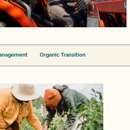
 Management
Organic Transition