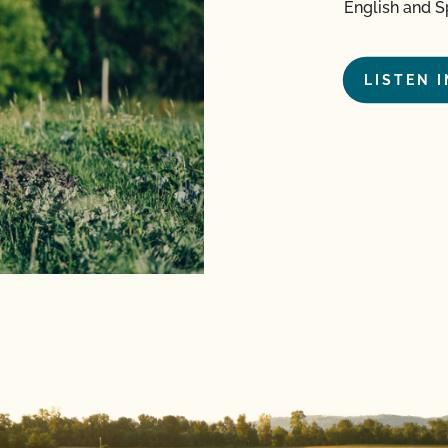
English and S
LISTEN 