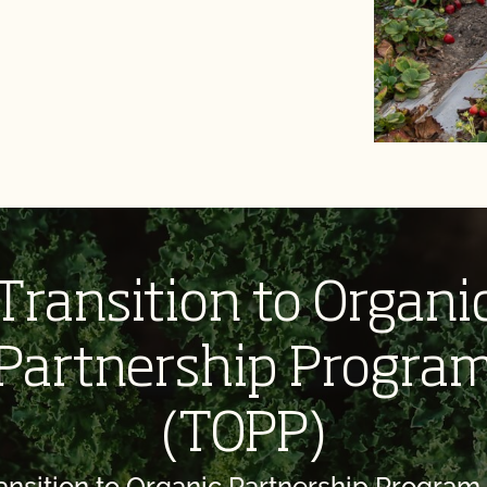
Transition to Organi
Partnership Progra
(TOPP)
ansition to Organic Partnership Program