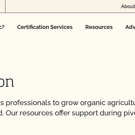
About
c?
Certification Services
Resources
Adv
on
rofessionals to grow organic agricultur
. Our resources offer support during piv