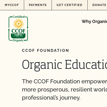
Skip to content
MYCCOF
PAYMENTS
GET CERTIFIED
DONATE
Why Organi
CCOF FOUNDATION
Organic Educati
The CCOF Foundation empowers p
more prosperous, resilient world
professional’s journey.