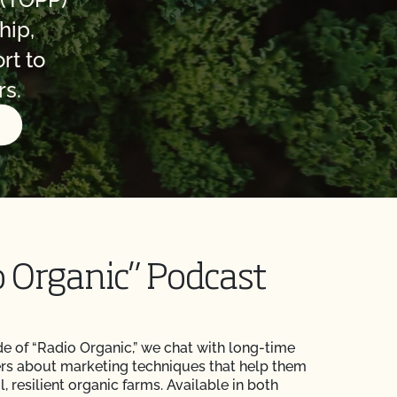
hip,
rt to
rs.
N
o Organic” Podcast
de of “Radio Organic,” we chat with long-time
rs about marketing techniques that help them
, resilient organic farms. Available in both