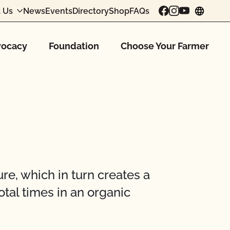
 Us
News
Events
Directory
Shop
FAQs
chang
ocacy
Foundation
Choose Your Farmer
e, which in turn creates a
otal times in an organic