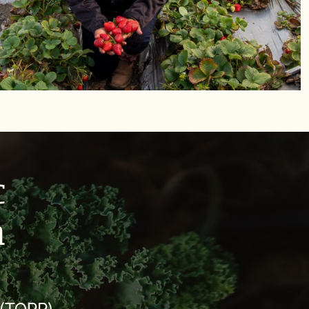
c
m
 (TOPP)