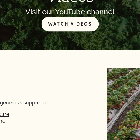
Visit our YouTube channel
WATCH VIDEOS
 generous support of:
ture
ure