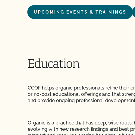
UPCOMING EVENTS & TRAININGS
Education
CCOF helps organic professionals refine their c
or no-cost educational offerings and that stre
and provide ongoing professional development
Organic is a practice that has deep, wise roots, 
evolving with new research findings and best 