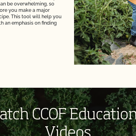
can be overwhelming, so
fore you make a major
ipe. This tool will help you
ith an emphasis on finding
atch CCOF Education
Videos