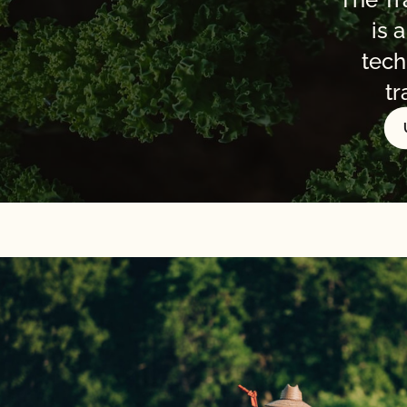
is 
tech
tr