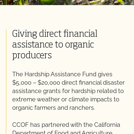
Giving direct financial
assistance to organic
producers
The Hardship Assistance Fund gives
$5,000 – $20,000 direct financial disaster
assistance grants for hardship related to
extreme weather or climate impacts to
organic farmers and ranchers.
CCOF has partnered with the California
Department of Food and Agriculture