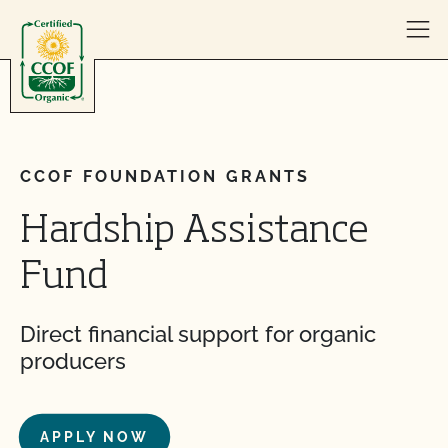
Skip to content
CCOF FOUNDATION GRANTS
Hardship Assistance
Fund
Direct financial support for organic
producers
APPLY NOW