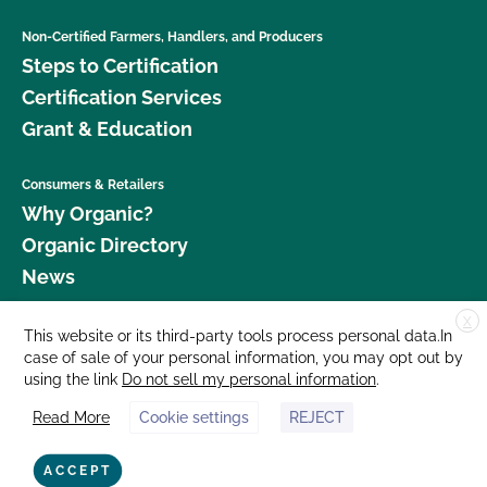
Non-Certified Farmers, Handlers, and Producers
Steps to Certification
Certification Services
Grant & Education
Consumers & Retailers
Why Organic?
Organic Directory
News
X
Donate
This website or its third-party tools process personal data.In
case of sale of your personal information, you may opt out by
Careers
using the link
Do not sell my personal information
.
Media Room
Read More
Cookie settings
REJECT
Contact Us
877 Cedar Street, Suite 248, Santa Cruz, CA 95060 © 2026 CCOF.org
ACCEPT