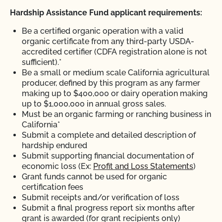
Hardship Assistance Fund applicant requirements:
Be a certified organic operation with a valid
organic certificate from any third-party USDA-
accredited certifier (CDFA registration alone is not
sufficient).*
Be a small or medium scale California agricultural
producer, defined by this program as any farmer
making up to $400,000 or dairy operation making
up to $1,000,000 in annual gross sales.
Must be an organic farming or ranching business in
California*
Submit a complete and detailed description of
hardship endured
Submit supporting financial documentation of
economic loss (Ex:
Profit and Loss Statements
)
Grant funds cannot be used for organic
certification fees
Submit receipts and/or verification of loss
Submit a final progress report six months after
grant is awarded (for grant recipients only)