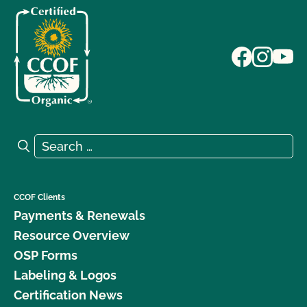
Search for:
Search
CCOF Clients
Payments & Renewals
Resource Overview
OSP Forms
Labeling & Logos
Certification News