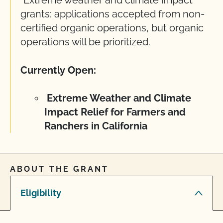
grants: applications accepted from non-
certified organic operations, but organic
operations will be prioritized.
Currently Open:
Extreme Weather and Climate
Impact Relief for Farmers and
Ranchers in California
ABOUT THE GRANT
Eligibility