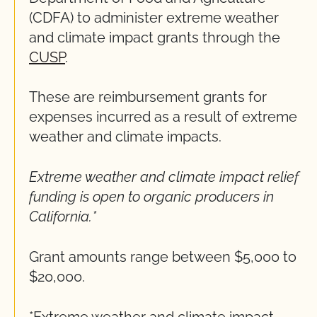
(CDFA) to administer extreme weather
and climate impact grants through the
CUSP
.
These are reimbursement grants for
expenses incurred as a result of extreme
weather and climate impacts.
Extreme weather and climate impact relief
funding is open to organic producers in
California.*
Grant amounts range between $5,000 to
$20,000.
*Extreme weather and climate impact