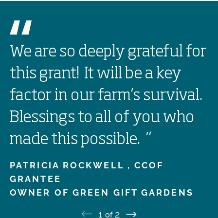
We are so deeply grateful for
this grant! It will be a key
factor in our farm’s survival.
Blessings to all of you who
made this possible.
”
PATRICIA ROCKWELL ,
CCOF
GRANTEE
OWNER OF GREEN GIFT GARDENS
1
2
of