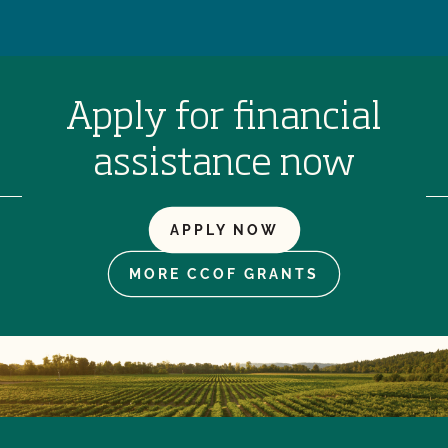
Apply for financial
assistance now
APPLY NOW
MORE CCOF GRANTS