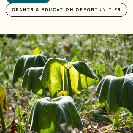
GRANTS & EDUCATION OPPORTUNITIES