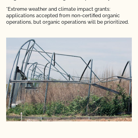
*Extreme weather and climate impact grants:
applications accepted from non-certified organic
operations, but organic operations will be prioritized.