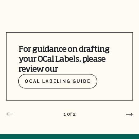
For guidance on drafting
your OCal Labels, please
review our
OCAL LABELING GUIDE
1
of
2