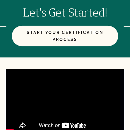
Let's Get Started!
START YOUR CERTIFICATION
PROCESS