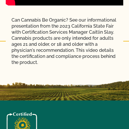
Can Cannabis Be Organic? See our informational
presentation from the 2023 California State Fair
with Certification Services Manager Caitlin Slay.
Cannabis products are only intended for adults
ages 21 and older, or 18 and older with a
physician's recommendation. This video details
the certification and compliance process behind
the product.