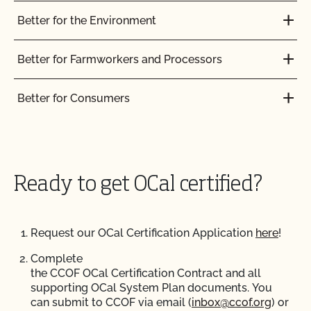
Better for the Environment
Better for Farmworkers and Processors
Better for Consumers
Ready to get OCal certified?
Request our OCal Certification Application
here
!
Complete
the CCOF OCal Certification Contract and all
supporting OCal System Plan documents. You
can submit to CCOF via email (
inbox@ccof.org
) or