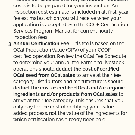
costs is to
be prepared for your inspection
.
An
inspection cost estimate is included in all first-year
fee estimates, which you will receive when your
application is accepted. See the
CCOF Certification
Services Program Manual
for current hourly
inspection fees.
Annual Certification Fee
: This fee is based on the
OCal Production Value (OPV) of your CCOF
certified operation. Review the OCal Fee Schedule
to determine your annual fee. Farm and livestock
operations should
deduct the cost of certified
OCal seed from OCal sales
to arrive at their fee
category. Distributors and manufacturers should
deduct the cost of certified Ocal and/or organic
ingredients and/or products from OCal sales
to
arrive at their fee category. This ensures that you
only pay for the cost of certifying your value-
added process, not the value of the ingredients for
which certification has already been paid.