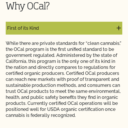
Why OCal?
First of its Kind
While there are private standards for “clean cannabis,”
the OCal program is the first unified standard to be
government regulated. Administered by the state of
California, this program is the only one of its kind in
the nation and directly compares to regulations for
certified organic producers. Certified OCal producers
can reach new markets with proof of transparent and
sustainable production methods, and consumers can
trust OCal products to meet the same environmental,
health, and public safety benefits they find in organic
products. Currently certified OCal operations will be
positioned well for USDA organic certification once
cannabis is federally recognized.