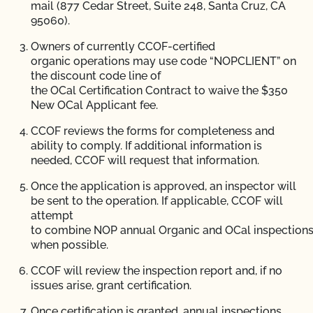
mail (877 Cedar Street, Suite 248, Santa Cruz, CA
95060).
Owners of currently CCOF-certified
organic operations may use code “NOPCLIENT” on
the discount code line of
the OCal Certification Contract to waive the $350
New OCal Applicant fee.
CCOF reviews the forms for completeness and
ability to comply. If additional information is
needed, CCOF will request that information.
Once the application is approved, an inspector will
be sent to the operation. If applicable, CCOF will
attempt
to combine NOP annual Organic and OCal inspection
when possible.
CCOF will review the inspection report and, if no
issues arise, grant certification.
Once certification is granted, annual inspections