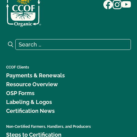
Search for:
Search
CCOF Clients
Payments & Renewals
Resource Overview
OSP Forms
Labeling & Logos
Certification News
Non-Certified Farmers, Handlers, and Producers
Steps to Certification