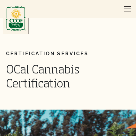
Skip to content
CERTIFICATION SERVICES
OCal Cannabis
Certification