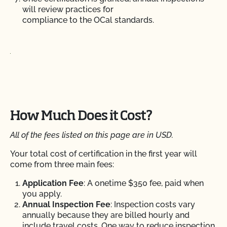
will review practices for
compliance to the OCal standards.
How Much Does it Cost?
All of the fees listed on this page are in USD.
Your total cost of certification in the first year will
come from three main fees:
Application Fee
: A onetime $350 fee, paid when
you apply.
Annual Inspection Fee
: Inspection costs vary
annually because they are billed hourly and
include travel costs.
One way to
reduce inspection