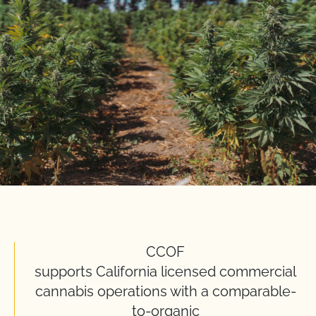
CCOF
supports California licensed commercial
cannabis operations with a comparable-
to-organic