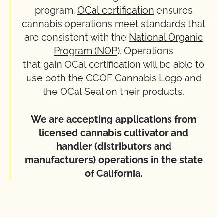
program.
OCal certification
ensures
cannabis operations meet standards that
are consistent with the
National Organic
Program (NOP
). Operations
that gain OCal certification will be able to
use both the CCOF Cannabis Logo and
the OCal Seal on their products.
We are accepting applications from
licensed cannabis cultivator and
handler (distributors and
manufacturers) operations in the state
of California.