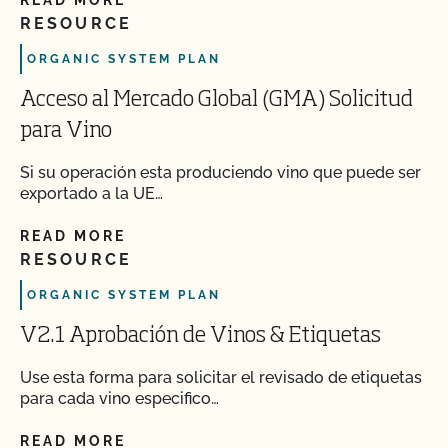
READ MORE
RESOURCE
ORGANIC SYSTEM PLAN
Acceso al Mercado Global (GMA) Solicitud
para Vino
Si su operación esta produciendo vino que puede ser
exportado a la UE…
READ MORE
RESOURCE
ORGANIC SYSTEM PLAN
V2.1 Aprobación de Vinos & Etiquetas
Use esta forma para solicitar el revisado de etiquetas
para cada vino especifico…
READ MORE