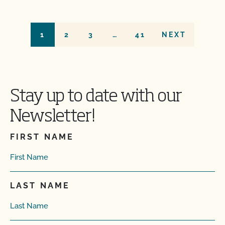
1
2
3
…
41
NEXT
Stay up to date with our
Newsletter!
FIRST NAME
LAST NAME