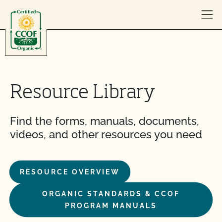
Skip to content
Resource Library
Find the forms, manuals, documents,
videos, and other resources you need
RESOURCE OVERVIEW
ORGANIC STANDARDS & CCOF
PROGRAM MANUALS