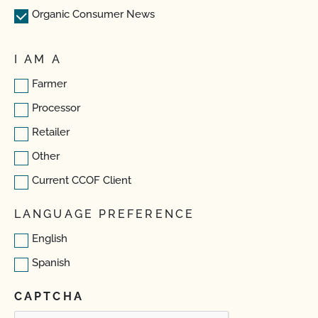
Organic Consumer News
I AM A
Farmer
Processor
Retailer
Other
Current CCOF Client
LANGUAGE PREFERENCE
English
Spanish
CAPTCHA