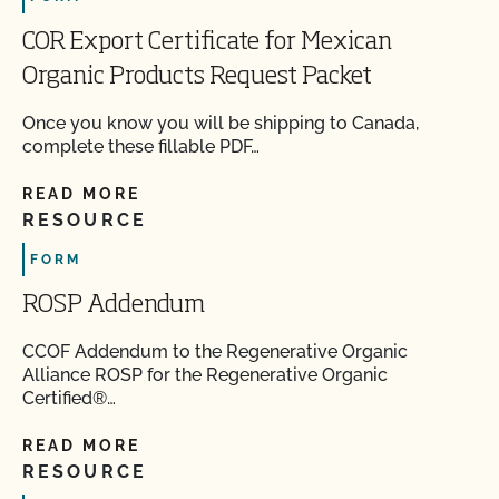
COR Export Certificate for Mexican
Organic Products Request Packet
Once you know you will be shipping to Canada,
complete these fillable PDF…
READ MORE
RESOURCE
FORM
ROSP Addendum
CCOF Addendum to the Regenerative Organic
Alliance ROSP for the Regenerative Organic
Certified®…
READ MORE
RESOURCE