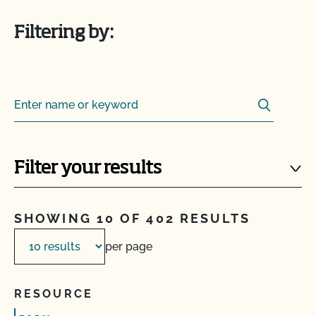
Filtering by:
Search
Search for:
Filter your results
SHOWING 10 OF 402 RESULTS
per page
RESOURCE