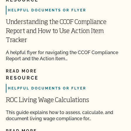
HELPFUL DOCUMENTS OR FLYER
Understanding the CCOF Compliance
Report and How to Use Action Item
Tracker
A helpful flyer for navigating the CCOF Compliance
Report and the Action Item…
READ MORE
RESOURCE
HELPFUL DOCUMENTS OR FLYER
ROC Living Wage Calculations
This guide explains how to assess, calculate, and
document living wage compliance for…