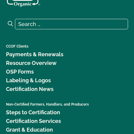
Search for:
Search
CCOF Clients
Payments & Renewals
Resource Overview
OSP Forms
Labeling & Logos
Certification News
Non-Certified Farmers, Handlers, and Producers
Steps to Certification
Certification Services
Grant & Education