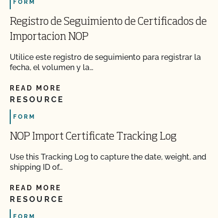
FORM
Registro de Seguimiento de Certificados de
Importacion NOP
Utilice este registro de seguimiento para registrar la
fecha, el volumen y la…
READ MORE
RESOURCE
FORM
NOP Import Certificate Tracking Log
Use this Tracking Log to capture the date, weight, and
shipping ID of…
READ MORE
RESOURCE
FORM