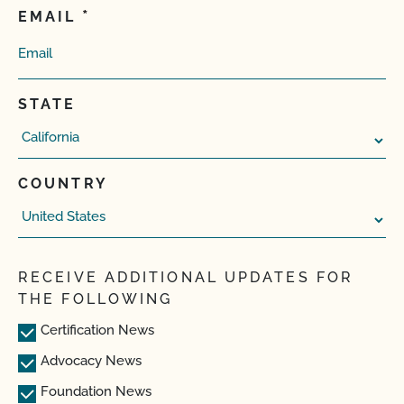
EMAIL
STATE
COUNTRY
RECEIVE ADDITIONAL UPDATES FOR
THE FOLLOWING
Certification News
Advocacy News
Foundation News