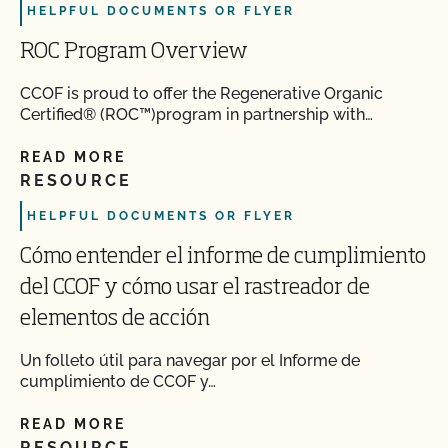
HELPFUL DOCUMENTS OR FLYER
ROC Program Overview
CCOF is proud to offer the Regenerative Organic
Certified® (ROC™)program in partnership with…
READ MORE
RESOURCE
HELPFUL DOCUMENTS OR FLYER
Cómo entender el informe de cumplimiento
del CCOF y cómo usar el rastreador de
elementos de acción
Un folleto útil para navegar por el Informe de
cumplimiento de CCOF y…
READ MORE
RESOURCE