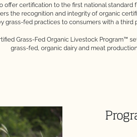
offer certification to the first national standard 
ers the recognition and integrity of organic certi
y grass-fed practices to consumers with a third 
tified Grass-Fed Organic Livestock Program™ set
grass-fed, organic dairy and meat production
Progr