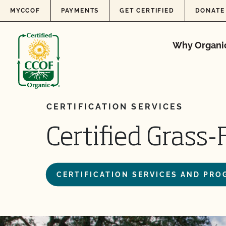
Skip to content
MYCCOF
PAYMENTS
GET CERTIFIED
DONATE
Why Organi
CERTIFICATION SERVICES
Certified Grass
CERTIFICATION SERVICES AND PR