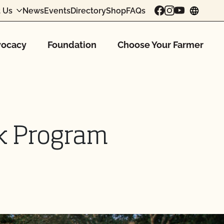
 Us
News
Events
Directory
Shop
FAQs
chang
ocacy
Foundation
Choose Your Farmer
ck Program