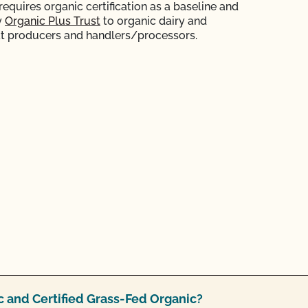
equires organic certification as a baseline and
y
Organic Plus Trust
to organic dairy and
t producers and handlers/processors.
 and Certified Grass-Fed Organic?