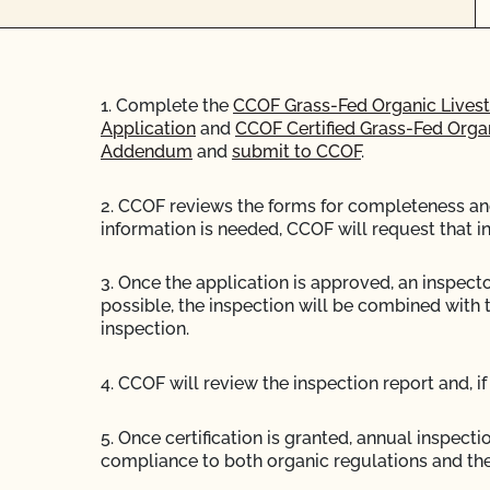
1. Complete the
CCOF Grass-Fed Organic Livest
Application
and
CCOF Certified Grass-Fed Org
Addendum
and
submit to CCOF
.
2. CCOF reviews the forms for completeness and 
information is needed, CCOF will request that i
3. Once the application is approved, an inspector
possible, the inspection will be combined with 
inspection.
4. CCOF will review the inspection report and, if 
5. Once certification is granted, annual inspecti
compliance to both organic regulations and the