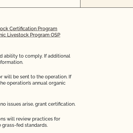
ock Certification Program
anic Livestock Program OSP
ability to comply. If additional
nformation.
 will be sent to the operation. If
the operation’s annual organic
no issues arise, grant certification.
ons will review practices for
 grass-fed standards.