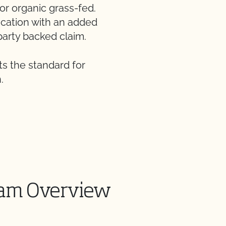
for organic grass-fed.
fication with an added
party backed claim.
s the standard for
.
am Overview