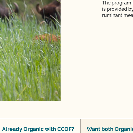
The program r
is provided b
ruminant mea
Already Organic with CCOF?
Want both Organic