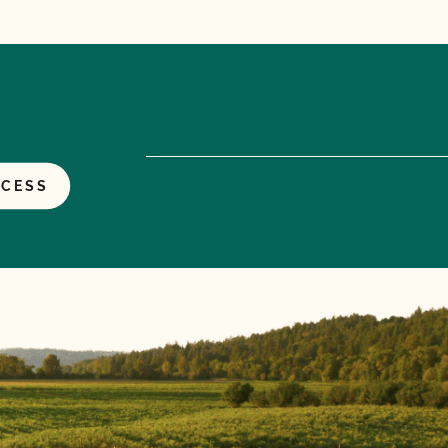
OCESS