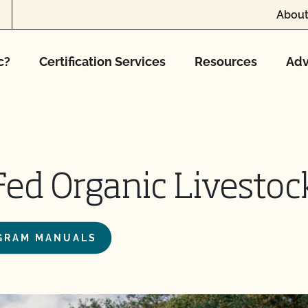
About
c?
Certification Services
Resources
Adv
-Fed Organic Livesto
OGRAM MANUALS