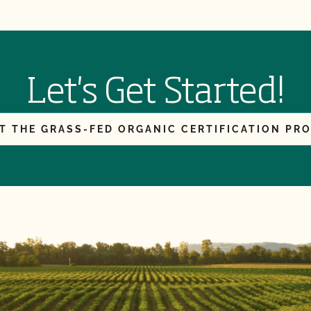
Let's Get Started!
T THE GRASS-FED ORGANIC CERTIFICATION PR