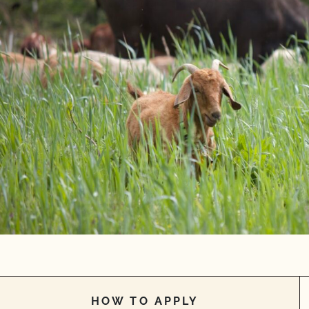
HOW TO APPLY