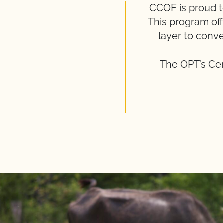
CCOF is proud to 
This program off
layer to conve
The OPT’s Cer