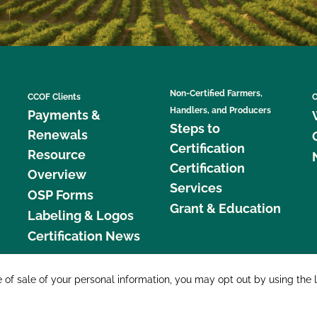
Non-Certified Farmers,
CCOF Clients
C
Handlers, and Producers
Payments &
Steps to
Renewals
Certification
Resource
Certification
Overview
Services
OSP Forms
Grant & Education
Labeling & Logos
Certification News
877 C
e of sale of your personal information, you may opt out by using the 