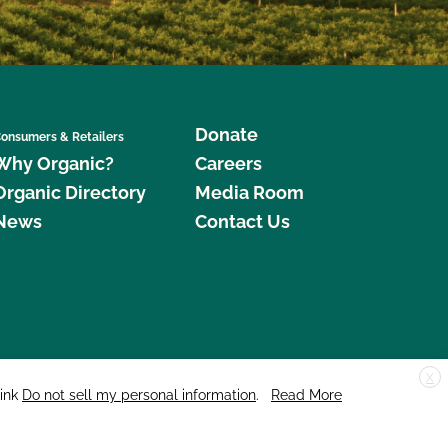
Donate
onsumers & Retailers
Why Organic?
Careers
Organic Directory
Media Room
News
Contact Us
X
edar Street, Suite 248, Santa Cruz, CA 95060 © 2026 CCOF.org
link
Do not sell my personal information
.
Read More