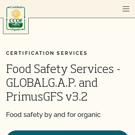
Skip to content
CERTIFICATION SERVICES
Food Safety Services -
GLOBALG.A.P. and
PrimusGFS v3.2
Food safety by and for organic