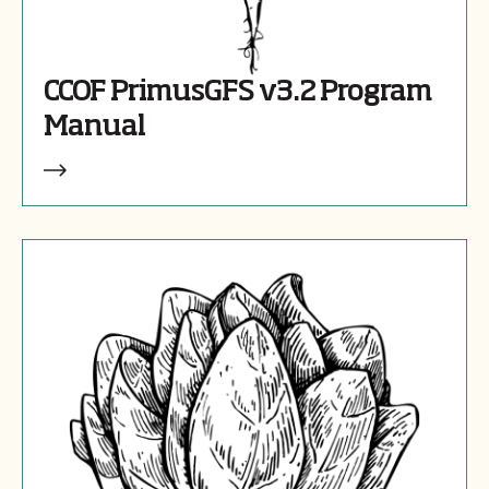
CCOF PrimusGFS v3.2 Program
Manual