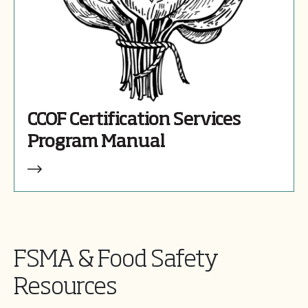
CCOF Certification Services
Program Manual
FSMA & Food Safety
Resources