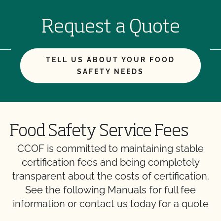
Request a Quote
TELL US ABOUT YOUR FOOD
SAFETY NEEDS
Food Safety Service Fees
CCOF is committed to maintaining stable
certification fees and being completely
transparent about the costs of certification.
See the following Manuals for full fee
information or contact us today for a quote