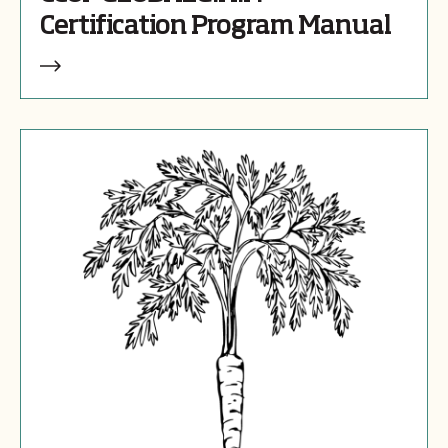
Certification Program Manual