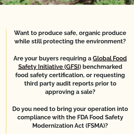
Want to produce safe, organic produce
while still protecting the environment?
Are your buyers requiring a
Global Food
Safety Initiative (GFSI)
benchmarked
food safety certification, or requesting
third party audit reports prior to
approving a sale?
Do you need to bring your operation into
compliance with the FDA Food Safety
Modernization Act (FSMA)?