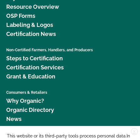
Resource Overview
OSP Forms
Labeling & Logos
Certification News
Non-Certified Farmers, Handlers, and Producers
Steps to Certification
Certification Services
Grant & Education
Consumers & Retailers
Why Organic?
Organic Directory
News
X
Donate
This website or its third-party tools process personal data.In