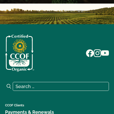
Search for:
Search
CCOF Clients
Payments & Renewals