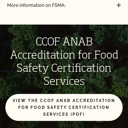
More information on FSMA:
CCOF ANAB
Accreditation for Food
Safety Certification
Services
VIEW THE CCOF ANAB ACCREDITATION
FOR FOOD SAFETY CERTIFICATION
SERVICES (PDF)