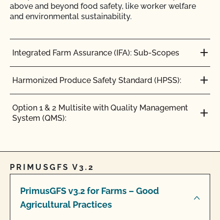
above and beyond food safety, like worker welfare
and environmental sustainability.
Integrated Farm Assurance (IFA): Sub-Scopes
Harmonized Produce Safety Standard (HPSS):
Option 1 & 2 Multisite with Quality Management
System (QMS):
PRIMUSGFS V3.2
PrimusGFS v3.2 for Farms – Good
Agricultural Practices