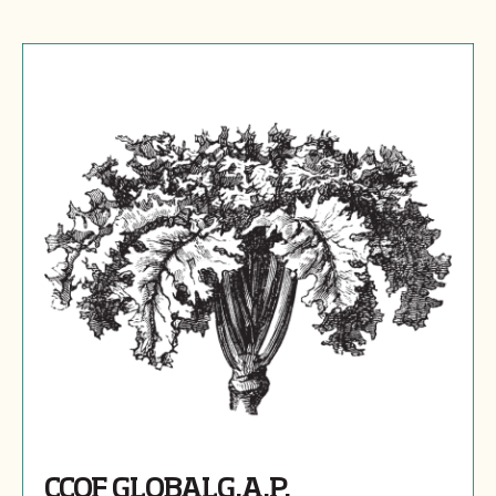
CCOF GLOBALG.A.P.