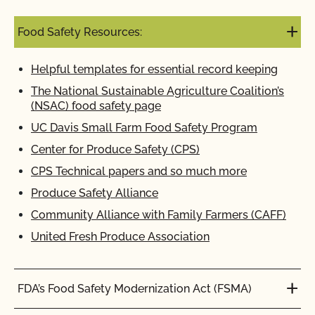
Food Safety Resources:
Helpful templates for essential record keeping
The National Sustainable Agriculture Coalition’s
(NSAC) food safety page
UC Davis Small Farm Food Safety Program
Center for Produce Safety (CPS)
CPS Technical papers and so much more
Produce Safety Alliance
Community Alliance with Family Farmers (CAFF)
United Fresh Produce Association
FDA’s Food Safety Modernization Act (FSMA)