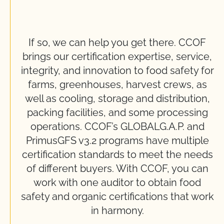
If so, we can help you get there. CCOF
brings our certification expertise, service,
integrity, and innovation to food safety for
farms, greenhouses, harvest crews, as
well as cooling, storage and distribution,
packing facilities, and some processing
operations. CCOF’s GLOBALG.A.P. and
PrimusGFS v3.2 programs have multiple
certification standards to meet the needs
of different buyers. With CCOF, you can
work with one auditor to obtain food
safety and organic certifications that work
in harmony.