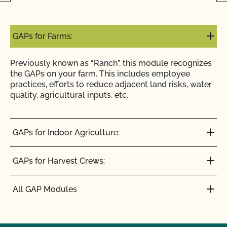
GAPs for Farms:
Previously known as “Ranch”, this module recognizes
the GAPs on your farm. This includes employee
practices, efforts to reduce adjacent land risks, water
quality, agricultural inputs, etc.
GAPs for Indoor Agriculture:
GAPs for Harvest Crews:
All GAP Modules