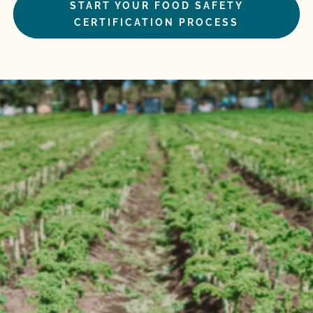
START YOUR FOOD SAFETY
CERTIFICATION PROCESS