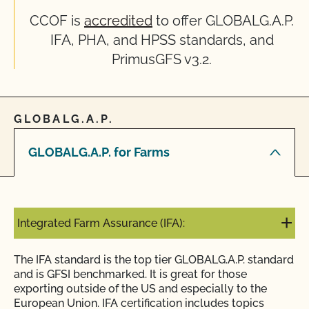
CCOF is
accredited
to offer GLOBALG.A.P.
IFA, PHA, and HPSS standards, and
PrimusGFS v3.2.
GLOBALG.A.P.
GLOBALG.A.P. for Farms
Integrated Farm Assurance (IFA):
The IFA standard is the top tier GLOBALG.A.P. standard
and is GFSI benchmarked. It is great for those
exporting outside of the US and especially to the
European Union. IFA certification includes topics