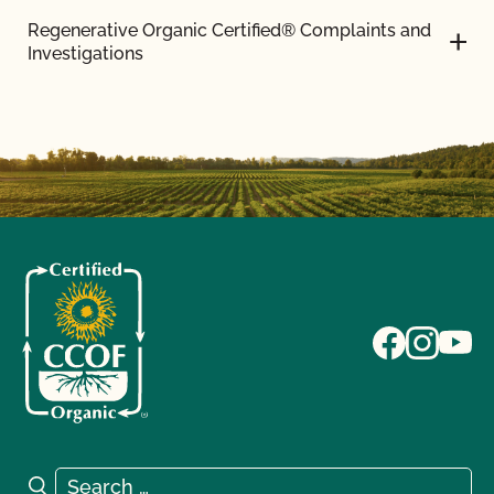
Regenerative Organic Certified® Complaints and
Investigations
Search for:
Search