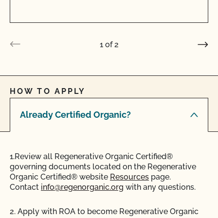
1
of
2
HOW TO APPLY
Already Certified Organic?
1.Review all Regenerative Organic Certified®
governing documents located on the Regenerative
Organic Certified® website
Resources
page.
Contact
info@regenorganic.org
with any questions.
2. Apply with ROA to become Regenerative Organic