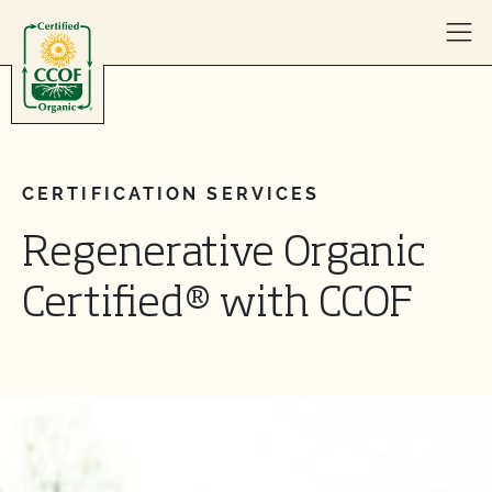
Skip to content
CERTIFICATION SERVICES
Regenerative Organic
Certified® with CCOF