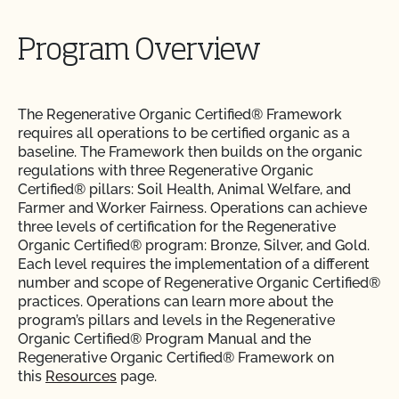
Program Overview
The Regenerative Organic Certified® Framework
requires all operations to be certified organic as a
baseline. The Framework then builds on the organic
regulations with three Regenerative Organic
Certified® pillars: Soil Health, Animal Welfare, and
Farmer and Worker Fairness. Operations can achieve
three levels of certification for the Regenerative
Organic Certified® program: Bronze, Silver, and Gold.
Each level requires the implementation of a different
number and scope of Regenerative Organic Certified®
practices. Operations can learn more about the
program’s pillars and levels in the Regenerative
Organic Certified® Program Manual and the
Regenerative Organic Certified® Framework on
this
Resources
page.