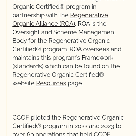
Organic Certified® program in
partnership with the
Regenerative
Organic Alliance (ROA)
. ROA is the
Oversight and Scheme Management
Body for the Regenerative Organic
Certified® program. ROA oversees and
maintains this program’s Framework
(standards) which can be found on the
Regenerative Organic Certified®
website
Resources
page.
CCOF piloted the Regenerative Organic
Certified® program in 2022 and 2023 to
over 60 operations that held CCOF