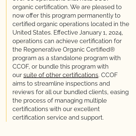
organic certification. We are pleased to
now offer this program permanently to
certified organic operations located in the
United States. Effective January 1, 2024,
operations can achieve certification for
the Regenerative Organic Certified®
program as a standalone program with
CCOF, or bundle this program with
our
suite of other certifications
. CCOF
aims to streamline inspections and
reviews for all our bundled clients, easing
the process of managing multiple
certifications with our excellent
certification service and support.