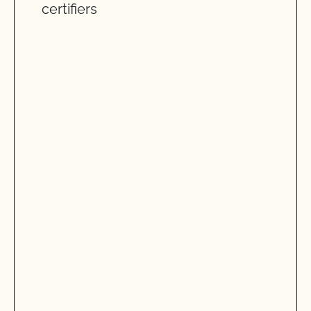
certifiers