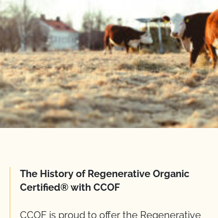
The History of Regenerative Organic
Certified® with CCOF
CCOF is proud to offer the Regenerative