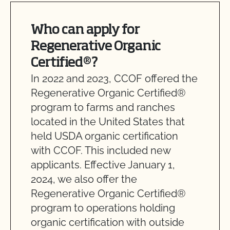
Who can apply for
Regenerative Organic
Certified®?
In 2022 and 2023, CCOF offered the
Regenerative Organic Certified®
program to farms and ranches
located in the United States that
held USDA organic certification
with CCOF. This included new
applicants. Effective January 1,
2024, we also offer the
Regenerative Organic Certified®
program to operations holding
organic certification with outside