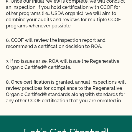
5. Once our initial review is complete, we will conduct
an inspection. If you hold certification with CCOF for
other programs (i.e., USDA organic), we will aim to
combine your audits and reviews for multiple CCOF
programs whenever possible.
6. CCOF will review the inspection report and
recommend a certification decision to ROA.
7. If no issues arise, ROA will issue the Regenerative
Organic Certified® certificate.
8. Once certification is granted, annual inspections will
review practices for compliance to the Regenerative
Organic Certified® standards along with standards for
any other CCOF certification that you are enrolled in.