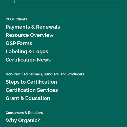
CCOF Clients
Payments & Renewals
Resource Overview
OSP Forms
Labeling & Logos
Certification News
Non-Certified Farmers, Handlers, and Producers
Steps to Certification
Certification Services
Grant & Education
Consumers & Retailers
Why Organic?