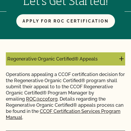
Let's Get Started!
APPLY FOR ROC CERTIFICATION
Regenerative Organic Certified® Appeals
Operations appealing a CCOF certification decision for
the Regenerative Organic Certified® program shall
submit their appeal to to the CCOF Regenerative
Organic Certified® Program Manager by
emailing
ROC@ccof.org
. Details regarding the
Regenerative Organic Certified® appeals process can
be found in the
CCOF Certification Services Program
Manual
.