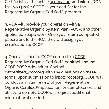
Certified® via the online
application
, and inform ROA
that you prefer CCOF as your certifier for the
Regenerative Organic Certified® program.
3. ROA will provide your operation with a
Regenerative Organic System Plan (ROSP) and other
application paperwork. Once you return completed
paperwork to the ROA, they will assign your
certification to CCOF.
4. Once assigned to CCOF, complete a
CCOF
Regenerative Organic Certified® contract
and the
CCOF ROSP Addendum
. Contact
getcertified@ccof.org
with any questions on these
forms. Upon submission to
inbox@ccof.org
, CCOF will
conduct an initial review of your Regenerative
Organic Certified® application for completeness and
ability to comply. CCOF will request additional
information if needed.