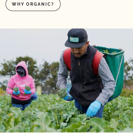
WHY ORGANIC?