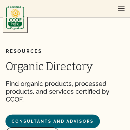
Skip to content
RESOURCES
Organic Directory
Find organic products, processed
products, and services certified by
CCOF.
CONSULTANTS AND ADVISORS