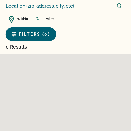
Within
Miles
FILTERS (0)
0 Results