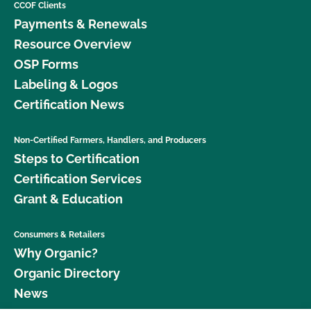
CCOF Clients
Payments & Renewals
Resource Overview
OSP Forms
Labeling & Logos
Certification News
Non-Certified Farmers, Handlers, and Producers
Steps to Certification
Certification Services
Grant & Education
Consumers & Retailers
Why Organic?
Organic Directory
News