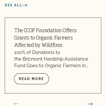
SEE ALL
The CCOF Foundation Offers
Grants to Organic Farmers
Affected by Wildfires
100% of Donations to
the Bricmont Hardship Assistance
Fund Goes to Organic Farmers in…
READ MORE