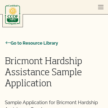
Skip to content
Go to Resource Library
Bricmont Hardship
Assistance Sample
Application
Sample Application for Bricmont Hardship