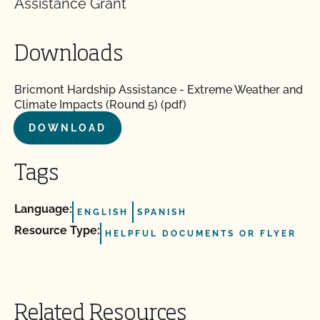
Assistance Grant
Downloads
Bricmont Hardship Assistance - Extreme Weather and
Climate Impacts (Round 5) (pdf)
DOWNLOAD
Tags
Language:
ENGLISH
SPANISH
Resource Type:
HELPFUL DOCUMENTS OR FLYER
Related Resources