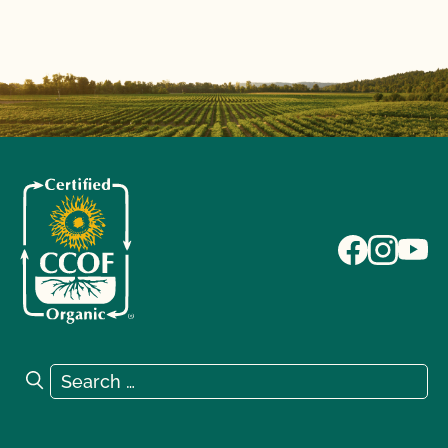
Search for:
Search