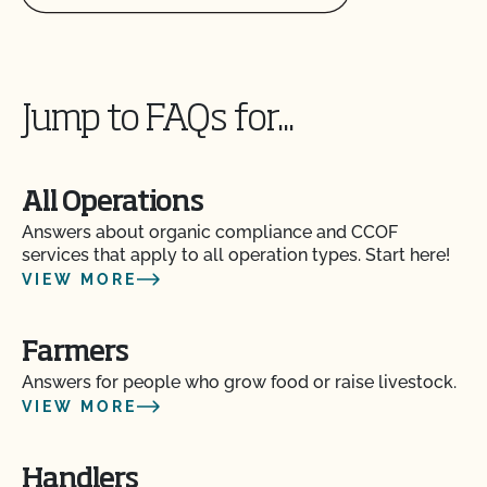
Jump to FAQs for...
All Operations
Answers about organic compliance and CCOF
services that apply to all operation types. Start here!
VIEW MORE
Farmers
Answers for people who grow food or raise livestock.
VIEW MORE
Handlers