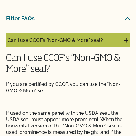
Can I label my organic product as non-GMO?
Filter FAQs
Can I update my online organic directory profile?
Can I use CCOF’s "Non-GMO & More" seal?
Can I use CCOF’s "Non-GMO &
More" seal?
If you are certified by CCOF, you can use the “Non-
GMO & More” seal.
If used on the same panel with the USDA seal, the
USDA seal must appear more prominent. When the
horizontal version of the “Non-GMO & More” seal is
used, prominence is measured by height, and if the