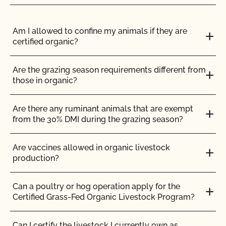
ENGLISH
ALL
GENETIC ENGINEERING (GMO)
LABELING & LOGOS
Am I allowed to confine my animals if they are
certified organic?
Can I use the USDA seal on my organic product?
Are the grazing season requirements different from
those in organic?
Can I view my inputs/materials in MyCCOF?
Are there any ruminant animals that are exempt
Can I view my outstanding balances with CCOF
from the 30% DMI during the grazing season?
and pay online?
Are vaccines allowed in organic livestock
Can you certify my farming or processing input?
production?
CCOF provides individualized training on how to
Can a poultry or hog operation apply for the
maintain your Organic System Plan in our systems!
Certified Grass-Fed Organic Livestock Program?
Do I need to report all my input materials to
Can I certify the livestock I currently own as