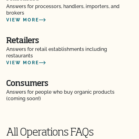
Answers for processors, handlers, importers, and
brokers
VIEW MORE
Retailers
Answers for retail establishments including
Action Item Tracker - What is it and how do I use
restaurants
it?
VIEW MORE
Are my operation’s activities a good fit for CCOF’s
food safety certification?
Consumers
Answers for people who buy organic products
Are organic claims allowed on my website or
(coming soon!)
marketing?
Are there resources to help me build a Food Safety
Plan?
All Operations FAQs