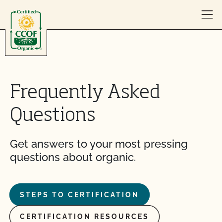
Skip to content
Frequently Asked
Questions
Get answers to your most pressing
questions about organic.
STEPS TO CERTIFICATION
CERTIFICATION RESOURCES