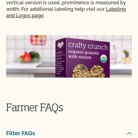
vertical version is used, prominence is measured by
width. For additional labeling help visit our
Labeling
and Logos page
.
Farmer FAQs
Filter FAQs