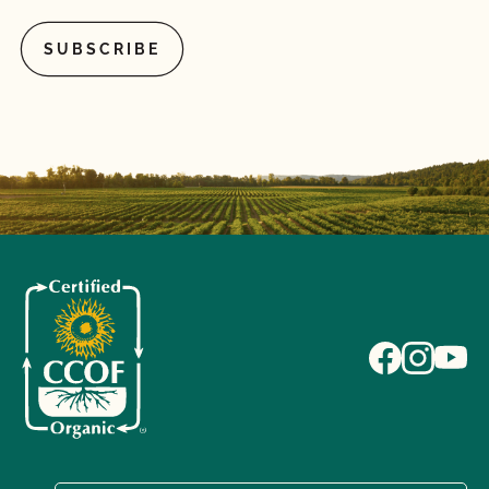
What is the annual fee for the CCOF Certified
Transitional program?
What is the difference between a “transitioned” and
“last third” animal?
What materials (fertility, pest control, inoculants,
potting media, seed treatments, vaccines, heath
care treatments, etc.) can I use for organic crops
and livestock?
What records do I need to maintain for certified
organic livestock?
What/Who is GLOBALG.A.P.?