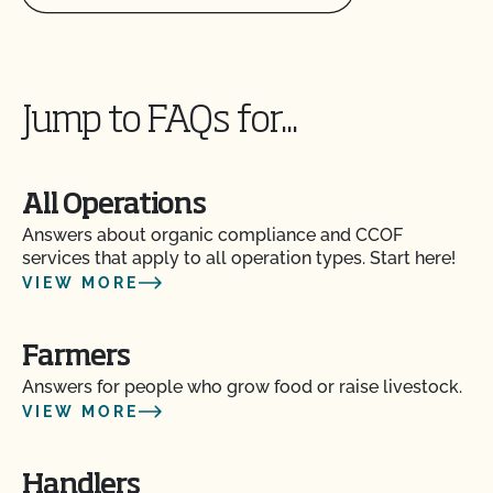
How do I get copies of my certificates?
Jump to FAQs for...
How do I get organic certification?
How do I interpret the post-inspection review
All Operations
result?
Answers about organic compliance and CCOF
services that apply to all operation types. Start here!
How do I know if the organic certificate my
VIEW MORE
supplier sent me is valid?
Farmers
How do I log in to MyCCOF? How do I get help
with login issues?
Answers for people who grow food or raise livestock.
VIEW MORE
How do I submit a request to update my profile
(add acreage, add product, OSP updates, etc.)?
Handlers