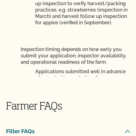
up inspection to verify harvest/packing
practices, e.g. strawberries (inspection in
March) and harvest follow up inspection
for apples (verified in September).
Inspection timing depends on how early you
submit your application, inspector availability,
and operational readiness of the farm.
Applications submitted well in advance
of expected harvest allow for more
efficient and effective inspection
planning. Get your application in early!
Farmer FAQs
Your certificate will be generated shortly after
Filter FAQs
inspection, unless there are corrective actions