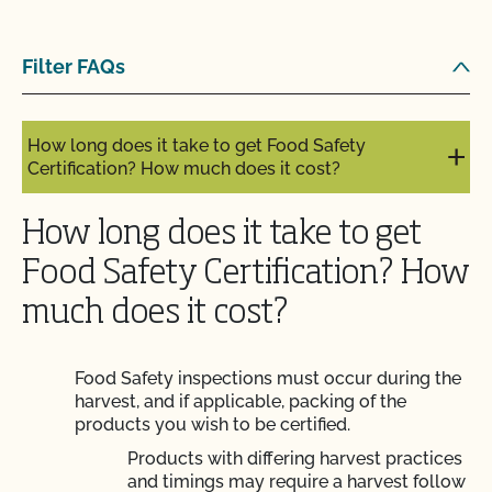
How long does it take to become OCal certified
Filter FAQs
with CCOF?
How long does it take to get Food Safety
Certification? How much does it cost?
How long does it take to get
Food Safety Certification? How
much does it cost?
Food Safety inspections must occur during the
harvest, and if applicable, packing of the
products you wish to be certified.
Products with differing harvest practices
and timings may require a harvest follow