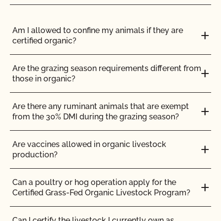
that need to be addressed.
Am I allowed to confine my animals if they are
certified organic?
Your food safety fees are based on the program
you select and the size and complexity of your
Are the grazing season requirements different from
operation.
Full details on how fees are
those in organic?
calculated can be found here
.
Are there any ruminant animals that are exempt
from the 30% DMI during the grazing season?
Are vaccines allowed in organic livestock
production?
Can a poultry or hog operation apply for the
ENGLISH
ALL
FEES
FOOD SAFETY
Certified Grass-Fed Organic Livestock Program?
Can I certify the livestock I currently own as