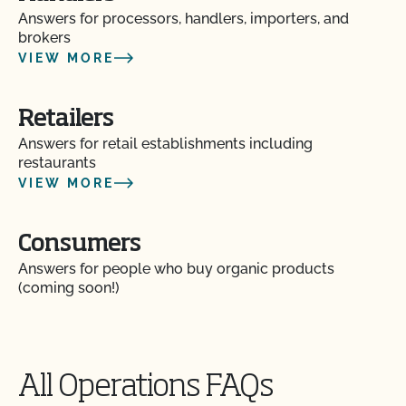
Answers for processors, handlers, importers, and
How do I update my contact information or
brokers
contacts?
VIEW MORE
How do I update my Organic System Plan (OSP)?
Retailers
Answers for retail establishments including
How do I view the contact information for my
restaurants
operation and see my authorized contacts?
VIEW MORE
How do organic inspections work?
Consumers
How do PrimusGFS and GLOBALG.A.P compare?
Answers for people who buy organic products
(coming soon!)
How do the UDSA NOP organic regulations and
the OCal regulations compare?
All Operations FAQs
How long does it take for CCOF to update my
Organic System Plan (OSP)?