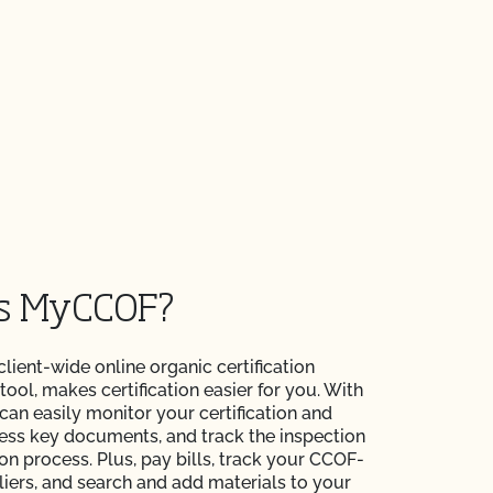
is MyCCOF?
 client-wide online organic certification
ol, makes certification easier for you. With
n easily monitor your certification and
ess key documents, and track the inspection
ion process. Plus, pay bills, track your CCOF-
liers, and search and add materials to your