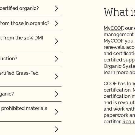
certified organic?
What 
from those in organic?
MyCCOF
, our
management to
pt from the 30% DMI
MyCCOF you ca
renewals, acc
and certificat
duction?
certified supp
Organic Syst
learn more a
ertified Grass-Fed
CCOF has long
certification.
rganic?
certification 
and is revolu
 prohibited materials
and work with
paperwork and
certifier.
Reque