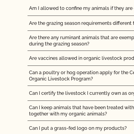
Am I allowed to confine my animals if they are 
Are the grazing season requirements different 
Are there any ruminant animals that are exem
during the grazing season?
Are vaccines allowed in organic livestock pro
Can a poultry or hog operation apply for the C
Organic Livestock Program?
Can I certify the livestock I currently own as o
Can I keep animals that have been treated with
together with my organic animals?
Can I put a grass-fed logo on my products?