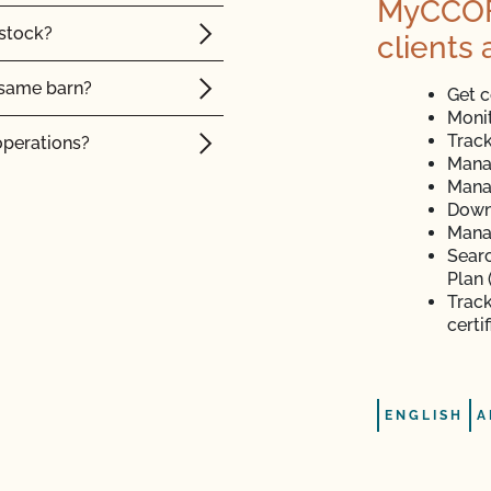
MyCCOF i
 stock?
clients 
e same barn?
Get c
Monit
Track
operations?
Mana
Mana
tock?
Down
Manag
intain their organic
Searc
Plan 
Track
certi
 organic animals?
ENGLISH
A
sites?
nce posts or to repair