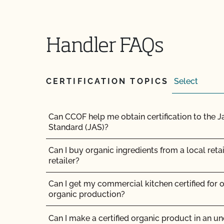
my barn?
Can I use treated seed?
Handler FAQs
Can non-organic animals be pastured on organ
CERTIFICATION TOPICS
Can non-organic animals ever become organi
Can supplemental feed be given?
Can CCOF help me obtain certification to the 
Standard (JAS)?
Do feed supplements and additives need to be 
Can I buy organic ingredients from a local retai
Do my transplants have to be organic?
retailer?
Does CCOF certify hemp products?
Can I get my commercial kitchen certified for o
organic production?
Does CCOF offer Transitional Certification?
Can I make a certified organic product in an unc