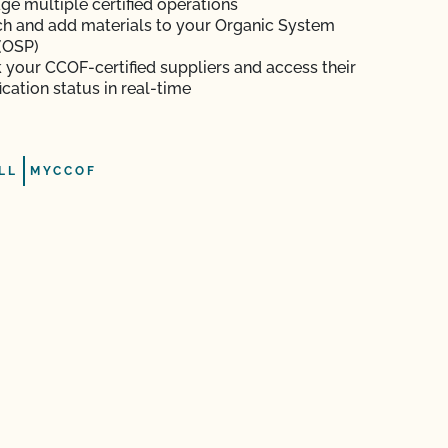
e multiple certified operations
h and add materials to your Organic System
(OSP)
 your CCOF-certified suppliers and access their
fication status in real-time
LL
MYCCOF