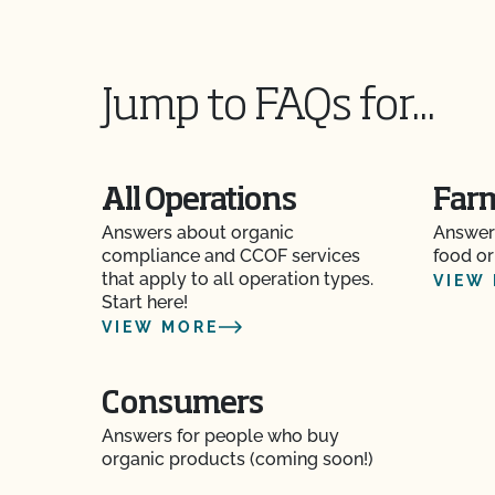
certification to OCal?
If I have a new label, do I need to send it to CC
Jump to FAQs for...
Should I inform CCOF if I am moving my opera
Should I notify CCOF if my business ownershi
All Operations
Far
Answers about organic
Answer
The CCOF certification staff told me they cann
compliance and CCOF services
food or
materials. Is help available?
that apply to all operation types.
VIEW
Start here!
What about organic inspections?
VIEW MORE
What are my options for food safety certificati
standard for farms?
Consumers
Answers for people who buy
What are the key components to a Food Safet
organic products (coming soon!)