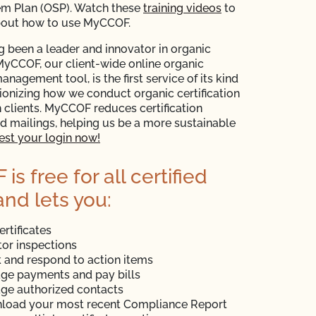
em Plan (OSP). Watch these
training videos
to
bout how to use MyCCOF.
 been a leader and innovator in organic
 MyCCOF, our client-wide online organic
management tool, is the first service of its kind
tionizing how we conduct organic certification
 clients. MyCCOF reduces certification
 mailings, helping us be a more sustainable
st your login now!
s free for all certified
and lets you:
ertificates
or inspections
 and respond to action items
ge payments and pay bills
ge authorized contacts
load your most recent Compliance Report