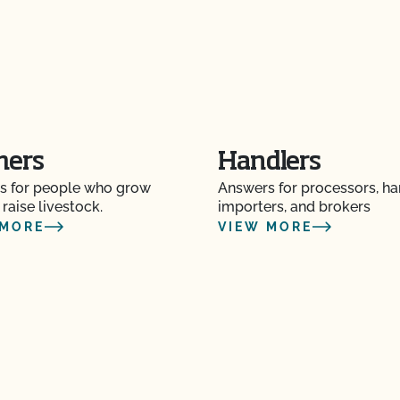
OF?
tion to a new address?
p or name has changed?
mers
Handlers
s for people who grow
Answers for processors, ha
ot advise me on
 raise livestock.
importers, and brokers
 MORE
VIEW MORE
on? Is there only one
y Plan?