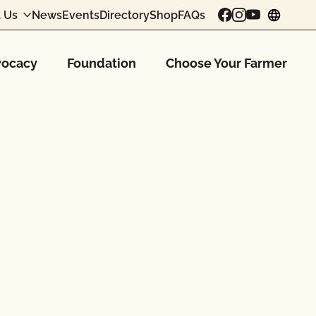
 Us
News
Events
Directory
Shop
FAQs
chang
ocacy
Foundation
Choose Your Farmer