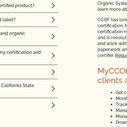
Organic Syst
rtified product?
learn more a
 label?
CCOF has long
certification.
certification 
 and organic
and is revolu
and work with
paperwork and
y certification and
certifier.
Reque
MyCCOF i
clients 
California State
Get c
Monit
Track
Mana
Mana
Down