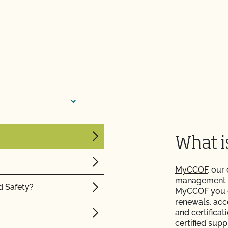
ision or action?
renewal contract or vice
rtification agency?
What 
MyCCOF
, our
management to
d Safety?
MyCCOF you ca
renewals, acc
and certificat
certified supp