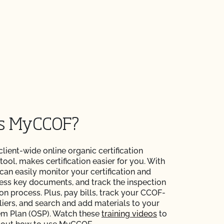
is MyCCOF?
 client-wide online organic certification
ol, makes certification easier for you. With
n easily monitor your certification and
ess key documents, and track the inspection
ion process. Plus, pay bills, track your CCOF-
liers, and search and add materials to your
em Plan (OSP). Watch these
training videos
to