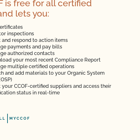
s free for all certified
and lets you:
ertificates
or inspections
 and respond to action items
ge payments and pay bills
ge authorized contacts
load your most recent Compliance Report
e multiple certified operations
h and add materials to your Organic System
(OSP)
 your CCOF-certified suppliers and access their
fication status in real-time
LL
MYCCOF