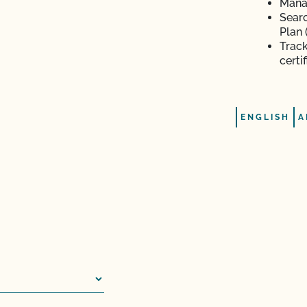
Manag
Searc
Plan 
Track
n (OSP)?
certi
iness?
ENGLISH
A
te Organic Program