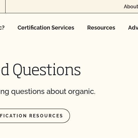
ification? How much
About
 inspection?
c?
Certification Services
Resources
Adv
F cost?
ed Questions
 I access information
ng questions about organic.
cates do I need?
IFICATION RESOURCES
 OCal certified
cturing cannabis
 transfer my organic