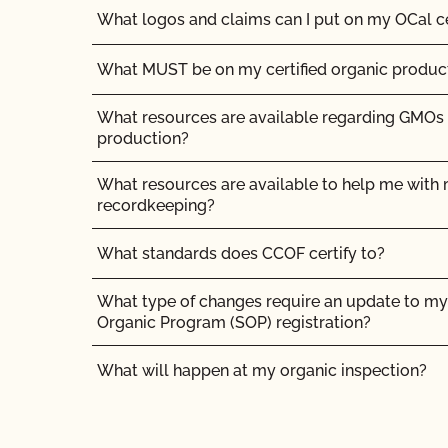
What logos and claims can I put on my OCal ce
What MUST be on my certified organic product
What resources are available regarding GMOs
production?
What resources are available to help me with m
recordkeeping?
What standards does CCOF certify to?
What type of changes require an update to my 
Organic Program (SOP) registration?
What will happen at my organic inspection?
What/Who is GFSI and why does it matter?