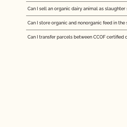
Can I sell an organic dairy animal as slaughter
Can I store organic and nonorganic feed in th
Can I transfer parcels between CCOF certified 
Can I use a non-organic feed for organic lives
Can I use antibiotics on my animals and still ma
status?
Can I use any slaughter facility to process my
Can I use compost?
Can I use de-wormers to treat animals for para
Can I use treated lumber for my replacement fe