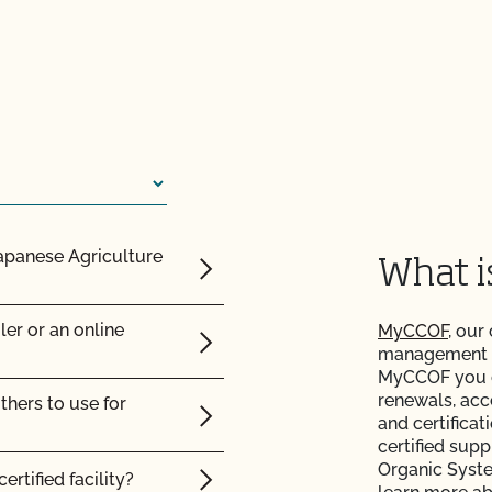
ic land?
c?
Japanese Agriculture
What 
certified organic?
ler or an online
MyCCOF
, our
management to
MyCCOF you ca
renewals, acc
thers to use for
and certificat
certified supp
Organic Syst
ertified facility?