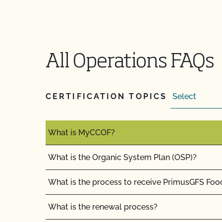
What if I disagree with a CCOF certification dec
What if I pay my bill but do not complete the 
versa?
All Operations FAQs
What if I'm currently certified by a different ce
What is a lot number?
CERTIFICATION TOPICS
What is an Audit Trail?
What is MyCCOF?
What is the Organic System Plan (OSP)?
What is the process to receive PrimusGFS Foo
What is the renewal process?