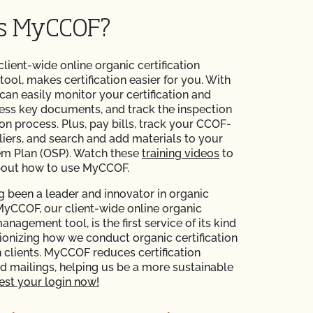
is MyCCOF?
 client-wide online organic certification
ol, makes certification easier for you. With
n easily monitor your certification and
ess key documents, and track the inspection
ion process. Plus, pay bills, track your CCOF-
liers, and search and add materials to your
em Plan (OSP). Watch these
training videos
to
bout how to use MyCCOF.
 been a leader and innovator in organic
 MyCCOF, our client-wide online organic
management tool, is the first service of its kind
tionizing how we conduct organic certification
 clients. MyCCOF reduces certification
 mailings, helping us be a more sustainable
st your login now!