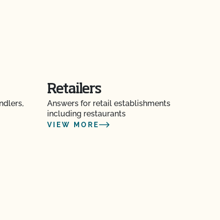
Retailers
ndlers,
Answers for retail establishments
including restaurants
VIEW MORE