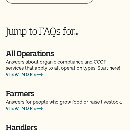
Jump to FAQs for...
All Operations
Answers about organic compliance and CCOF
services that apply to all operation types. Start here!
VIEW MORE
Farmers
Answers for people who grow food or raise livestock.
VIEW MORE
Handlers