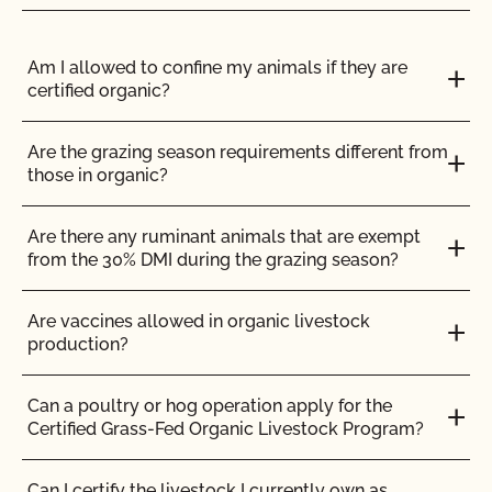
Do I need to report all my input materials to
Can CCOF help me obtain certification to the
CCOF?
Am I allowed to confine my animals if they are
Japanese Agriculture Standard (JAS)?
certified organic?
Does CCOF offer an expedited/rush certification
Can I buy organic ingredients from a local retailer
program?
Are the grazing season requirements different from
or an online retailer?
those in organic?
Does CCOF organic certification ensure
Can I get my commercial kitchen certified for
international market access?
Are there any ruminant animals that are exempt
others to use for organic production?
from the 30% DMI during the grazing season?
Does CCOF Perform Pesticide Residue and GMO
Can I make a certified organic product in an
Testing?
Are vaccines allowed in organic livestock
uncertified facility?
production?
Does CCOF perform unannounced inspections?
Can I store organic and non-organic ingredients in
Can a poultry or hog operation apply for the
the same storage area?
Certified Grass-Fed Organic Livestock Program?
Does CCOF provide online services?
Can I use a shared commercial kitchen to make
Can I certify the livestock I currently own as