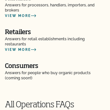
Answers for processors, handlers, importers, and
brokers
VIEW MORE
Retailers
Answers for retail establishments including
restaurants
VIEW MORE
Consumers
Answers for people who buy organic products
(coming soon!)
All Operations FAQs