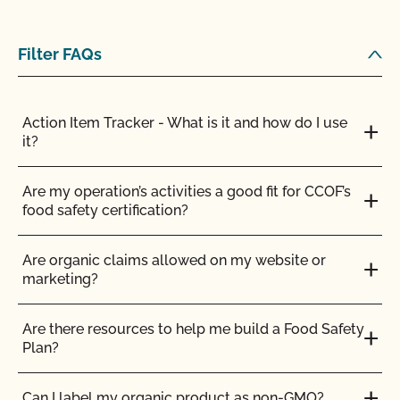
Filter FAQs
Action Item Tracker - What is it and how do I use
it?
Are my operation’s activities a good fit for CCOF’s
food safety certification?
Are organic claims allowed on my website or
marketing?
Are there resources to help me build a Food Safety
Plan?
Can I label my organic product as non-GMO?