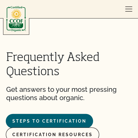
Skip to content
Frequently Asked
Questions
Get answers to your most pressing
questions about organic.
STEPS TO CERTIFICATION
CERTIFICATION RESOURCES