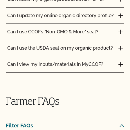
Can I update my online organic directory profile?
Can I use CCOF’s "Non-GMO & More" seal?
Can I use the USDA seal on my organic product?
Can I view my inputs/materials in MyCCOF?
Can I view my outstanding balances with CCOF
and pay online?
Farmer FAQs
Can you certify my farming or processing input?
CCOF provides individualized training on how to
Filter FAQs
maintain your Organic System Plan in our systems!