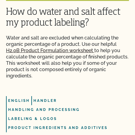
Can I use a non-organic feed for organic livestock?
How do water and salt affect
How can I prepare for the audit trail portion of my
inspection?
Can I use antibiotics on my animals and still
my product labeling?
maintain their organic status?
How do I address organic complaints and
Water and salt are excluded when calculating the
problems in the marketplace?
Can I use any slaughter facility to process my
organic percentage of a product. Use our helpful
organic animals?
H2.0B Product Formulation worksheet
to help you
calculate the organic percentage of finished products.
How do I control certification costs?
This worksheet will also help you if some of your
Can I use compost?
product is not composed entirely of organic
How do I find an organic consultant or ag advisor?
ingredients.
Can I use de-wormers to treat animals for
parasites?
How do I get a copy of attachments to emails from
CCOF?
ENGLISH
HANDLER
Can I use treated lumber for my replacement
HANDLING AND PROCESSING
fence posts or to repair my barn?
How do I get a copy of my Inspection Report?
LABELING & LOGOS
PRODUCT INGREDIENTS AND ADDITIVES
Can I use treated seed?
How do I get contact information for my upcoming