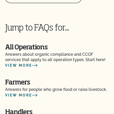
Jump to FAQs for...
All Operations
Answers about organic compliance and CCOF
Am I allowed to confine my animals if they are
services that apply to all operation types. Start here!
certified organic?
VIEW MORE
Are the grazing season requirements different from
Farmers
those in organic?
Answers for people who grow food or raise livestock.
VIEW MORE
Are there any ruminant animals that are exempt
from the 30% DMI during the grazing season?
Handlers