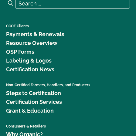
Search for:
Search
What is the renewal process?
What logos and claims can I put on my OCal
CCOF Clients
certified product?
Payments & Renewals
Resource Overview
What MUST be on my certified organic product
OSP Forms
label?
Labeling & Logos
Certification News
What resources are available regarding GMOs and
organic production?
Non-Certified Farmers, Handlers, and Producers
Steps to Certification
What resources are available to help me with my
certification and recordkeeping?
Certification Services
Grant & Education
What standards does CCOF certify to?
Consumers & Retailers
What type of changes require an update to my
Why Organic?