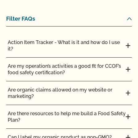
Can I store organic and nonorganic feed in the
same barn?
Filter FAQs
Can I transfer parcels between CCOF certified
operations?
Action Item Tracker - What is it and how do I use
it?
Can I use a non-organic feed for organic livestock?
Are my operation’s activities a good fit for CCOF’s
food safety certification?
Can I use antibiotics on my animals and still
maintain their organic status?
Are organic claims allowed on my website or
marketing?
Can I use any slaughter facility to process my
organic animals?
Are there resources to help me build a Food Safety
Plan?
Can I use compost?
Can I label my organic product as non-GMO?