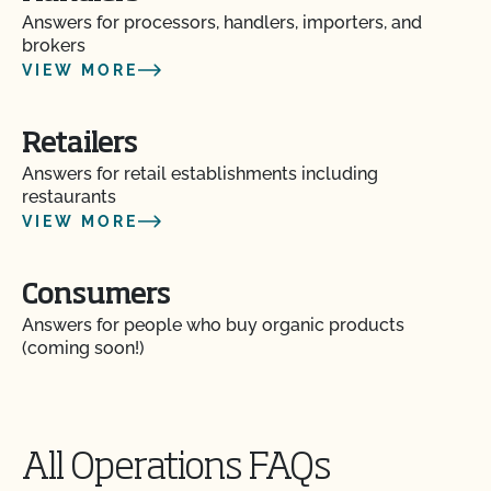
Are vaccines allowed in organic livestock
Answers for processors, handlers, importers, and
production?
brokers
VIEW MORE
Can a poultry or hog operation apply for the
Certified Grass-Fed Organic Livestock Program?
Retailers
Answers for retail establishments including
Can I certify the livestock I currently own as
restaurants
organic?
VIEW MORE
Can I keep animals that have been treated with
Consumers
prohibited materials together with my organic
animals?
Answers for people who buy organic products
(coming soon!)
Can I put a grass-fed logo on my products?
Can I sell an organic dairy animal as slaughter
All Operations FAQs
stock?