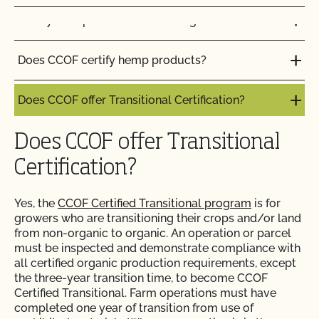
Do my transplants have to be organic?
Do I need to report all my input materials to
CCOF?
Does CCOF certify hemp products?
Does CCOF offer an expedited/rush certification
program?
Does CCOF offer Transitional Certification?
Does CCOF organic certification ensure
Does CCOF offer Transitional
international market access?
Certification?
Does CCOF Perform Pesticide Residue and GMO
Yes, the
CCOF Certified Transitional program
is for
Testing?
growers who are transitioning their crops and/or land
from non-organic to organic. An operation or parcel
Does CCOF perform unannounced inspections?
must be inspected and demonstrate compliance with
all certified organic production requirements, except
the three-year transition time, to become CCOF
Does CCOF provide online services?
Certified Transitional. Farm operations must have
completed one year of transition from use of