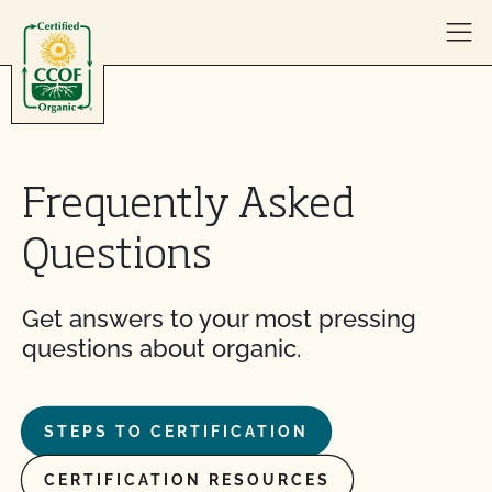
Skip to content
Frequently Asked
Questions
Get answers to your most pressing
questions about organic.
STEPS TO CERTIFICATION
CERTIFICATION RESOURCES