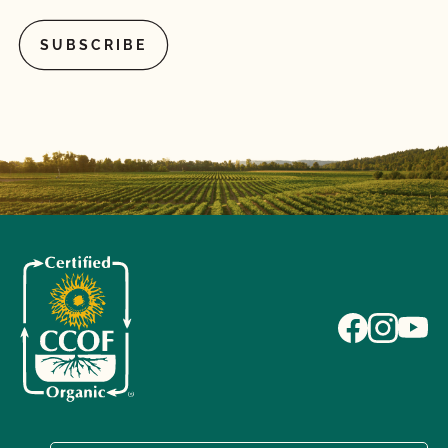
What is the annual fee for the CCOF Certified
Transitional program?
What is the difference between a “transitioned” and
“last third” animal?
What materials (fertility, pest control, inoculants,
potting media, seed treatments, vaccines, heath
care treatments, etc.) can I use for organic crops
and livestock?
What records do I need to maintain for certified
organic livestock?
What/Who is GLOBALG.A.P.?