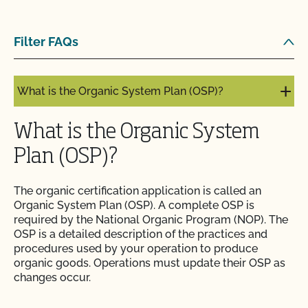
What is an Audit Trail?
Filter FAQs
What is MyCCOF?
What is the Organic System Plan (OSP)?
What is the Organic System
Plan (OSP)?
The organic certification application is called an
Organic System Plan (OSP). A complete OSP is
required by the National Organic Program (NOP). The
OSP is a detailed description of the practices and
procedures used by your operation to produce
organic goods. Operations must update their OSP as
changes occur.