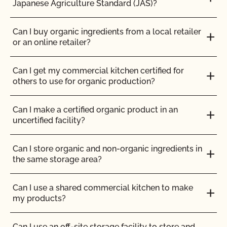
Japanese Agriculture Standard (JAS)?
How can I prepare for the audit trail portion of my
Do feed supplements and additives need to be
inspection?
Can I buy organic ingredients from a local retailer
certified organic?
or an online retailer?
How do I address organic complaints and
Do my transplants have to be organic?
problems in the marketplace?
Can I get my commercial kitchen certified for
others to use for organic production?
Does CCOF certify hemp products?
How do I control certification costs?
Can I make a certified organic product in an
uncertified facility?
Does CCOF offer Transitional Certification?
How do I find an organic consultant or ag advisor?
Can I store organic and non-organic ingredients in
How are hydroponic and container-based systems
How do I get a copy of attachments to emails from
the same storage area?
certified organic?
CCOF?
Can I use a shared commercial kitchen to make
How can I find a certified organic slaughter facility?
How do I get a copy of my Inspection Report?
my products?
How can my CCOF Certified Transitional products
How do I get contact information for my upcoming
Can I use an off-site storage facility to store and