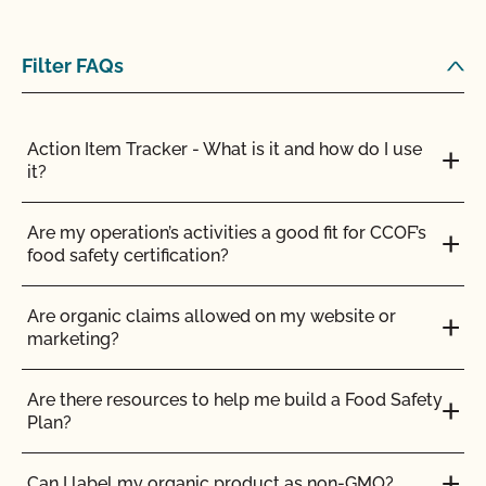
from the 30% DMI during the grazing season?
Filter FAQs
Are vaccines allowed in organic livestock
production?
Action Item Tracker - What is it and how do I use
Can a poultry or hog operation apply for the
it?
Certified Grass-Fed Organic Livestock Program?
Are my operation’s activities a good fit for CCOF’s
Can I certify the livestock I currently own as
food safety certification?
organic?
Are organic claims allowed on my website or
Can I keep animals that have been treated with
marketing?
prohibited materials together with my organic
animals?
Are there resources to help me build a Food Safety
Plan?
Can I put a grass-fed logo on my products?
Can I label my organic product as non-GMO?