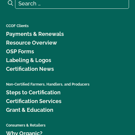
Search for:
Search
What is the renewal process?
What logos and claims can I put on my OCal
CCOF Clients
certified product?
Payments & Renewals
Resource Overview
What MUST be on my certified organic product
OSP Forms
label?
Labeling & Logos
Certification News
What resources are available regarding GMOs and
organic production?
Non-Certified Farmers, Handlers, and Producers
Steps to Certification
What resources are available to help me with my
certification and recordkeeping?
Certification Services
Grant & Education
What standards does CCOF certify to?
Consumers & Retailers
What type of changes require an update to my
Why Organic?