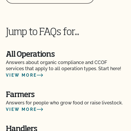
Jump to FAQs for...
All Operations
Answers about organic compliance and CCOF
services that apply to all operation types. Start here!
VIEW MORE
Farmers
Answers for people who grow food or raise livestock.
VIEW MORE
Handlers