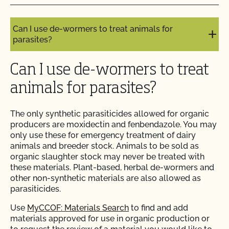
Can I use compost?
Do I need to report all my input materials to
Can I use de-wormers to treat animals for
CCOF?
parasites?
Does CCOF offer an expedited/rush certification
Can I use de-wormers to treat
program?
animals for parasites?
Does CCOF organic certification ensure
international market access?
The only synthetic parasiticides allowed for organic
producers are moxidectin and fenbendazole. You may
only use these for emergency treatment of dairy
Does CCOF Perform Pesticide Residue and GMO
animals and breeder stock. Animals to be sold as
Testing?
organic slaughter stock may never be treated with
these materials. Plant-based, herbal de-wormers and
Does CCOF perform unannounced inspections?
other non-synthetic materials are also allowed as
parasiticides.
Does CCOF provide online services?
Use
MyCCOF: Materials Search
to find and add
materials approved for use in organic production or