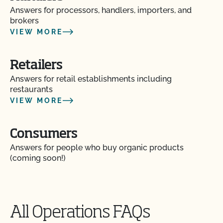
Answers for processors, handlers, importers, and
brokers
VIEW MORE
Retailers
Answers for retail establishments including
restaurants
VIEW MORE
Consumers
Am I allowed to confine my animals if they are
Answers for people who buy organic products
certified organic?
(coming soon!)
Are the grazing season requirements different from
those in organic?
All Operations FAQs
Are there any ruminant animals that are exempt