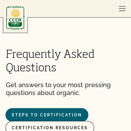
Skip to content
Frequently Asked
Questions
Get answers to your most pressing
questions about organic.
STEPS TO CERTIFICATION
CERTIFICATION RESOURCES