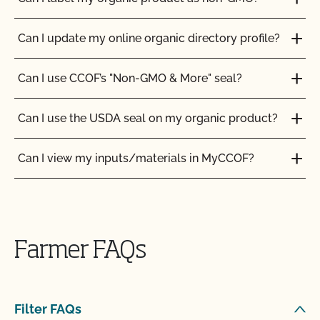
Can I update my online organic directory profile?
Can I use CCOF’s "Non-GMO & More" seal?
Can I use the USDA seal on my organic product?
Can I view my inputs/materials in MyCCOF?
Can I view my outstanding balances with CCOF
Can CCOF help me obtain certification to the
and pay online?
Japanese Agriculture Standard (JAS)?
Farmer FAQs
Can you certify my farming or processing input?
Can I buy organic ingredients from a local retailer
or an online retailer?
CCOF provides individualized training on how to
Filter FAQs
maintain your Organic System Plan in our systems!
Can I get my commercial kitchen certified for