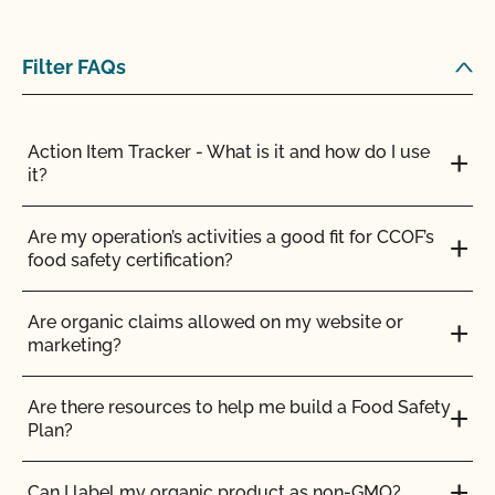
Filter FAQs
Action Item Tracker - What is it and how do I use
it?
Are my operation’s activities a good fit for CCOF’s
food safety certification?
Are organic claims allowed on my website or
marketing?
Are there resources to help me build a Food Safety
Plan?
Can I label my organic product as non-GMO?