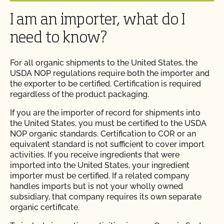
Can I use a non-organic feed for organic livestock?
I am an importer, what do I
How can I prepare for the audit trail portion of my
inspection?
Can I use antibiotics on my animals and still
need to know?
maintain their organic status?
How do I address organic complaints and
For all organic shipments to the United States, the
problems in the marketplace?
Can I use any slaughter facility to process my
USDA NOP regulations require both the importer and
organic animals?
the exporter to be certified. Certification is required
regardless of the product packaging.
How do I control certification costs?
Can I use compost?
If you are the importer of record for shipments into
the United States, you must be certified to the USDA
How do I find an organic consultant or ag advisor?
NOP organic standards. Certification to COR or an
Can I use de-wormers to treat animals for
equivalent standard is not sufficient to cover import
parasites?
How do I get a copy of attachments to emails from
activities. If you receive ingredients that were
CCOF?
imported into the United States, your ingredient
importer must be certified. If a related company
Can I use treated lumber for my replacement
handles imports but is not your wholly owned
fence posts or to repair my barn?
How do I get a copy of my Inspection Report?
subsidiary, that company requires its own separate
organic certificate.
Can I use treated seed?
How do I get contact information for my upcoming