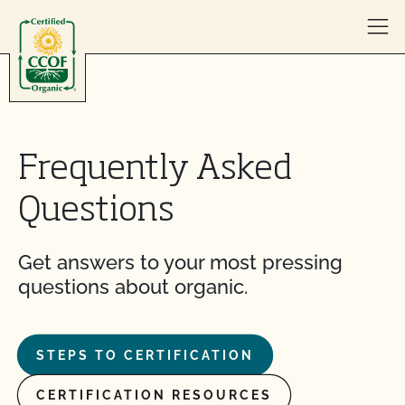
Skip to content
Frequently Asked
Questions
Get answers to your most pressing
questions about organic.
STEPS TO CERTIFICATION
CERTIFICATION RESOURCES