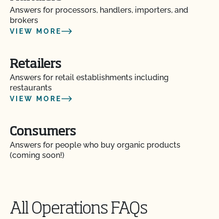
Answers for processors, handlers, importers, and
brokers
VIEW MORE
Retailers
Answers for retail establishments including
restaurants
VIEW MORE
Consumers
Answers for people who buy organic products
(coming soon!)
All Operations FAQs