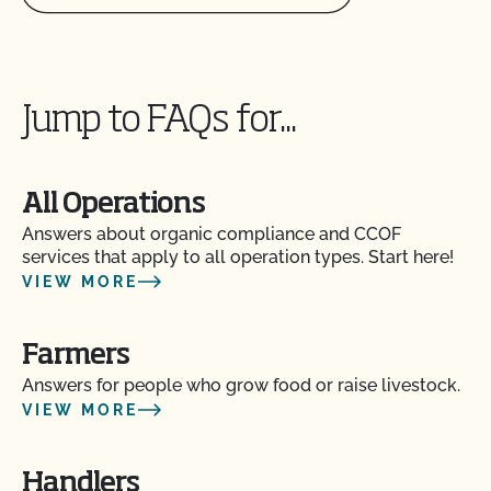
Jump to FAQs for...
All Operations
Answers about organic compliance and CCOF
services that apply to all operation types. Start here!
VIEW MORE
Farmers
Answers for people who grow food or raise livestock.
VIEW MORE
Handlers