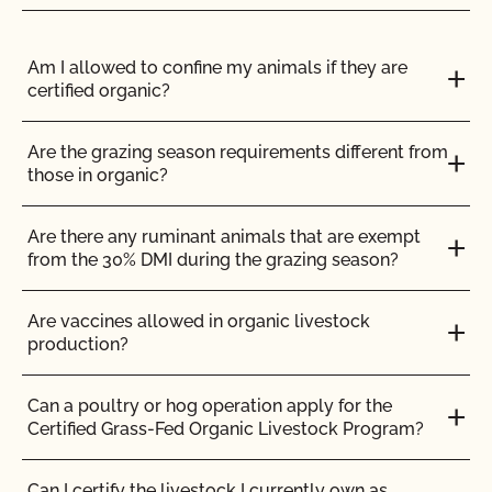
others to use for organic production?
Do I need to report all my input materials to
CCOF?
Am I allowed to confine my animals if they are
Can I make a certified organic product in an
certified organic?
uncertified facility?
Does CCOF offer an expedited/rush certification
program?
Are the grazing season requirements different from
Can I store organic and non-organic ingredients in
those in organic?
the same storage area?
Does CCOF organic certification ensure
international market access?
Are there any ruminant animals that are exempt
Can I use a shared commercial kitchen to make
from the 30% DMI during the grazing season?
my products?
Does CCOF Perform Pesticide Residue and GMO
Testing?
Are vaccines allowed in organic livestock
Can I use an off-site storage facility to store and
production?
distribute my products?
Does CCOF perform unannounced inspections?
Can a poultry or hog operation apply for the
How can I certify my organic body care/personal
Certified Grass-Fed Organic Livestock Program?
care/cosmetic product?
Does CCOF provide online services?
Can I certify the livestock I currently own as