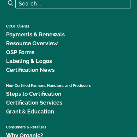
Search for:
Search
What is the renewal process?
What logos and claims can I put on my OCal
CCOF Clients
certified product?
Payments & Renewals
Resource Overview
What MUST be on my certified organic product
OSP Forms
label?
Labeling & Logos
Certification News
What resources are available regarding GMOs and
organic production?
Non-Certified Farmers, Handlers, and Producers
Steps to Certification
What resources are available to help me with my
certification and recordkeeping?
Certification Services
Grant & Education
What standards does CCOF certify to?
Consumers & Retailers
What type of changes require an update to my
Why Organic?