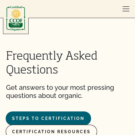
Skip to content
Frequently Asked
Questions
Get answers to your most pressing
questions about organic.
STEPS TO CERTIFICATION
CERTIFICATION RESOURCES