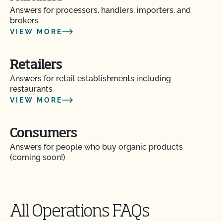
Answers for processors, handlers, importers, and
brokers
Are vaccines allowed in organic livestock
production?
VIEW MORE
Can a poultry or hog operation apply for the
Retailers
Certified Grass-Fed Organic Livestock Program?
Answers for retail establishments including
restaurants
Can I certify the livestock I currently own as
VIEW MORE
organic?
Consumers
Can I keep animals that have been treated with
prohibited materials together with my organic
Answers for people who buy organic products
animals?
(coming soon!)
Can I put a grass-fed logo on my products?
All Operations FAQs
Can I sell an organic dairy animal as slaughter