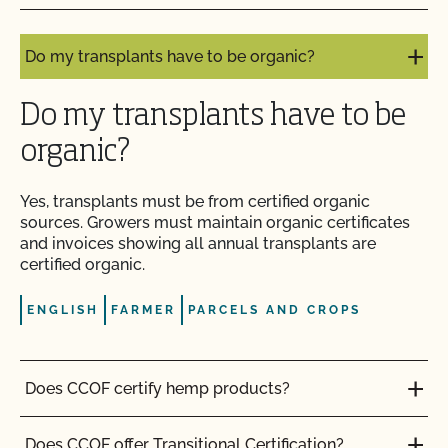
certified organic?
Do I need to report all my input materials to
Do my transplants have to be organic?
CCOF?
Do my transplants have to be
Does CCOF offer an expedited/rush certification
program?
organic?
Does CCOF organic certification ensure
Yes, transplants must be from certified organic
international market access?
sources. Growers must
maintain
organic
certificates
and invoices showing all annual transplants are
certified organic.
Does CCOF Perform Pesticide Residue and GMO
Testing?
ENGLISH
FARMER
PARCELS AND CROPS
Does CCOF perform unannounced inspections?
Does CCOF certify hemp products?
Does CCOF provide online services?
Does CCOF offer Transitional Certification?