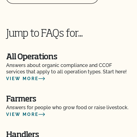
Jump to FAQs for...
All Operations
Answers about organic compliance and CCOF
services that apply to all operation types. Start here!
VIEW MORE
Am I allowed to confine my animals if they are
certified organic?
Farmers
Are the grazing season requirements different from
Answers for people who grow food or raise livestock.
those in organic?
VIEW MORE
Are there any ruminant animals that are exempt
from the 30% DMI during the grazing season?
Handlers