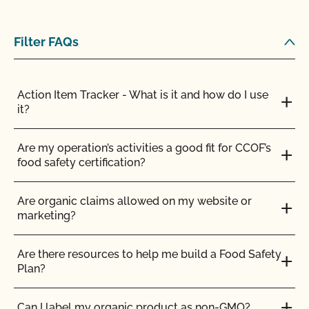
stock?
Can I store organic and nonorganic feed in the
Filter FAQs
same barn?
Can I transfer parcels between CCOF certified
Action Item Tracker - What is it and how do I use
operations?
it?
Can I use a non-organic feed for organic livestock?
Are my operation’s activities a good fit for CCOF’s
food safety certification?
Can I use antibiotics on my animals and still
maintain their organic status?
Are organic claims allowed on my website or
marketing?
Can I use any slaughter facility to process my
organic animals?
Are there resources to help me build a Food Safety
Plan?
Can I use compost?
Can I label my organic product as non-GMO?