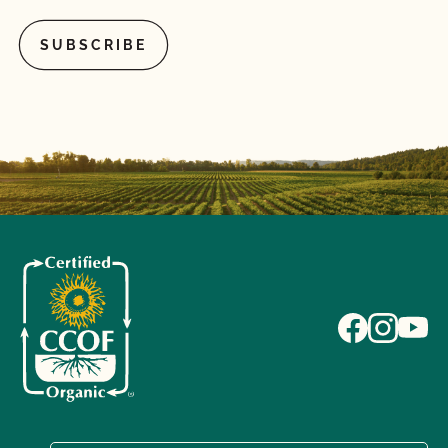
What if I pay my bill but do not complete the
renewal contract or vice versa?
What if I'm currently certified by a different
certification agency?
What is a lot number?
What is an Audit Trail?
What is MyCCOF?
What is the Organic System Plan (OSP)?
What is the process to receive PrimusGFS Food
Safety?