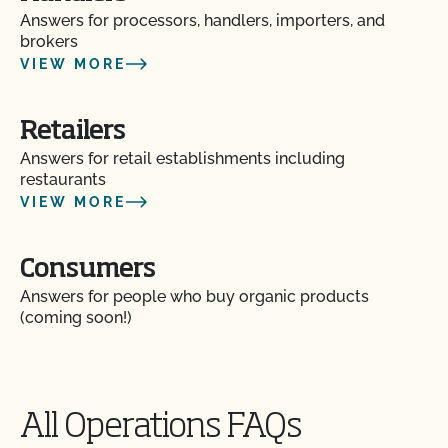
inspection?
Answers for processors, handlers, importers, and
brokers
VIEW MORE
How do I address organic complaints and
problems in the marketplace?
Retailers
How do I control certification costs?
Answers for retail establishments including
restaurants
How do I find an organic consultant or ag advisor?
VIEW MORE
How do I get a copy of attachments to emails from
Consumers
CCOF?
Answers for people who buy organic products
(coming soon!)
How do I get a copy of my Inspection Report?
How do I get contact information for my upcoming
inspection?
All Operations FAQs