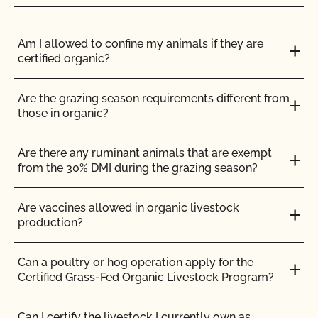
the outstanding issues are resolved you will be
notified of your compliance.
Am I allowed to confine my animals if they are
certified organic?
Notice of Noncompliance
– All or part of your
Are the grazing season requirements different from
operation did not comply with the NOP
those in organic?
regulations. This notice will require that you
submit corrective actions by a certain date.
Are there any ruminant animals that are exempt
from the 30% DMI during the grazing season?
Are vaccines allowed in organic livestock
Please be sure to carefully read
production?
each communication sent to you by CCOF.
If a
deadline is given you must respond by the date
Can a poultry or hog operation apply for the
noted in the Compliance Report
. If you need
Certified Grass-Fed Organic Livestock Program?
additional time, please contact CCOF to request an
extension.
Can I certify the livestock I currently own as