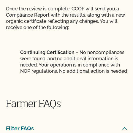
Once the review is complete, CCOF will send you a
Compliance Report with the results, along with a new
organic certificate reflecting any changes. You will
receive one of the following:
Continuing Certification
– No noncompliances
were found, and no additional information is
needed. Your operation is in compliance with
NOP regulations. No additional action is needed
until the following year, unless your organic
practices change.
Farmer FAQs
Certification Pending
– More information is
needed to complete the review of your
inspection report. You will need to submit
Filter FAQs
specified information by a certain date. When