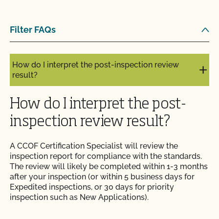
How do I get copies of my certificates?
Filter FAQs
How do I get organic certification?
How do I interpret the post-inspection review
result?
How do I interpret the post-
inspection review result?
A CCOF Certification Specialist will review the
inspection report for compliance with the standards.
The review will likely be completed within 1-3 months
after your inspection (or within 5 business days for
Expedited inspections, or 30 days for priority
inspection such as New Applications).