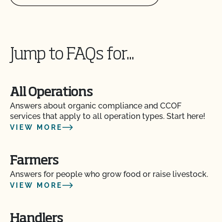
Does use of CCOF’s "Organic is Non-GMO & More"
Seal cost more money?
How and how often do I update my Food Safety
Jump to FAQs for...
Certification Plan with CCOF?
How can I check the status of my Action Items and
All Operations
OSP Updates?
Answers about organic compliance and CCOF
services that apply to all operation types. Start here!
How can I control the cost of my organic
VIEW MORE
inspection?
Farmers
How can I get ready for my Food Safety Audit?
Answers for people who grow food or raise livestock.
VIEW MORE
How can I label my certified organic products?
Handlers
How can I prepare for the audit trail portion of my