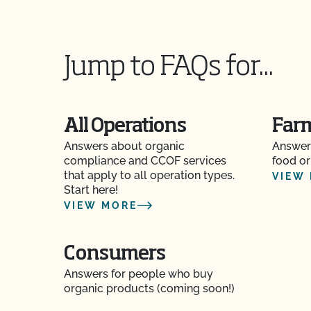
Does CCOF Perform Pesticide Residue and GM
Does CCOF perform unannounced inspections
Jump to FAQs for...
Does CCOF provide online services?
Does non-GMO mean GMO-free?
All Operations
Far
Answers about organic
Answer
Does use of CCOF’s "Organic is Non-GMO & Mo
compliance and CCOF services
food or
money?
that apply to all operation types.
VIEW
Start here!
How and how often do I update my Food Safety 
VIEW MORE
CCOF?
How can I check the status of my Action Item
Consumers
Answers for people who buy
How can I control the cost of my organic inspe
organic products (coming soon!)