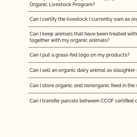
How long does organic certification take?
Organic Livestock Program?
How much does organic certification with CCO
Can I certify the livestock I currently own as o
How should I get ready for my inspection?
Can I keep animals that have been treated with
together with my organic animals?
I am a contact for multiple operations. How do
for each operation?
Can I put a grass-fed logo on my products?
I am an exporter, how many NOP Import Certifi
Can I sell an organic dairy animal as slaughter
I am an organic operation interested in growing
Can I store organic and nonorganic feed in th
cannabis on my certified organic farm/manufa
products at my certified organic facility. Can I
Can I transfer parcels between CCOF certified 
certification to OCal?
Can I use a non-organic feed for organic lives
If I have a new label, do I need to send it to CC
Can I use antibiotics on my animals and still ma
Should I inform CCOF if I am moving my opera