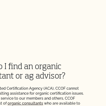
 I find an organic
tant or ag advisor?
ted Certification Agency (ACA), CCOF cannot
ting assistance for organic certification issues.
 service to our members and others, CCOF
st of
organic consultants
who are available to