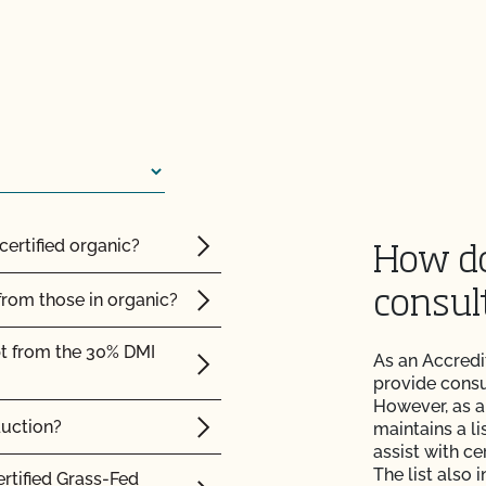
e?
 the OCal regulations
 Organic System Plan
certified organic?
How do
consul
from those in organic?
ed with CCOF?
pt from the 30% DMI
As an Accredi
ification? How much
provide consul
However, as a
duction?
maintains a li
 inspection?
assist with ce
The list also 
ertified Grass-Fed