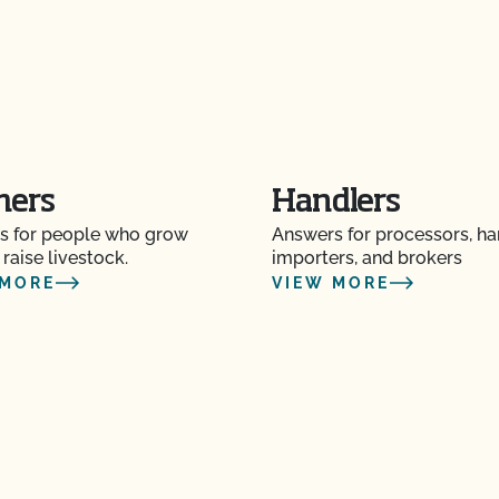
O Testing?
?
mers
Handlers
s for people who grow
Answers for processors, ha
re" Seal cost more
 raise livestock.
importers, and brokers
 MORE
VIEW MORE
Certification Plan with
s and OSP Updates?
ction?