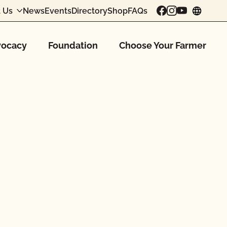
 Us
News
Events
Directory
Shop
FAQs
chang
ocacy
Foundation
Choose Your Farmer