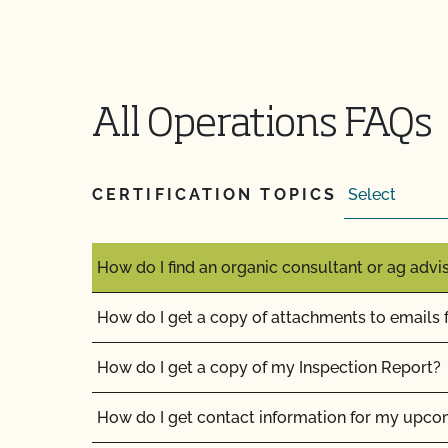
How can I get ready for my Food Safety Audit?
How can I label my certified organic products?
How can I prepare for the audit trail portion o
All Operations FAQs
How do I address organic complaints and prob
marketplace?
CERTIFICATION TOPICS
How do I control certification costs?
How do I find an organic consultant or ag advi
How do I get a copy of attachments to emails
How do I get a copy of my Inspection Report?
How do I get contact information for my upco