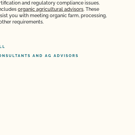
rtification and regulatory compliance issues.
includes
organic agricultural advisors
. These
ssist you with meeting organic farm, processing,
 other requirements.
LL
ONSULTANTS AND AG ADVISORS