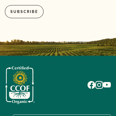
What if I pay my bill but do not complete the
renewal contract or vice versa?
What if I'm currently certified by a different
certification agency?
What is a lot number?
What is an Audit Trail?
What is MyCCOF?
What is the Organic System Plan (OSP)?
What is the process to receive PrimusGFS Food
Safety?