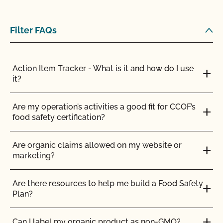
Do my transplants have to be organic?
Does CCOF certify hemp products?
Filter FAQs
Does CCOF offer Transitional Certification?
Action Item Tracker - What is it and how do I use
it?
How are hydroponic and container-based systems
certified organic?
Are my operation’s activities a good fit for CCOF’s
food safety certification?
How can I find a certified organic slaughter facility?
Are organic claims allowed on my website or
How can my CCOF Certified Transitional products
marketing?
be labeled?
Are there resources to help me build a Food Safety
How do I add a crop to my Client Profile?
Plan?
How do I add a new parcel to my CCOF
Can I label my organic product as non-GMO?