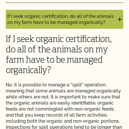
I get the same benefits as other CCOF members?
Do I need to report all my input materials to
If I seek organic certification, do all of the animals
CCOF?
on my farm have to be managed organically?
Does CCOF offer an expedited/rush certification
If I seek organic certification,
program?
do all of the animals on my
Does CCOF organic certification ensure
farm have to be managed
international market access?
organically?
Does CCOF Perform Pesticide Residue and GMO
Testing?
No, it is possible to manage a “split” operation,
meaning that some animals are managed organically
while others are not. It is important to make sure that
Does CCOF perform unannounced inspections?
the organic animals are easily identifiable, organic
feeds are not commingled with non-organic feeds,
and that you keep records of all farm activities,
Does CCOF provide online services?
including both the organic and non-organic portions.
Inspections for split operations tend to be longer than