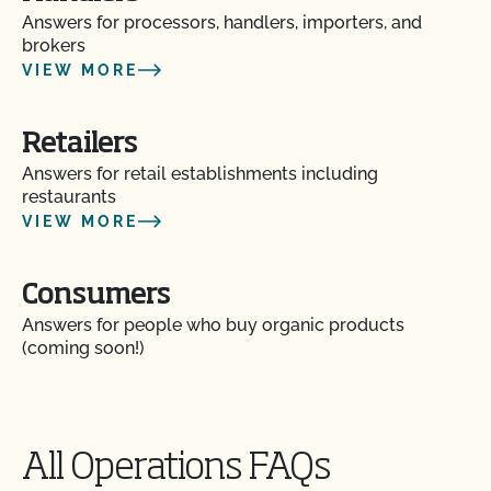
Answers for processors, handlers, importers, and
brokers
Can I use treated lumber for my replacement
VIEW MORE
fence posts or to repair my barn?
Can I use treated seed?
Retailers
Answers for retail establishments including
restaurants
Can non-organic animals be pastured on organic
VIEW MORE
land?
Can non-organic animals ever become organic?
Consumers
Answers for people who buy organic products
Can supplemental feed be given?
(coming soon!)
Do feed supplements and additives need to be
certified organic?
All Operations FAQs