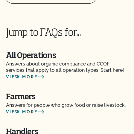
Can I store organic and nonorganic feed in the
same barn?
Can I transfer parcels between CCOF certified
operations?
Jump to FAQs for...
Can I use a non-organic feed for organic livestock?
All Operations
Can I use antibiotics on my animals and still
Answers about organic compliance and CCOF
maintain their organic status?
services that apply to all operation types. Start here!
VIEW MORE
Can I use any slaughter facility to process my
organic animals?
Farmers
Answers for people who grow food or raise livestock.
Can I use compost?
VIEW MORE
Can I use de-wormers to treat animals for
Handlers
parasites?