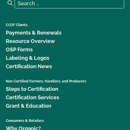
Search for:
Search
What is the renewal process?
What logos and claims can I put on my OCal
CCOF Clients
certified product?
Payments & Renewals
Resource Overview
What MUST be on my certified organic product
OSP Forms
label?
Labeling & Logos
Certification News
What resources are available regarding GMOs and
organic production?
Non-Certified Farmers, Handlers, and Producers
Steps to Certification
What resources are available to help me with my
certification and recordkeeping?
Certification Services
Grant & Education
What standards does CCOF certify to?
Consumers & Retailers
What type of changes require an update to my
Why Organic?