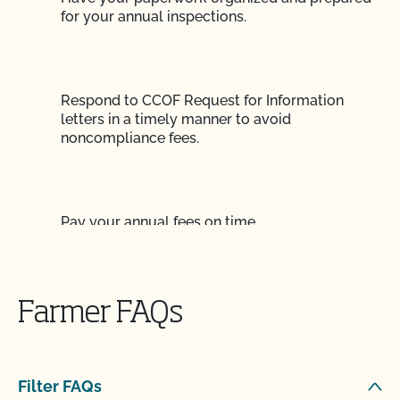
for your annual inspections.
Respond to CCOF Request for Information
letters in a timely manner to avoid
noncompliance fees.
Pay your annual fees on time.
Submit your annual renewal contract on time.
Farmer FAQs
Filter FAQs
Submit paperwork for adding new acreage or