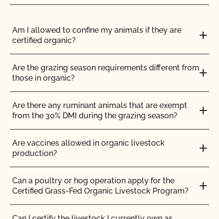
facilities at least 90 days in advance of the date
certification is needed.
Applications for new
parcels and facilities must be reviewed by
Am I allowed to confine my animals if they are
CCOF prior to inspection.
Do not wait until your
certified organic?
inspection to provide add acreage paperwork
or new facility applications. See our
Add
Acreage Instructions
and our
New Equipment,
Are the grazing season requirements different from
Facility, or Address Change Form
for details.
those in organic?
Are there any ruminant animals that are exempt
from the 30% DMI during the grazing season?
Submit updates to your OSP 3 weeks in
advance of your need for a response to
Are vaccines allowed in organic livestock
eliminate the need for rush review fees.
production?
Can a poultry or hog operation apply for the
Certified Grass-Fed Organic Livestock Program?
ENGLISH
ALL
FEES
Can I certify the livestock I currently own as