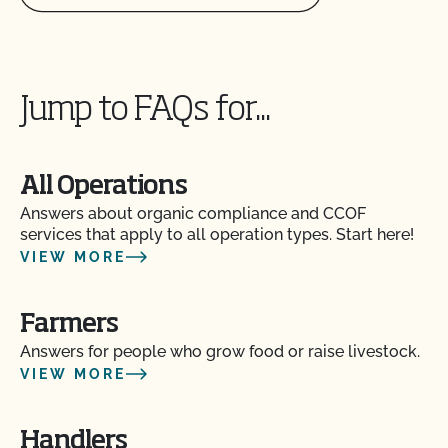
Does CCOF offer an expedited/rush certification
program?
Jump to FAQs for...
Does CCOF organic certification ensure
international market access?
All Operations
Does CCOF Perform Pesticide Residue and GMO
Answers about organic compliance and CCOF
Testing?
services that apply to all operation types. Start here!
VIEW MORE
Does CCOF perform unannounced inspections?
Farmers
Does CCOF provide online services?
Answers for people who grow food or raise livestock.
VIEW MORE
Does non-GMO mean GMO-free?
Handlers