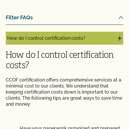
How do I address organic complaints and
Filter FAQs
problems in the marketplace?
How do I control certification costs?
How do I control certification
costs?
CCOF certification offers comprehensive services at a
minimal cost to our clients. We understand that
keeping certification costs down is important to our
clients. The following tips are great ways to save time
and money:
Have your paperwork organized and prepared