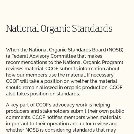
National Organic Standards
When the
National Organic Standards Board (NOSB)
(a Federal Advisory Committee that makes
recommendations to the National Organic Program)
reviews material, CCOF submits information about
how our members use the material. If necessary,
CCOF will take a position on whether the material
should remain allowed in organic production. CCOF
also takes position on standards.
A key part of CCOF’s advocacy work is helping
producers and stakeholders submit their own public
comments. CCOF notifies members when materials
important to their operation are up for review and
whether NOSB is considering standards that may