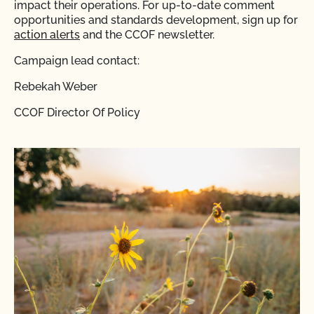
impact their operations. For up-to-date comment
opportunities and standards development, sign up for
action alerts
and the CCOF newsletter.
Campaign lead contact:
Rebekah Weber
CCOF Director Of Policy