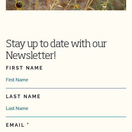
Stay up to date with our
Newsletter!
FIRST NAME
LAST NAME
EMAIL