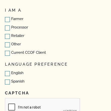
I AM A
Farmer
Processor
Retailer
Other
Current CCOF Client
LANGUAGE PREFERENCE
English
Spanish
CAPTCHA