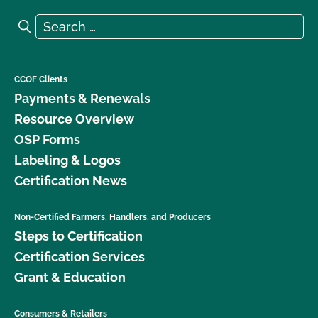
Search for:
Search
CCOF Clients
Payments & Renewals
Resource Overview
OSP Forms
Labeling & Logos
Certification News
Non-Certified Farmers, Handlers, and Producers
Steps to Certification
Certification Services
Grant & Education
Consumers & Retailers