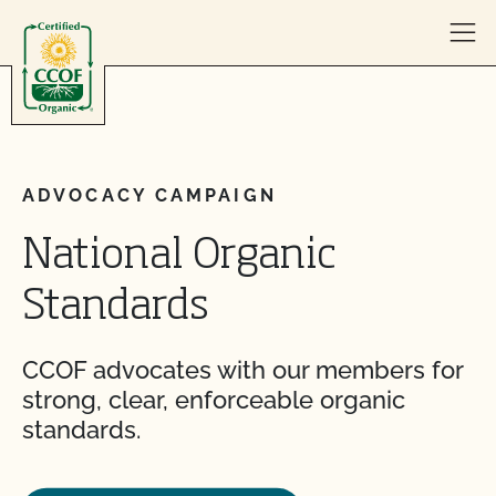
Skip to content
ADVOCACY CAMPAIGN
National Organic
Standards
CCOF advocates with our members for
strong, clear, enforceable organic
standards.