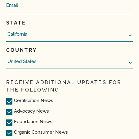
STATE
COUNTRY
RECEIVE ADDITIONAL UPDATES FOR
THE FOLLOWING
Certification News
Advocacy News
Foundation News
Organic Consumer News