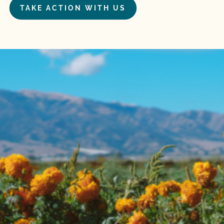
TAKE ACTION WITH US