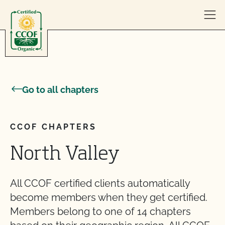
Skip to content
Go to all chapters
CCOF CHAPTERS
North Valley
All CCOF certified clients automatically
become members when they get certified.
Members belong to one of 14 chapters