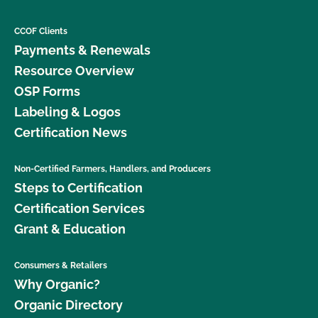
CCOF Clients
Payments & Renewals
Resource Overview
OSP Forms
Labeling & Logos
Certification News
Non-Certified Farmers, Handlers, and Producers
Steps to Certification
Certification Services
Grant & Education
Consumers & Retailers
Why Organic?
Organic Directory