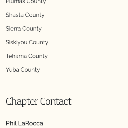
Plumas County
Shasta County
Sierra County
Siskiyou County
Tehama County
Yuba County
Chapter Contact
Phil LaRocca