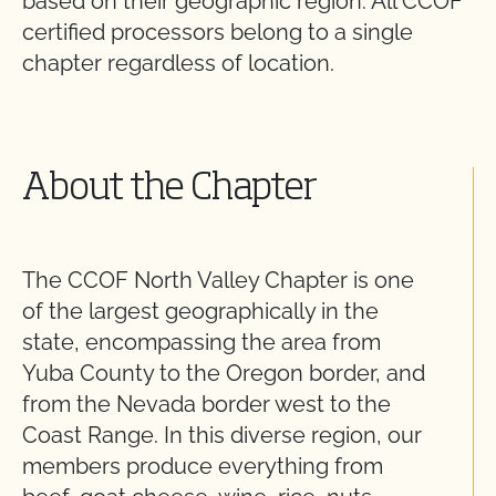
based on their geographic region. All CCOF
certified processors belong to a single
chapter regardless of location.
About the Chapter
The CCOF North Valley Chapter is one
of the largest geographically in the
state, encompassing the area from
Yuba County to the Oregon border, and
from the Nevada border west to the
Coast Range. In this diverse region, our
members produce everything from