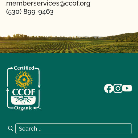
memberservices@ccof.org
(530) 899-9463
Search for:
Search