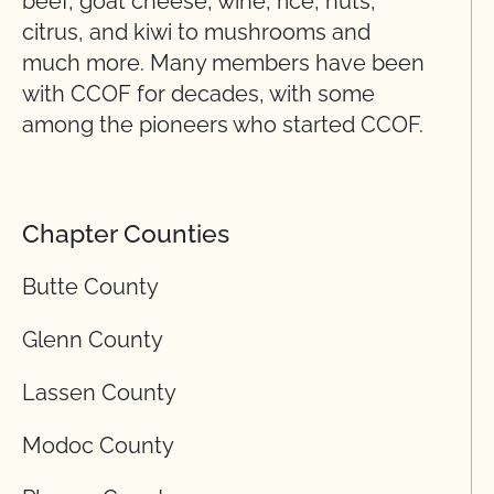
beef, goat cheese, wine, rice, nuts,
citrus, and kiwi to mushrooms and
much more. Many members have been
with CCOF for decades, with some
among the pioneers who started CCOF.
Chapter Counties
Butte County
Glenn County
Lassen County
Modoc County