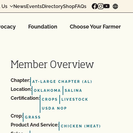
 Us
News
Events
Directory
Shop
FAQs
chang
ocacy
Foundation
Choose Your Farmer
Member Overview
Chapter:
AT-LARGE CHAPTER (AL)
Location:
OKLAHOMA
SALINA
Certification:
CROPS
LIVESTOCK
USDA NOP
Crop:
GRASS
Product And Service:
CHICKEN (MEAT)