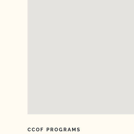
CCOF PROGRAMS