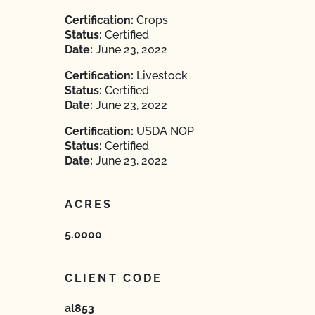
Certification:
Crops
Status:
Certified
Date:
June 23, 2022
Certification:
Livestock
Status:
Certified
Date:
June 23, 2022
Certification:
USDA NOP
Status:
Certified
Date:
June 23, 2022
ACRES
5.0000
CLIENT CODE
al853