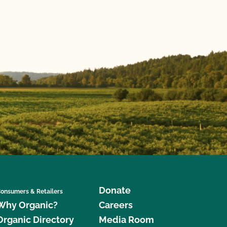
Donate
onsumers & Retailers
Why Organic?
Careers
Organic Directory
Media Room