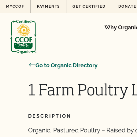
Skip to content
MYCCOF
PAYMENTS
GET CERTIFIED
DONATE
Why Organi
Go to Organic Directory
1 Farm Poultry 
DESCRIPTION
Organic, Pastured Poultry – Raised by o