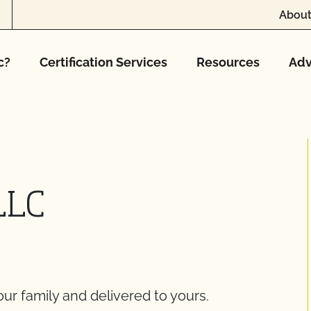
About
c?
Certification Services
Resources
Adv
LLC
ur family and delivered to yours.