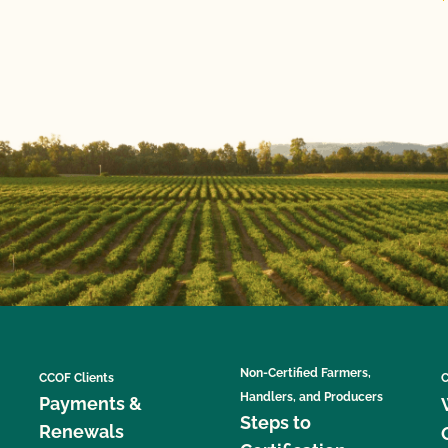
Non-Certified Farmers,
CCOF Clients
C
Handlers, and Producers
Payments &
Steps to
Renewals