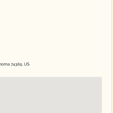
ahoma 74365, US