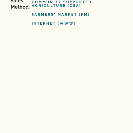
Sales
COMMUNITY SUPPORTED
AGRICULTURE (CSA)
Method:
FARMERS' MARKET (FM)
INTERNET (WWW)