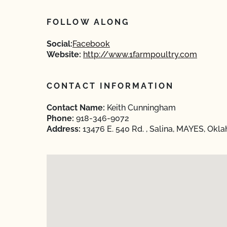
FOLLOW ALONG
Social:
Facebook
Website:
http://www.1farmpoultry.com
CONTACT INFORMATION
Contact Name:
Keith Cunningham
Phone:
918-346-9072
Address:
13476 E. 540 Rd. , Salina, MAYES, Okl