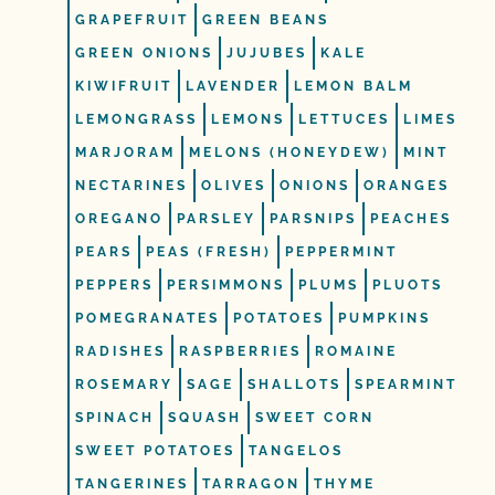
GRAPEFRUIT
GREEN BEANS
GREEN ONIONS
JUJUBES
KALE
KIWIFRUIT
LAVENDER
LEMON BALM
LEMONGRASS
LEMONS
LETTUCES
LIMES
MARJORAM
MELONS (HONEYDEW)
MINT
NECTARINES
OLIVES
ONIONS
ORANGES
OREGANO
PARSLEY
PARSNIPS
PEACHES
PEARS
PEAS (FRESH)
PEPPERMINT
PEPPERS
PERSIMMONS
PLUMS
PLUOTS
POMEGRANATES
POTATOES
PUMPKINS
RADISHES
RASPBERRIES
ROMAINE
ROSEMARY
SAGE
SHALLOTS
SPEARMINT
SPINACH
SQUASH
SWEET CORN
SWEET POTATOES
TANGELOS
TANGERINES
TARRAGON
THYME