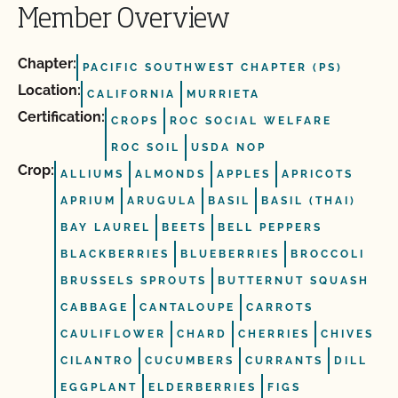
Member Overview
Chapter:
PACIFIC SOUTHWEST CHAPTER (PS)
Location:
CALIFORNIA
MURRIETA
Certification:
CROPS
ROC SOCIAL WELFARE
ROC SOIL
USDA NOP
Crop:
ALLIUMS
ALMONDS
APPLES
APRICOTS
APRIUM
ARUGULA
BASIL
BASIL (THAI)
BAY LAUREL
BEETS
BELL PEPPERS
BLACKBERRIES
BLUEBERRIES
BROCCOLI
BRUSSELS SPROUTS
BUTTERNUT SQUASH
CABBAGE
CANTALOUPE
CARROTS
CAULIFLOWER
CHARD
CHERRIES
CHIVES
CILANTRO
CUCUMBERS
CURRANTS
DILL
EGGPLANT
ELDERBERRIES
FIGS