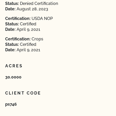
Status:
Denied Certification
Date:
August 28, 2023
Certification:
USDA NOP
Status:
Certified
Date:
April 9, 2021
Certification:
Crops
Status:
Certified
Date:
April 9, 2021
ACRES
30.0000
CLIENT CODE
ps746