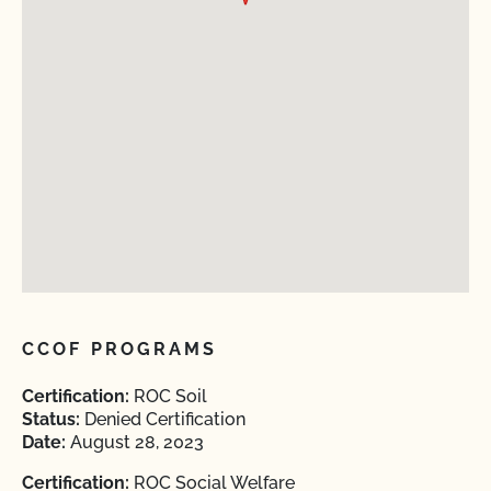
CCOF PROGRAMS
Certification:
ROC Soil
Status:
Denied Certification
Date:
August 28, 2023
Certification:
ROC Social Welfare