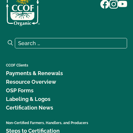
Search for:
Search
CCOF Clients
Payments & Renewals
Resource Overview
OSP Forms
Labeling & Logos
Certification News
Non-Certified Farmers, Handlers, and Producers
Steps to Certification