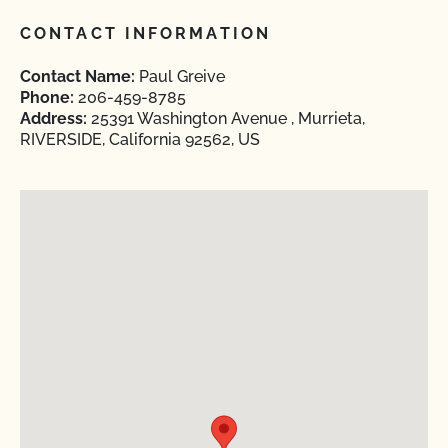
CONTACT INFORMATION
Contact Name:
Paul Greive
Phone:
206-459-8785
Address:
25391 Washington Avenue , Murrieta,
RIVERSIDE, California 92562, US