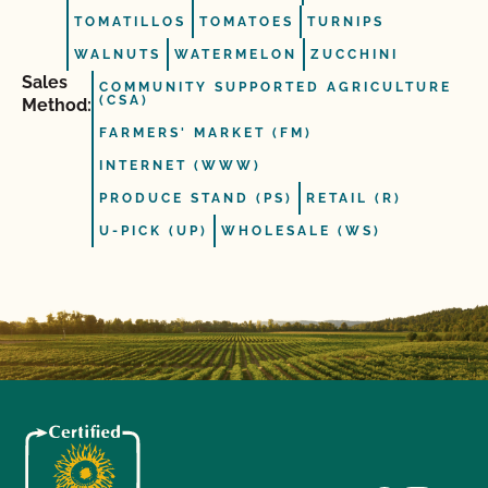
TOMATILLOS
TOMATOES
TURNIPS
WALNUTS
WATERMELON
ZUCCHINI
Sales
COMMUNITY SUPPORTED AGRICULTURE
(CSA)
Method:
FARMERS' MARKET (FM)
INTERNET (WWW)
PRODUCE STAND (PS)
RETAIL (R)
U-PICK (UP)
WHOLESALE (WS)