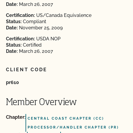
Date:
March 26, 2007
Certification:
US/Canada Equivalence
Status:
Compliant
Date:
November 25, 2009
Certification:
USDA NOP
Status:
Certified
Date:
March 26, 2007
CLIENT CODE
pr610
Member Overview
Chapter:
CENTRAL COAST CHAPTER (CC)
PROCESSOR/HANDLER CHAPTER (PR)