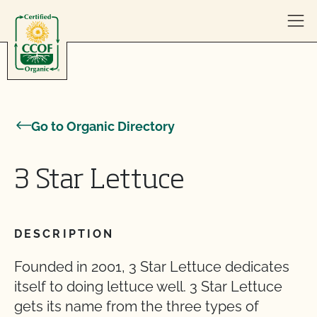
Skip to content
Go to Organic Directory
3 Star Lettuce
DESCRIPTION
Founded in 2001, 3 Star Lettuce dedicates
itself to doing lettuce well. 3 Star Lettuce
gets its name from the three types of