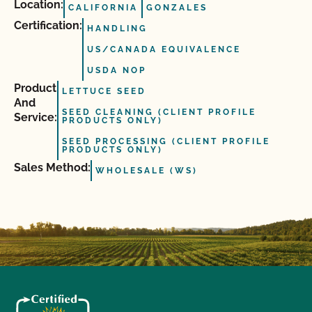
Location:
CALIFORNIA
GONZALES
Certification:
HANDLING
US/CANADA EQUIVALENCE
USDA NOP
Product
LETTUCE SEED
And
SEED CLEANING (CLIENT PROFILE
Service:
PRODUCTS ONLY)
SEED PROCESSING (CLIENT PROFILE
PRODUCTS ONLY)
Sales Method:
WHOLESALE (WS)