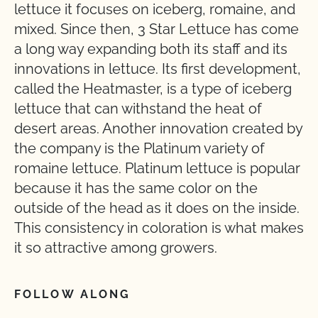
lettuce it focuses on iceberg, romaine, and
mixed. Since then, 3 Star Lettuce has come
a long way expanding both its staff and its
innovations in lettuce. Its first development,
called the Heatmaster, is a type of iceberg
lettuce that can withstand the heat of
desert areas. Another innovation created by
the company is the Platinum variety of
romaine lettuce. Platinum lettuce is popular
because it has the same color on the
outside of the head as it does on the inside.
This consistency in coloration is what makes
it so attractive among growers.
FOLLOW ALONG