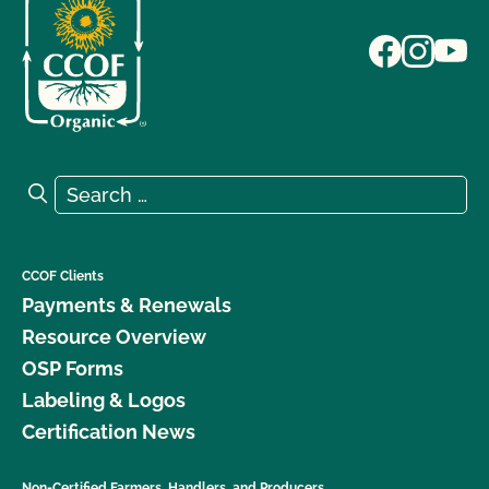
Search for:
Search
CCOF Clients
Payments & Renewals
Resource Overview
OSP Forms
Labeling & Logos
Certification News
Non-Certified Farmers, Handlers, and Producers