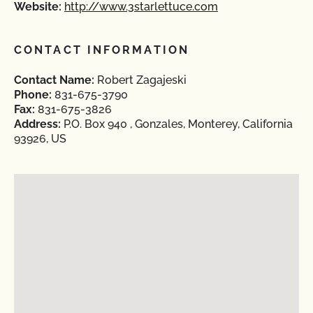
Website:
http://www.3starlettuce.com
CONTACT INFORMATION
Contact Name:
Robert Zagajeski
Phone:
831-675-3790
Fax:
831-675-3826
Address:
P.O. Box 940 , Gonzales, Monterey, California
93926, US