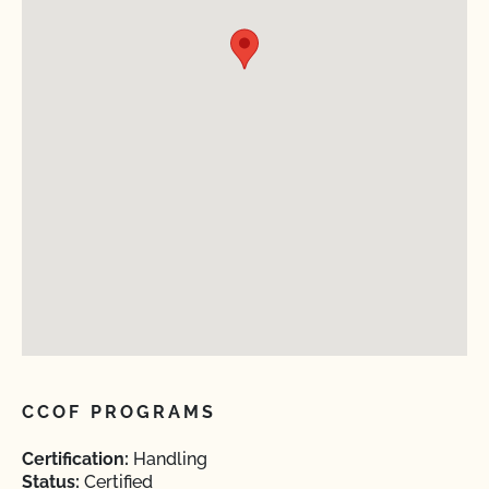
CCOF PROGRAMS
Certification:
Handling
Status:
Certified