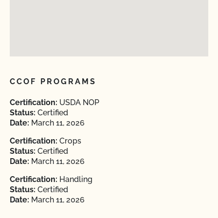
CCOF PROGRAMS
Certification:
USDA NOP
Status:
Certified
Date:
March 11, 2026
Certification:
Crops
Status:
Certified
Date:
March 11, 2026
Certification:
Handling
Status:
Certified
Date:
March 11, 2026