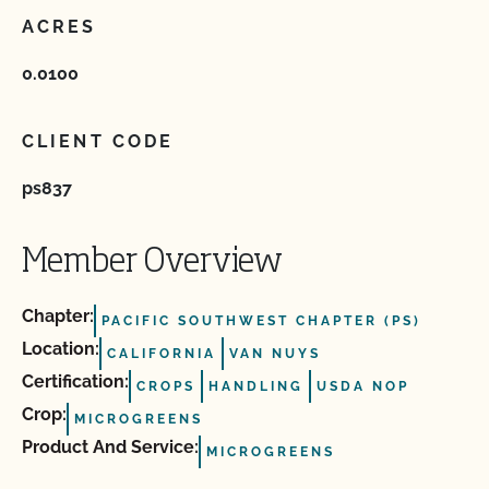
ACRES
0.0100
CLIENT CODE
ps837
Member Overview
Chapter:
PACIFIC SOUTHWEST CHAPTER (PS)
Location:
CALIFORNIA
VAN NUYS
Certification:
CROPS
HANDLING
USDA NOP
Crop:
MICROGREENS
Product And Service:
MICROGREENS