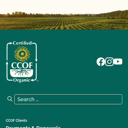
Search for:
Search
CCOF Clients