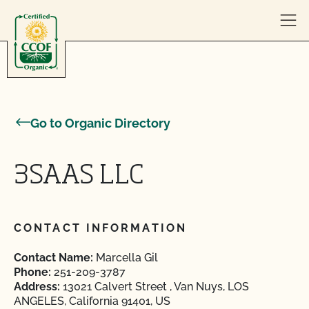
Skip to content
Go to Organic Directory
3SAAS LLC
CONTACT INFORMATION
Contact Name:
Marcella Gil
Phone:
251-209-3787
Address:
13021 Calvert Street , Van Nuys, LOS
ANGELES, California 91401, US