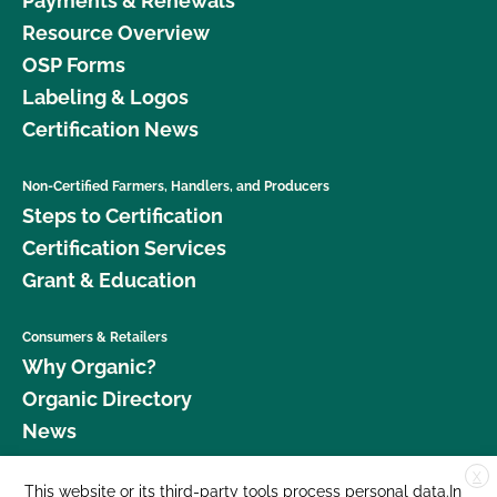
Payments & Renewals
Resource Overview
OSP Forms
Labeling & Logos
Certification News
Non-Certified Farmers, Handlers, and Producers
Steps to Certification
Certification Services
Grant & Education
Consumers & Retailers
Why Organic?
Organic Directory
News
X
Donate
This website or its third-party tools process personal data.In