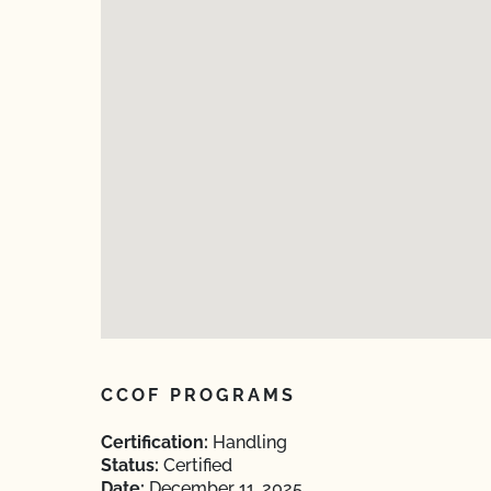
CCOF PROGRAMS
Certification:
Handling
Status:
Certified
Date:
December 11, 2025