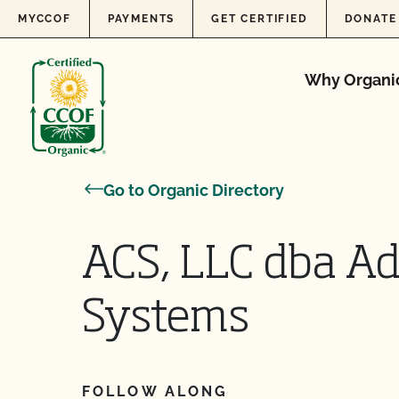
Skip to content
MYCCOF
PAYMENTS
GET CERTIFIED
DONATE
Why Organi
Go to Organic Directory
ACS, LLC dba A
Systems
FOLLOW ALONG