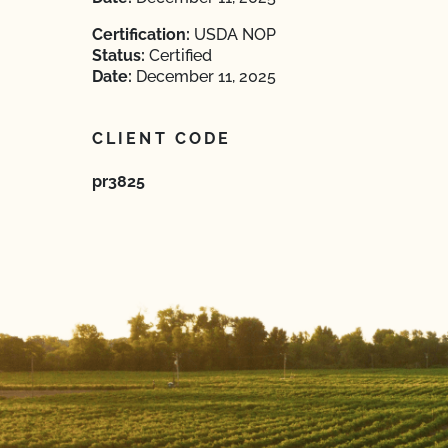
Certification:
USDA NOP
Status:
Certified
Date:
December 11, 2025
CLIENT CODE
pr3825