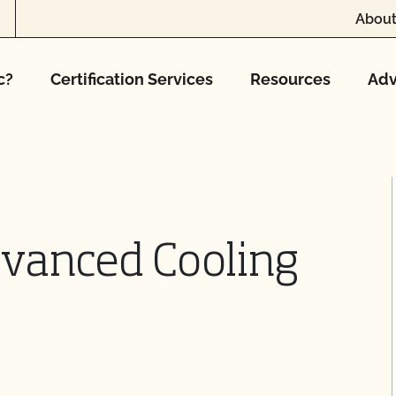
About
c?
Certification Services
Resources
Adv
dvanced Cooling