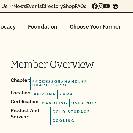
 Us
News
Events
Directory
Shop
FAQs
chang
ocacy
Foundation
Choose Your Farmer
Member Overview
Chapter:
PROCESSOR/HANDLER
CHAPTER (PR)
Location:
ARIZONA
YUMA
Certification:
HANDLING
USDA NOP
Product And
COLD STORAGE
Service:
COOLING