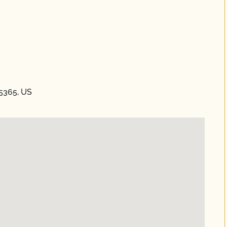
85365, US