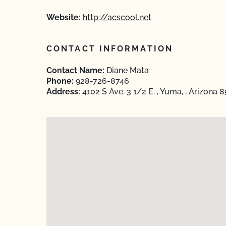
Website:
http://acscool.net
CONTACT INFORMATION
Contact Name:
Diane Mata
Phone:
928-726-8746
Address:
4102 S Ave. 3 1/2 E. , Yuma, , Arizona 