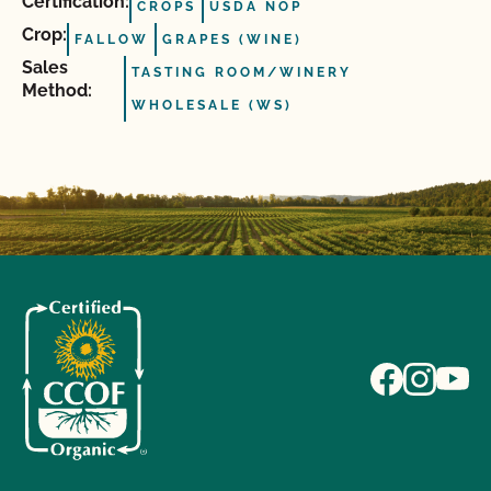
Certification:
CROPS
USDA NOP
Crop:
FALLOW
GRAPES (WINE)
Sales
TASTING ROOM/WINERY
Method:
WHOLESALE (WS)