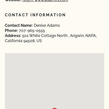
CONTACT INFORMATION
Contact Name:
Denise Adams
Phone:
707-965-0555
Address:
501 White Cottage North , Angwin, NAPA,
California 94508, US