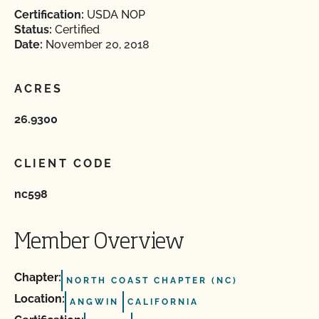
Certification:
USDA NOP
Status:
Certified
Date:
November 20, 2018
ACRES
26.9300
CLIENT CODE
nc598
Member Overview
Chapter:
NORTH COAST CHAPTER (NC)
Location:
ANGWIN
CALIFORNIA