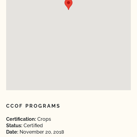
CCOF PROGRAMS
Certification:
Crops
Status:
Certified
Date:
November 20, 2018