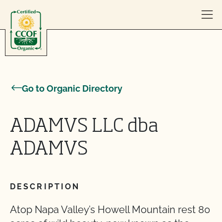
Skip to content
Go to Organic Directory
ADAMVS LLC dba
ADAMVS
DESCRIPTION
Atop Napa Valley’s Howell Mountain rest 80