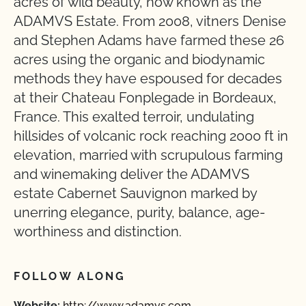
acres of wild beauty, now known as the
ADAMVS Estate. From 2008, vitners Denise
and Stephen Adams have farmed these 26
acres using the organic and biodynamic
methods they have espoused for decades
at their Chateau Fonplegade in Bordeaux,
France. This exalted terroir, undulating
hillsides of volcanic rock reaching 2000 ft in
elevation, married with scrupulous farming
and winemaking deliver the ADAMVS
estate Cabernet Sauvignon marked by
unerring elegance, purity, balance, age-
worthiness and distinction.
FOLLOW ALONG
Website:
http://www.adamvs.com