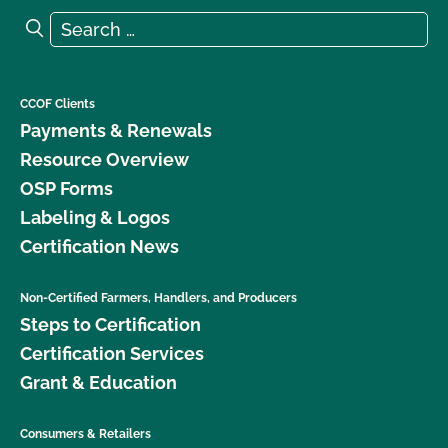
Search for:
Search
CCOF Clients
Payments & Renewals
Resource Overview
OSP Forms
Labeling & Logos
Certification News
Non-Certified Farmers, Handlers, and Producers
Steps to Certification
Certification Services
Grant & Education
Consumers & Retailers