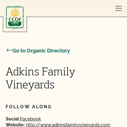
Skip to content
Go to Organic Directory
Adkins Family
Vineyards
FOLLOW ALONG
Social:
Facebook
Website:
http://www.adkinsfamilyvineyards.com