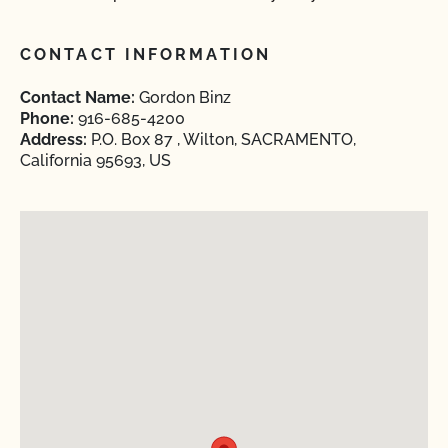
CONTACT INFORMATION
Contact Name:
Gordon Binz
Phone:
916-685-4200
Address:
P.O. Box 87 , Wilton, SACRAMENTO,
California 95693, US