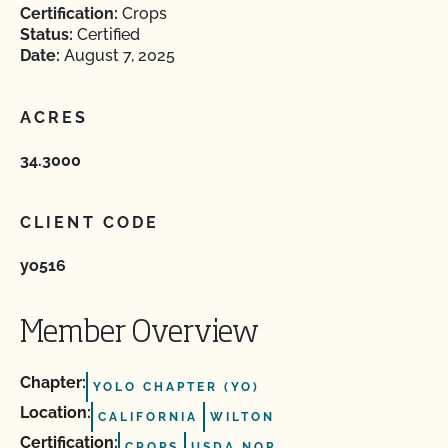
Certification:
Crops
Status:
Certified
Date:
August 7, 2025
ACRES
34.3000
CLIENT CODE
yo516
Member Overview
Chapter:
YOLO CHAPTER (YO)
Location:
CALIFORNIA
WILTON
Certification:
CROPS
USDA NOP