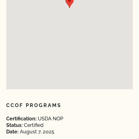
CCOF PROGRAMS
Certification:
USDA NOP
Status:
Certified
Date:
August 7, 2025