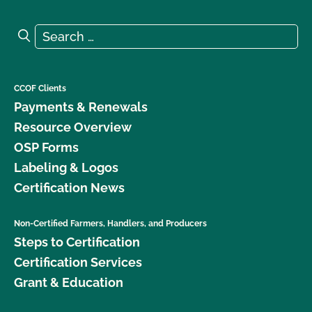
Search for:
Search
CCOF Clients
Payments & Renewals
Resource Overview
OSP Forms
Labeling & Logos
Certification News
Non-Certified Farmers, Handlers, and Producers
Steps to Certification
Certification Services
Grant & Education