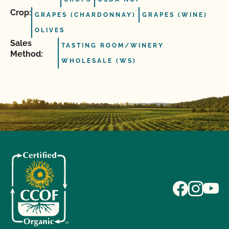
Crop:
GRAPES (CHARDONNAY)
GRAPES (WINE)
OLIVES
Sales
TASTING ROOM/WINERY
Method:
WHOLESALE (WS)