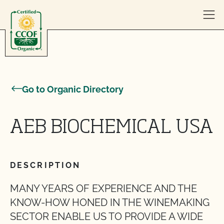
Skip to content
Go to Organic Directory
AEB BIOCHEMICAL USA
DESCRIPTION
MANY YEARS OF EXPERIENCE AND THE
KNOW-HOW HONED IN THE WINEMAKING
SECTOR ENABLE US TO PROVIDE A WIDE