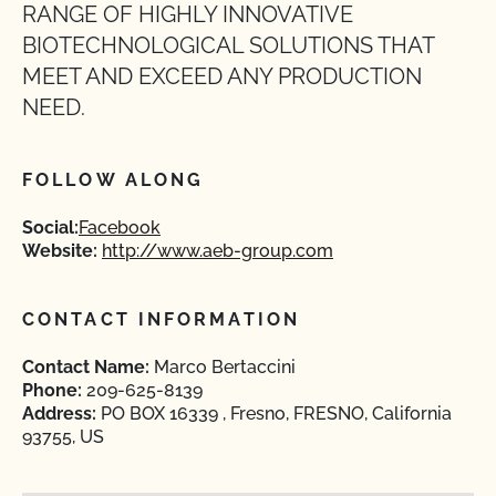
RANGE OF HIGHLY INNOVATIVE
BIOTECHNOLOGICAL SOLUTIONS THAT
MEET AND EXCEED ANY PRODUCTION
NEED.
FOLLOW ALONG
Social:
Facebook
Website:
http://www.aeb-group.com
CONTACT INFORMATION
Contact Name:
Marco Bertaccini
Phone:
209-625-8139
Address:
PO BOX 16339 , Fresno, FRESNO, California
93755, US