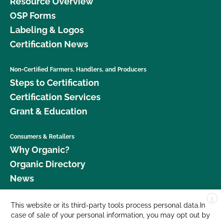
Resource Overview
OSP Forms
Labeling & Logos
Certification News
Non-Certified Farmers, Handlers, and Producers
Steps to Certification
Certification Services
Grant & Education
Consumers & Retailers
Why Organic?
Organic Directory
News
X
Donate
This website or its third-party tools process personal data.In
case of sale of your personal information, you may opt out by
Careers