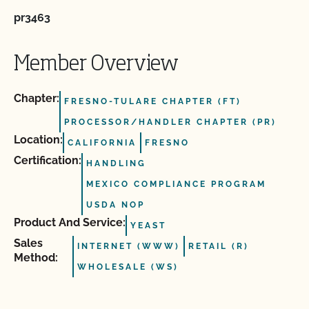
pr3463
Member Overview
Chapter:
FRESNO-TULARE CHAPTER (FT)
PROCESSOR/HANDLER CHAPTER (PR)
Location:
CALIFORNIA
FRESNO
Certification:
HANDLING
MEXICO COMPLIANCE PROGRAM
USDA NOP
Product And Service:
YEAST
Sales
INTERNET (WWW)
RETAIL (R)
Method:
WHOLESALE (WS)