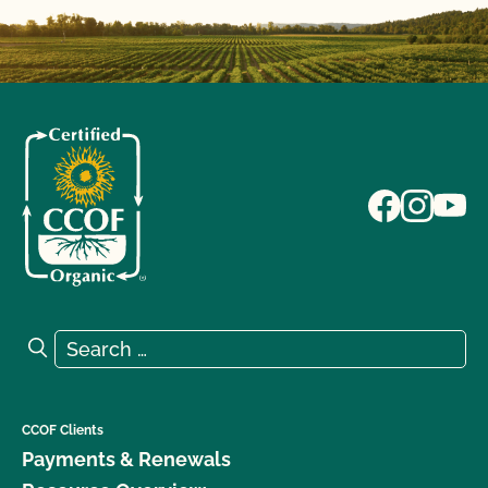
Search for:
Search
CCOF Clients
Payments & Renewals