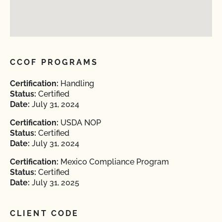
CCOF PROGRAMS
Certification:
Handling
Status:
Certified
Date:
July 31, 2024
Certification:
USDA NOP
Status:
Certified
Date:
July 31, 2024
Certification:
Mexico Compliance Program
Status:
Certified
Date:
July 31, 2025
CLIENT CODE