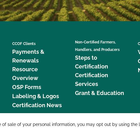
Non-Certified Farmers,
CCOF Clients
C
Handlers, and Producers
Payments &
Steps to
Renewals
Certification
Resource
Certification
Overview
Services
OSP Forms
Grant & Education
Labeling & Logos
Certification News
877 C
e of sale of your personal information, you may opt out by using the 