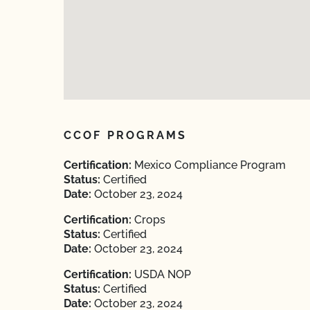
CCOF PROGRAMS
Certification:
Mexico Compliance Program
Status:
Certified
Date:
October 23, 2024
Certification:
Crops
Status:
Certified
Date:
October 23, 2024
Certification:
USDA NOP
Status:
Certified
Date:
October 23, 2024