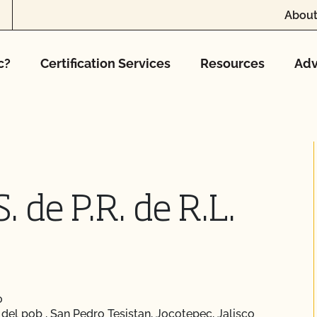
About
c?
Certification Services
Resources
Adv
. de P.R. de R.L.
o
del pob , San Pedro Tesistan, Jocotepec, Jalisco