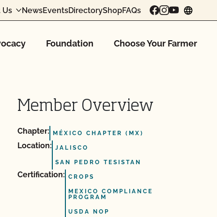
 Us
News
Events
Directory
Shop
FAQs
chang
ocacy
Foundation
Choose Your Farmer
Member Overview
Chapter:
MÉXICO CHAPTER (MX)
Location:
JALISCO
SAN PEDRO TESISTAN
Certification:
CROPS
MEXICO COMPLIANCE
PROGRAM
USDA NOP