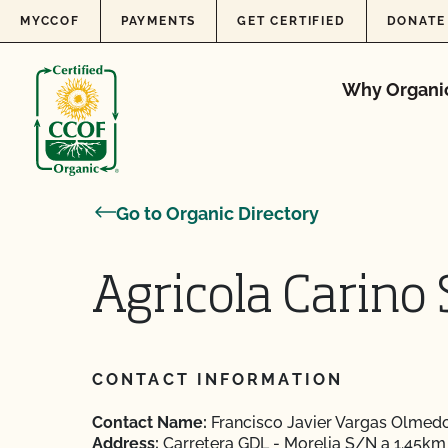
Skip to content
MYCCOF
PAYMENTS
GET CERTIFIED
DONATE
Why Organi
Go to Organic Directory
Agricola Carino S
CONTACT INFORMATION
Contact Name:
Francisco Javier Vargas Olmed
Address:
Carretera GDL - Morelia S/N a 1.45km 