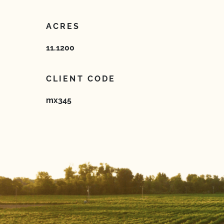
ACRES
11.1200
CLIENT CODE
mx345