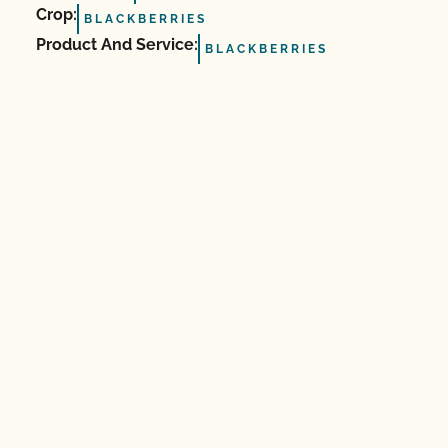
Crop:
BLACKBERRIES
Product And Service:
BLACKBERRIES