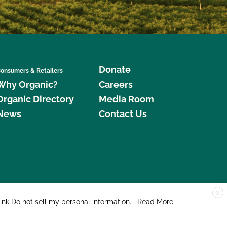
Donate
onsumers & Retailers
Why Organic?
Careers
Organic Directory
Media Room
News
Contact Us
X
edar Street, Suite 248, Santa Cruz, CA 95060 © 2026 CCOF.org
link
Do not sell my personal information
.
Read More