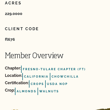
ACRES
229.0000
CLIENT CODE
ft676
Member Overview
Chapter:
FRESNO-TULARE CHAPTER (FT)
Location:
CALIFORNIA
CHOWCHILLA
Certification:
CROPS
USDA NOP
Crop:
ALMONDS
WALNUTS