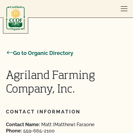
Skip to content
Go to Organic Directory
Agriland Farming
Company, Inc.
CONTACT INFORMATION
Contact Name:
Matt (Matthew) Faraone
Phone:
559-665-2100