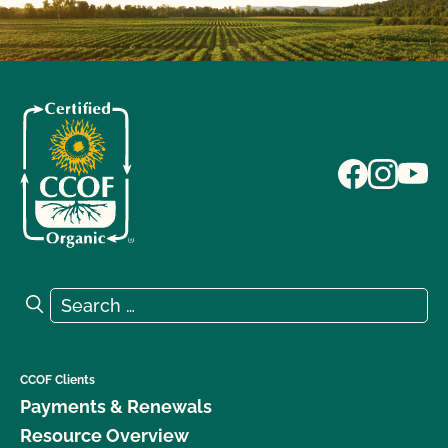
Search for:
Search
CCOF Clients
Payments & Renewals
Resource Overview