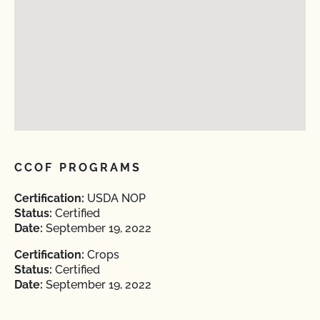
CCOF PROGRAMS
Certification:
USDA NOP
Status:
Certified
Date:
September 19, 2022
Certification:
Crops
Status:
Certified
Date:
September 19, 2022