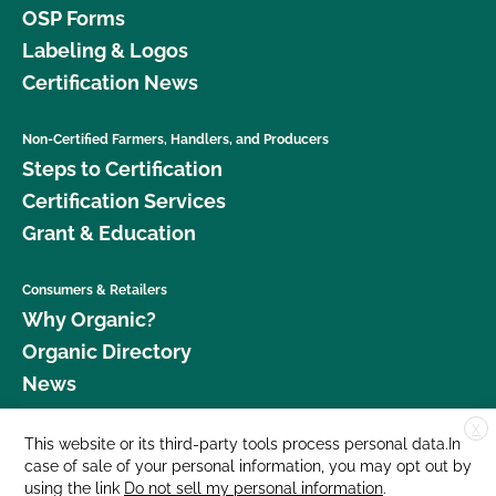
OSP Forms
Labeling & Logos
Certification News
Non-Certified Farmers, Handlers, and Producers
Steps to Certification
Certification Services
Grant & Education
Consumers & Retailers
Why Organic?
Organic Directory
News
X
Donate
This website or its third-party tools process personal data.In
case of sale of your personal information, you may opt out by
Careers
using the link
Do not sell my personal information
.