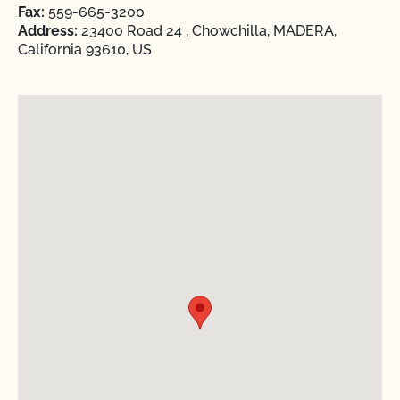
Fax:
559-665-3200
Address:
23400 Road 24 , Chowchilla, MADERA,
California 93610, US