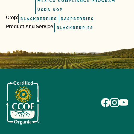
MEXICO COMPLIANCE PROGRAM
USDA NOP
Crop:
BLACKBERRIES
RASPBERRIES
Product And Service:
BLACKBERRIES