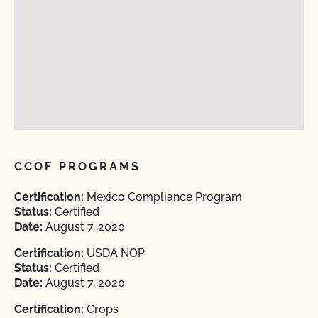
CCOF PROGRAMS
Certification:
Mexico Compliance Program
Status:
Certified
Date:
August 7, 2020
Certification:
USDA NOP
Status:
Certified
Date:
August 7, 2020
Certification:
Crops