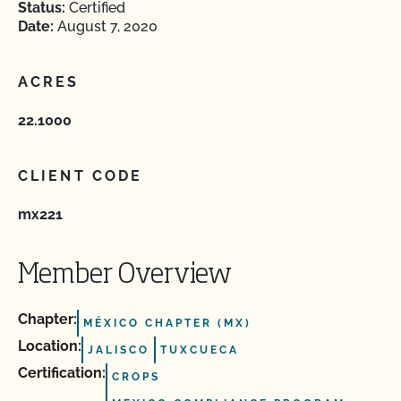
Status:
Certified
Date:
August 7, 2020
ACRES
22.1000
CLIENT CODE
mx221
Member Overview
Chapter:
MÉXICO CHAPTER (MX)
Location:
JALISCO
TUXCUECA
Certification:
CROPS