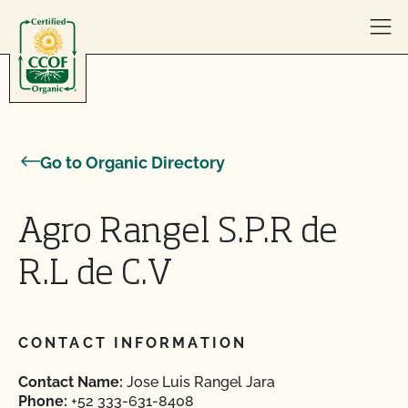
Skip to content
Go to Organic Directory
Agro Rangel S.P.R de
R.L de C.V
CONTACT INFORMATION
Contact Name:
Jose Luis Rangel Jara
Phone:
+52 333-631-8408