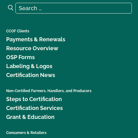
Search for:
Search
CCOF Clients
Payments & Renewals
Resource Overview
OSP Forms
Labeling & Logos
Certification News
Non-Certified Farmers, Handlers, and Producers
Steps to Certification
Certification Services
Grant & Education
Consumers & Retailers