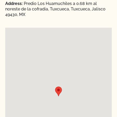
Address:
Predio Los Huamuchiles a 0.68 km al
noreste de la cofradia, Tuxcueca, Tuxcueca, Jalisco
49430, MX